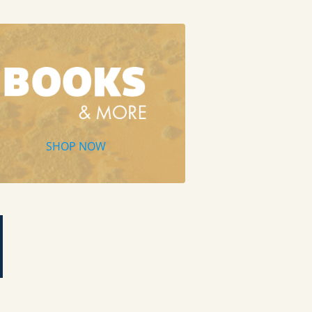
SHOP NOW