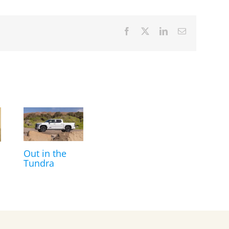
Facebook
X
LinkedIn
Email
Out in the
Tundra