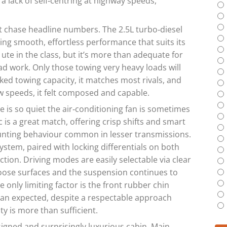
a lack of self‑centring at highway speeds,
 chase headline numbers. The 2.5L turbo‑diesel
g smooth, effortless performance that suits its
 ute in the class, but it’s more than adequate for
road work. Only those towing very heavy loads will
ed towing capacity, it matches most rivals, and
w speeds, it felt composed and capable.
e is so quiet the air‑conditioning fan is sometimes
 is a great match, offering crisp shifts and smart
unting behaviour common in lesser transmissions.
tem, paired with locking differentials on both
tion. Driving modes are easily selectable via clear
 loose surfaces and the suspension continues to
 only limiting factor is the front rubber chin
han expected, despite a respectable approach
ty is more than sufficient.
igned and surprisingly luxurious cabin. Main