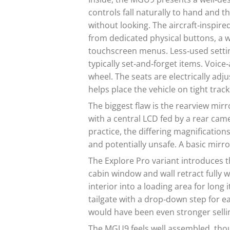
controls fall naturally to hand and t
without looking. The aircraft‑inspired
from dedicated physical buttons, a
touchscreen menus. Less‑used setting
typically set‑and‑forget items. Voi
wheel. The seats are electrically ad
helps place the vehicle on tight track
The biggest flaw is the rearview mirr
with a central LCD fed by a rear camer
practice, the differing magnifications
and potentially unsafe. A basic mirro
The Explore Pro variant introduces 
cabin window and wall retract fully 
interior into a loading area for long i
tailgate with a drop‑down step for eas
would have been even stronger sellin
The MGU9 feels well assembled, thou