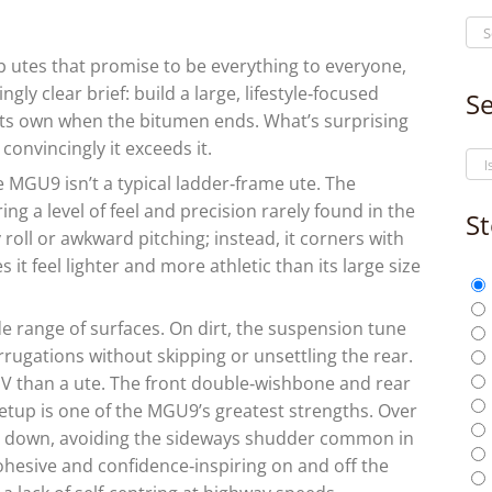
b utes that promise to be everything to everyone,
ly clear brief: build a large, lifestyle‑focused
Se
s its own when the bitumen ends. What’s surprising
 convincingly it exceeds it.
he MGU9 isn’t a typical ladder‑frame ute. The
ring a level of feel and precision rarely found in the
St
oll or awkward pitching; instead, it corners with
it feel lighter and more athletic than its large size
e range of surfaces. On dirt, the suspension tune
rrugations without skipping or unsettling the rear.
UV than a ute. The front double‑wishbone and rear
etup is one of the MGU9’s greatest strengths. Over
ed down, avoiding the sideways shudder common in
 cohesive and confidence‑inspiring on and off the