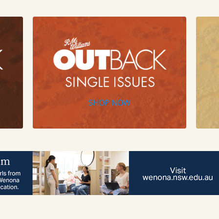
SHOP NOW