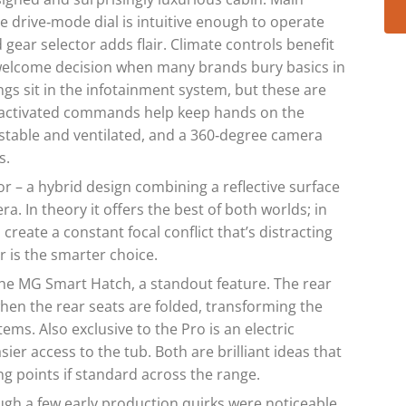
he drive‑mode dial is intuitive enough to operate
 gear selector adds flair. Climate controls benefit
 welcome decision when many brands bury basics in
s sit in the infotainment system, but these are
ce‑activated commands help keep hands on the
justable and ventilated, and a 360‑degree camera
s.
or – a hybrid design combining a reflective surface
a. In theory it offers the best of both worlds; in
 create a constant focal conflict that’s distracting
r is the smarter choice.
the MG Smart Hatch, a standout feature. The rear
when the rear seats are folded, transforming the
tems. Also exclusive to the Pro is an electric
ier access to the tub. Both are brilliant ideas that
g points if standard across the range.
gh a few early production quirks were noticeable,