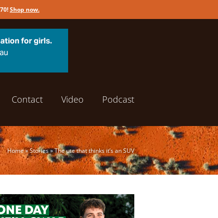
170!
Shop now
.
Contact
Video
Podcast
Home
»
Stories
»
The ute that thinks it’s an SUV