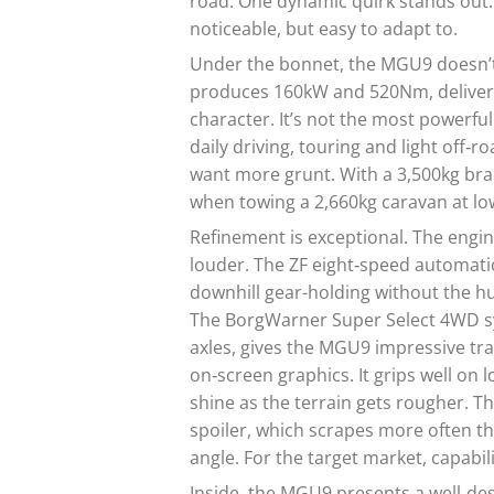
road. One dynamic quirk stands out: 
noticeable, but easy to adapt to.
Under the bonnet, the MGU9 doesn’t
produces 160kW and 520Nm, deliverin
character. It’s not the most powerful
daily driving, touring and light off‑
want more grunt. With a 3,500kg brak
when towing a 2,660kg caravan at lo
Refinement is exceptional. The engin
louder. The ZF eight‑speed automatic
downhill gear-holding without the h
The BorgWarner Super Select 4WD sys
axles, gives the MGU9 impressive trac
on‑screen graphics. It grips well on
shine as the terrain gets rougher. The
spoiler, which scrapes more often t
angle. For the target market, capabili
Inside, the MGU9 presents a well‑des