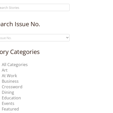
arch Issue No.
ory Categories
All Categories
Art
At Work
Business
Crossword
Dining
Education
Events
Featured