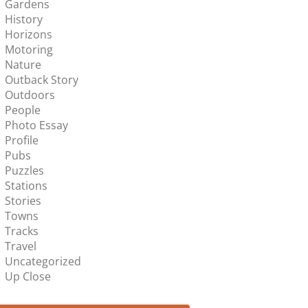
Gardens
History
Horizons
Motoring
Nature
Outback Story
Outdoors
People
Photo Essay
Profile
Pubs
Puzzles
Stations
Stories
Towns
Tracks
Travel
Uncategorized
Up Close