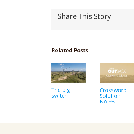
Share This Story
Related Posts
The big
Crossword
switch
Solution
No.98