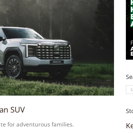
Se
Se
for
s an SUV
St
K
te for adventurous families.