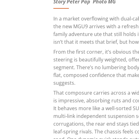
Story Peter Pap Photo MG
In a market overflowing with dual‑ca
the new MGU9 arrives with a refreshing
family adventure ute that still hold
isn’t that it meets that brief, but how
From the first corner, it’s obvious t
steering is beautifully weighted, offe
segment. There’s no lumbering body r
flat, composed confidence that makes 
suggests.
That composure carries across a wid
is impressive, absorbing ruts and co
It behaves more like a well‑sorted S
multi‑link independent suspension s
corrugations, the rear end stays ti
leaf‑spring rivals. The chassis feels