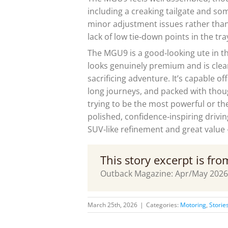
including a creaking tailgate and som
minor adjustment issues rather than 
lack of low tie‑down points in the tra
The MGU9 is a good‑looking ute in th
looks genuinely premium and is clea
sacrificing adventure. It’s capable of
long journeys, and packed with thought
trying to be the most powerful or the
polished, confidence‑inspiring drivin
SUV‑like refinement and great value – 
This story excerpt is fr
Outback Magazine: Apr/May 2026
March 25th, 2026
|
Categories:
Motoring
,
Storie