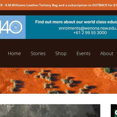
 - R.M.Williams Leather Toiletry Bag and a subscription to OUTBACK for $
Home
Stories
Shop
Events
About