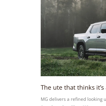
The ute that thinks it’
MG delivers a refined looking u