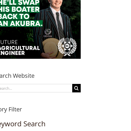
arch Website
arch
:
ory Filter
eyword Search