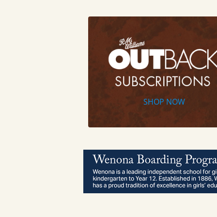
SHOP NOW