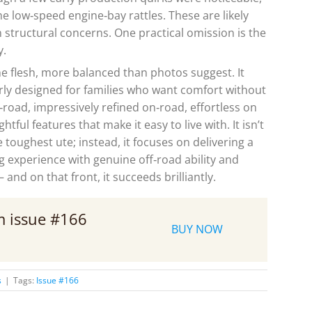
e low‑speed engine‑bay rattles. These are likely
structural concerns. One practical omission is the
y.
e flesh, more balanced than photos suggest. It
rly designed for families who want comfort without
f‑road, impressively refined on‑road, effortless on
ful features that make it easy to live with. It isn’t
 toughest ute; instead, it focuses on delivering a
g experience with genuine off‑road ability and
and on that front, it succeeds brilliantly.
om issue #166
BUY NOW
s
|
Tags:
Issue #166