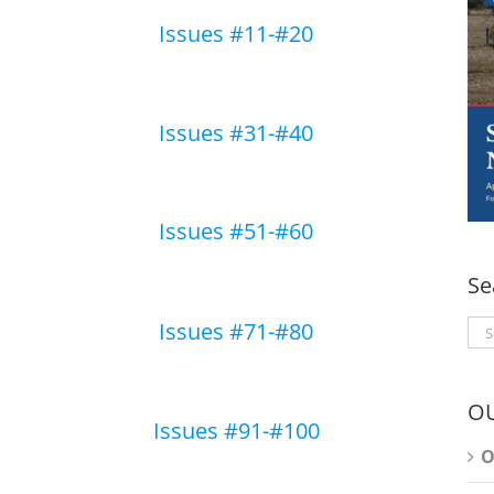
Issues #11-#20
Issues #31-#40
Issues #51-#60
Se
Issues #71-#80
Se
for
O
Issues #91-#100
O