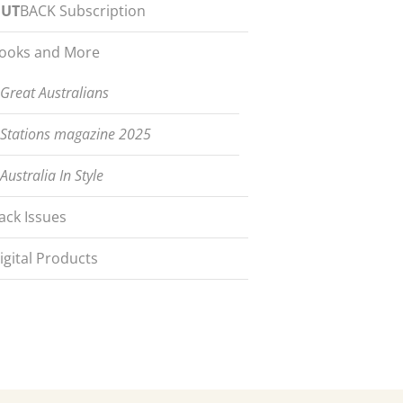
UT
BACK Subscription
ooks and More
Great Australians
Stations magazine 2025
Australia In Style
ack Issues
igital Products