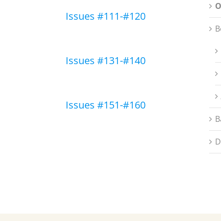
O
Issues #111-#120
B
Issues #131-#140
Issues #151-#160
B
D