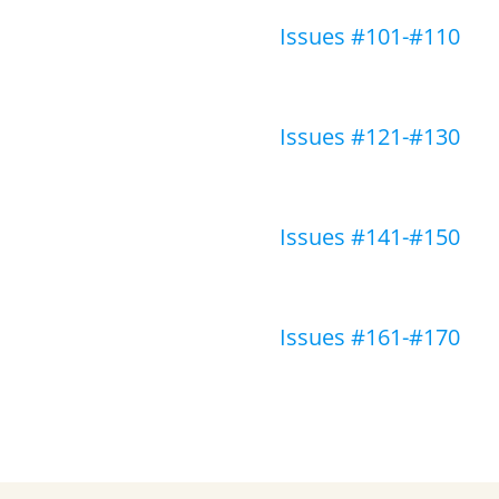
Issues #101-#110
Issues #121-#130
Issues #141-#150
Issues #161-#170