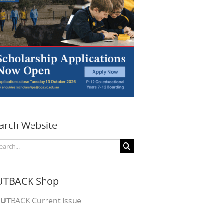
arch Website
arch
:
UTBACK Shop
UT
BACK Current Issue