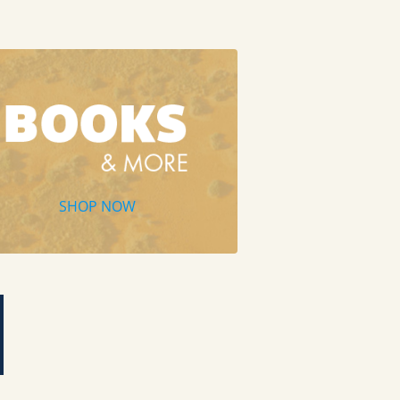
SHOP NOW