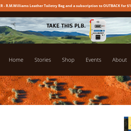
 - R.M.Williams Leather Toiletry Bag and a subscription to OUTBACK for $
Home
Stories
Shop
Events
About