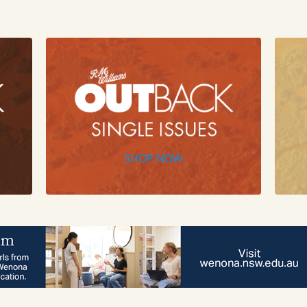
SHOP NOW