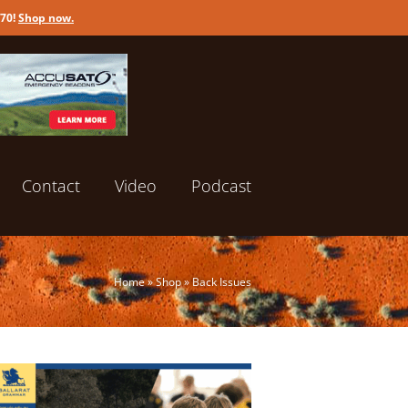
170!
Shop now
.
Contact
Video
Podcast
Home
»
Shop
»
Back Issues