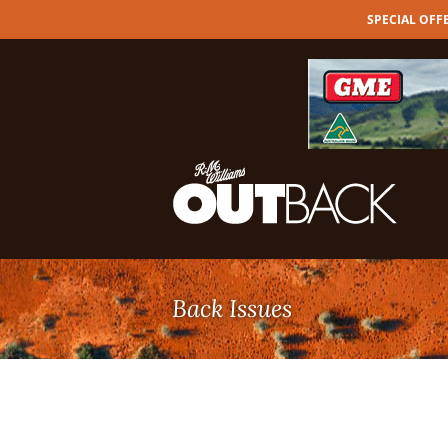
SPECIAL OFFER
Skip
to
content
Back Issues