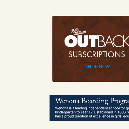
SHOP NOW