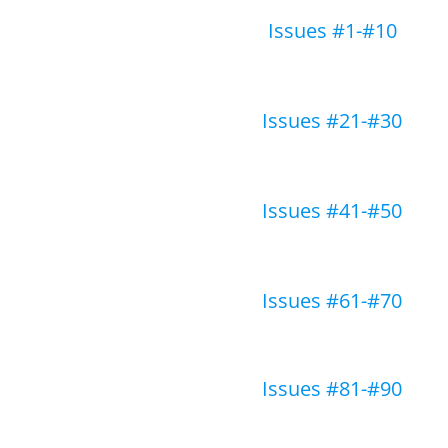
Issues #1-#10
Issues #21-#30
Issues #41-#50
Issues #61-#70
Issues #81-#90