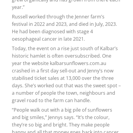
year.”
Russell worked through the Jenner farm’s
festival in 2022 and 2023, and died in July, 2023.
He had been diagnosed with stage 4
oesophageal cancer in late 2021.
Today, the event on a rise just south of Kalbar’s
historic hamlet is often oversubscribed. One
year the website kalbarsunflowers.com.au
crashed in a first day sell-out and Jenny’s now
stabilised ticket sales at 13,000 over the three
days. She’s worked out that was the sweet spot –
a number of people the town, neighbours and
gravel road to the farm can handle.
“People walk out with a big pile of sunflowers
and big smiles,” Jennys says. “It’s the colour,
they’re so big and bright. They make people
happy and all that money goes back into cancer