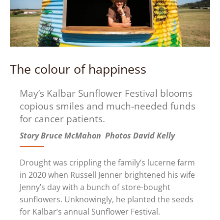
The colour of happiness
May’s Kalbar Sunflower Festival blooms
copious smiles and much-needed funds
for cancer patients.
Story Bruce McMahon Photos David Kelly
Drought was crippling the family’s lucerne farm
in 2020 when Russell Jenner brightened his wife
Jenny’s day with a bunch of store-bought
sunflowers. Unknowingly, he planted the seeds
for Kalbar’s annual Sunflower Festival.