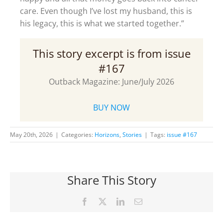
care. Even though I’ve lost my husband, this is
his legacy, this is what we started together.”
This story excerpt is from issue
#167
Outback Magazine: June/July 2026
BUY NOW
May 20th, 2026
|
Categories:
Horizons
,
Stories
|
Tags:
issue #167
Share This Story
Facebook
X
LinkedIn
Email