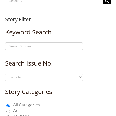
for:
Story Filter
Keyword Search
Search Issue No.
Story Categories
All Categories
Art