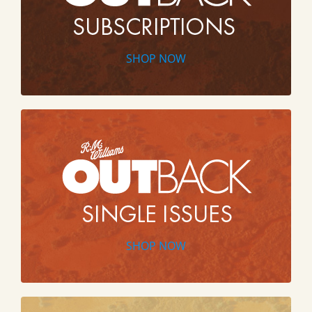
SHOP NOW
SHOP NOW