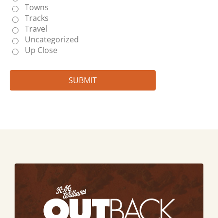
Towns
Tracks
Travel
Uncategorized
Up Close