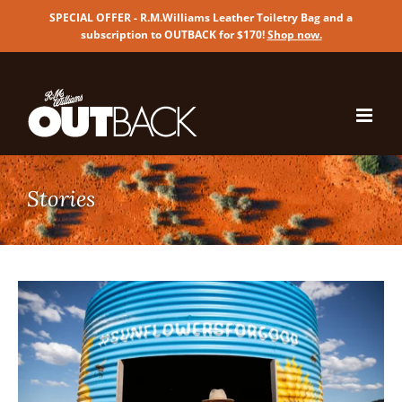
SPECIAL OFFER - R.M.Williams Leather Toiletry Bag and a
subscription to OUTBACK for $170!
Shop now
.
Skip
to
content