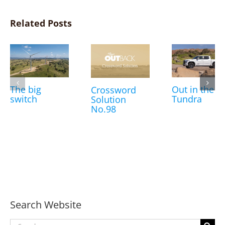
Related Posts
The big
Out in the
Crossword
switch
Tundra
Solution
No.98
Search Website
Search