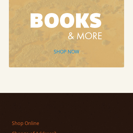
SHOP NOW
Shop Online