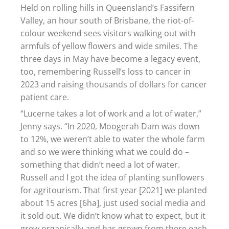
Held on rolling hills in Queensland’s Fassifern
Valley, an hour south of Brisbane, the riot-of-
colour weekend sees visitors walking out with
armfuls of yellow flowers and wide smiles. The
three days in May have become a legacy event,
too, remembering Russell’s loss to cancer in
2023 and raising thousands of dollars for cancer
patient care.
“Lucerne takes a lot of work and a lot of water,”
Jenny says. “In 2020, Moogerah Dam was down
to 12%, we weren’t able to water the whole farm
and so we were thinking what we could do –
something that didn’t need a lot of water.
Russell and I got the idea of planting sunflowers
for agritourism. That first year [2021] we planted
about 15 acres [6ha], just used social media and
it sold out. We didn’t know what to expect, but it
grew organically and has grown from there each