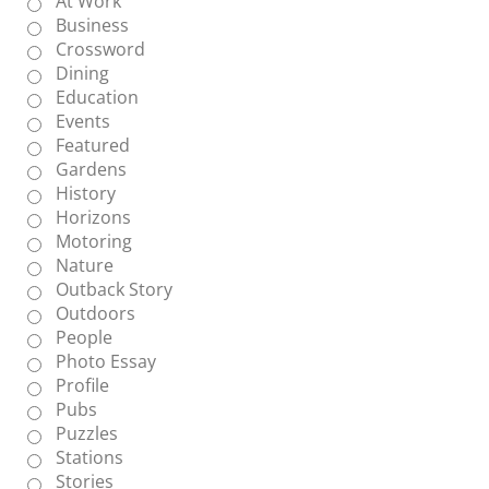
At Work
Business
Crossword
Dining
Education
Events
Featured
Gardens
History
Horizons
Motoring
Nature
Outback Story
Outdoors
People
Photo Essay
Profile
Pubs
Puzzles
Stations
Stories