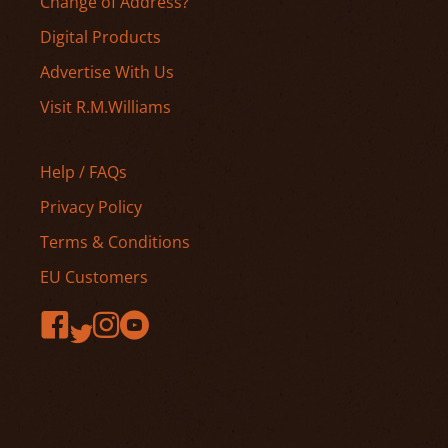
Change of Address?
Digital Products
Advertise With Us
Visit R.M.Williams
Help / FAQs
Privacy Policy
Terms & Conditions
EU Customers