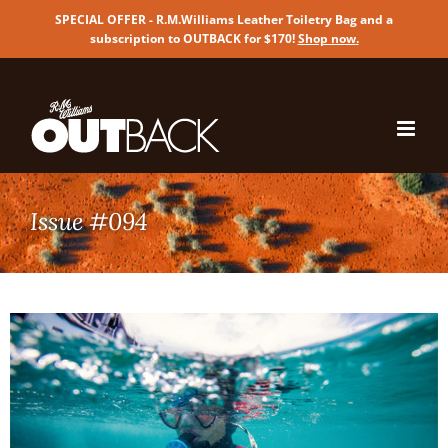
SPECIAL OFFER - R.M.Williams Leather Toiletry Bag and a
subscription to OUTBACK for $170!
Shop now
.
Skip
to
content
Issue #094