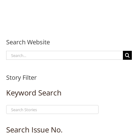
Search Website
Search
for:
Story Filter
Keyword Search
Search Issue No.