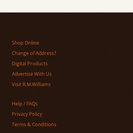
Shop Online
Change of Address?
Digital Products
Advertise With Us
Visit R.M.Williams
Help / FAQs
Privacy Policy
Terms & Conditions