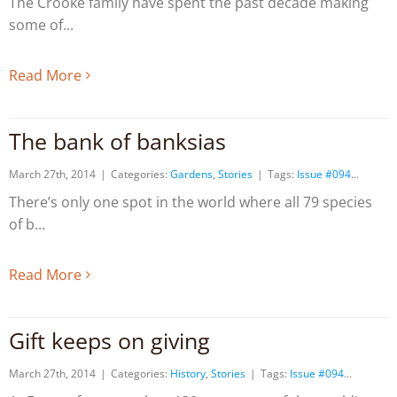
The Crooke family have spent the past decade making
some of
Read More
The bank of banksias
March 27th, 2014
|
Categories:
Gardens
,
Stories
|
Tags:
Issue #094
There’s only one spot in the world where all 79 species
of b
Read More
Gift keeps on giving
March 27th, 2014
|
Categories:
History
,
Stories
|
Tags:
Issue #094