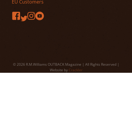
EU Customers
© 2026 R.M.Williams OUTBACK Magazine | All Rights Reserved |
Website by
Crackler