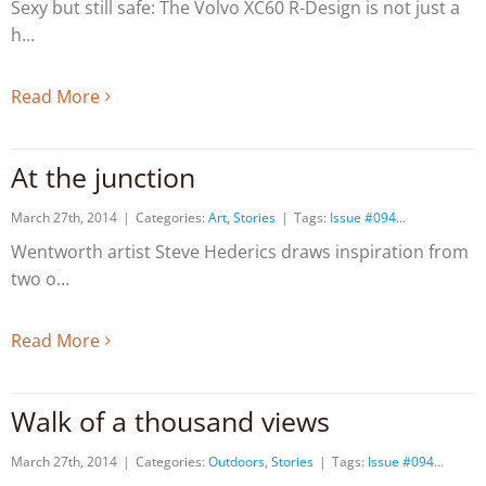
Sexy but still safe: The Volvo XC60 R-Design is not just a
h
Read More
At the junction
March 27th, 2014
|
Categories:
Art
,
Stories
|
Tags:
Issue #094
Wentworth artist Steve Hederics draws inspiration from
two o
Read More
Walk of a thousand views
March 27th, 2014
|
Categories:
Outdoors
,
Stories
|
Tags:
Issue #094