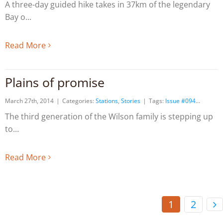
A three-day guided hike takes in 37km of the legendary
Bay o
Read More
Plains of promise
March 27th, 2014
|
Categories:
Stations
,
Stories
|
Tags:
Issue #094
The third generation of the Wilson family is stepping up
to
Read More
1
2