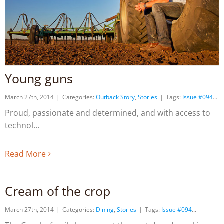
Young guns
March 27th, 2014
|
Categories:
Outback Story
,
Stories
|
Tags:
Issue #094
Proud, passionate and determined, and with access to
technol
Read More
Cream of the crop
March 27th, 2014
|
Categories:
Dining
,
Stories
|
Tags:
Issue #094