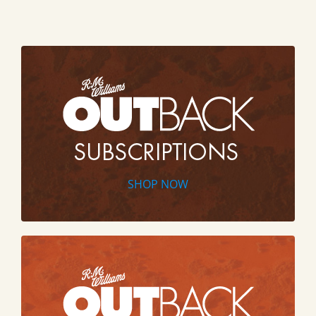
SHOP NOW