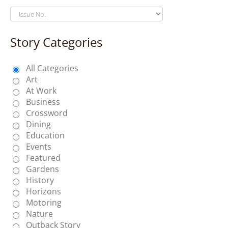
Story Categories
All Categories
Art
At Work
Business
Crossword
Dining
Education
Events
Featured
Gardens
History
Horizons
Motoring
Nature
Outback Story