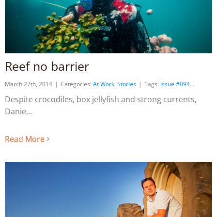
Reef no barrier
March 27th, 2014
|
Categories:
At Work
,
Stories
|
Tags:
Issue #094
Despite crocodiles, box jellyfish and strong currents,
Danie
Read More