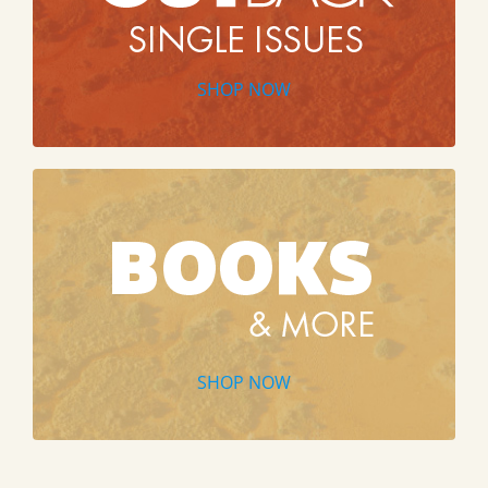
SHOP NOW
SHOP NOW