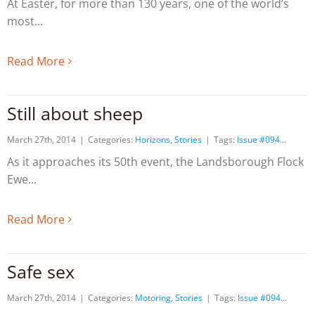
At Easter, for more than 130 years, one of the world’s
most
Read More
Still about sheep
March 27th, 2014
|
Categories:
Horizons
,
Stories
|
Tags:
Issue #094
As it approaches its 50th event, the Landsborough Flock
Ewe
Read More
Safe sex
March 27th, 2014
|
Categories:
Motoring
,
Stories
|
Tags:
Issue #094