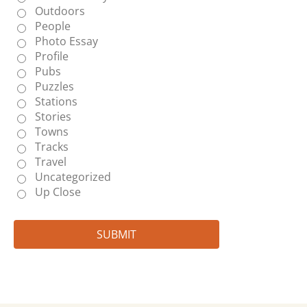
Outdoors
People
Photo Essay
Profile
Pubs
Puzzles
Stations
Stories
Towns
Tracks
Travel
Uncategorized
Up Close