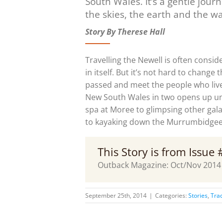
South Wales. It’s a gentle jour
the skies, the earth and the wa
Story By Therese Hall
Travelling the Newell is often consi
in itself. But it’s not hard to change
passed and meet the people who live 
New South Wales in two opens up uni
spa at Moree to glimpsing other gal
to kayaking down the Murrumbidgee
This Story is from Issue
Outback Magazine: Oct/Nov 2014
September 25th, 2014
|
Categories:
Stories
,
Tra