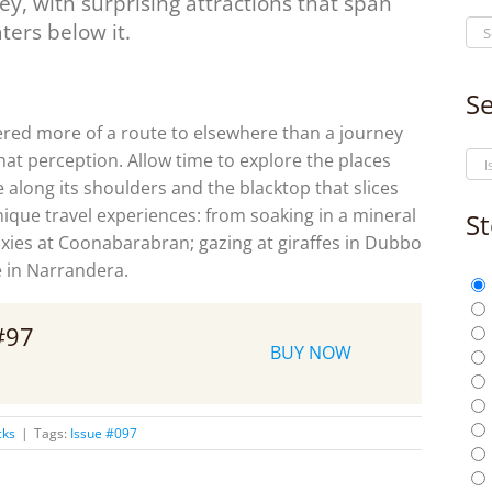
ney, with surprising attractions that span
ters below it.
Se
dered more of a route to elsewhere than a journey
 that perception. Allow time to explore the places
along its shoulders and the blacktop that slices
que travel experiences: from soaking in a mineral
St
axies at Coonabarabran; gazing at giraffes in Dubbo
 in Narrandera.
 #97
BUY NOW
cks
|
Tags:
Issue #097