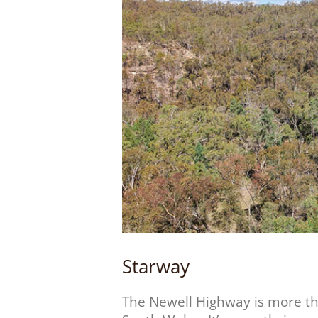
Starway
The Newell Highway is more t