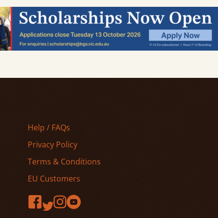
Help / FAQs
Privacy Policy
Terms & Conditions
EU Customers