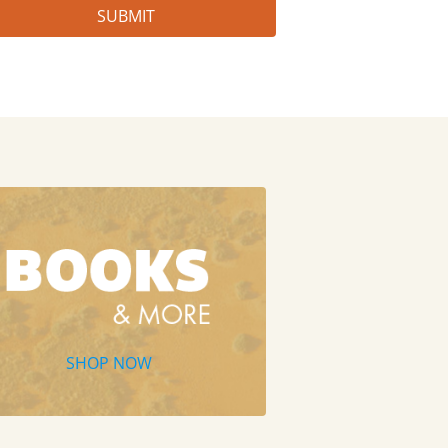
SHOP NOW