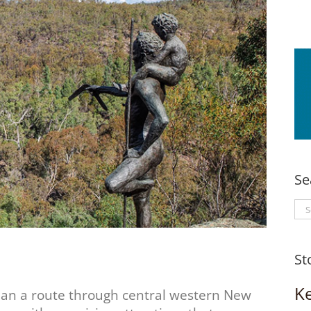
Se
Se
for
St
K
han a route through central western New