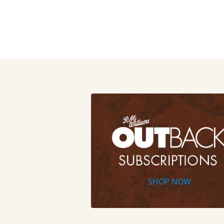
SHOP NOW