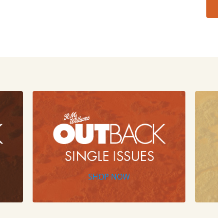
SHOP NOW