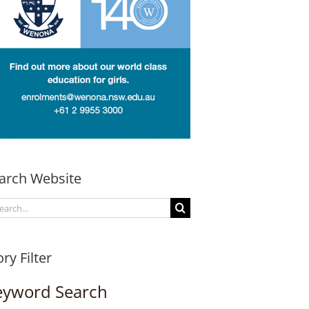
arch Website
arch
:
ory Filter
eyword Search