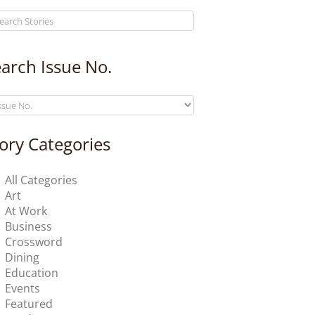
arch Issue No.
ory Categories
All Categories
Art
At Work
Business
Crossword
Dining
Education
Events
Featured