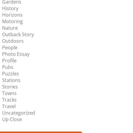
Gardens
History
Horizons
Motoring
Nature
Outback Story
Outdoors
People
Photo Essay
Profile
Pubs
Puzzles
Stations
Stories
Towns
Tracks
Travel
Uncategorized
Up Close