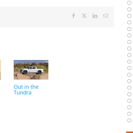
Facebook
X
LinkedIn
Email
Out in the
Tundra