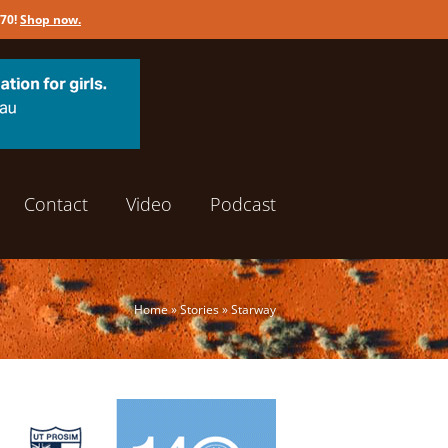
170!
Shop now
.
Contact
Video
Podcast
Home
»
Stories
»
Starway