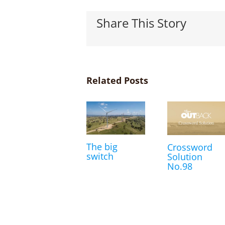
Share This Story
Related Posts
The big
Crossword
switch
Solution
No.98