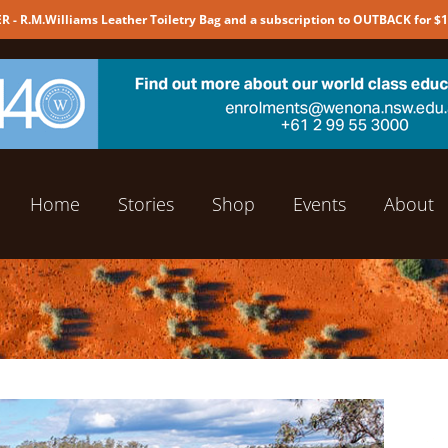
 - R.M.Williams Leather Toiletry Bag and a subscription to OUTBACK for $
Home
Stories
Shop
Events
About