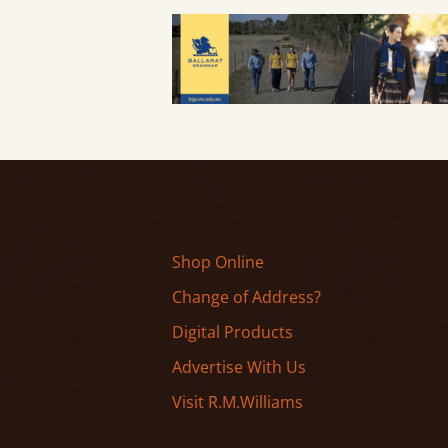
Shop Online
Change of Address?
Digital Products
Advertise With Us
Visit R.M.Williams