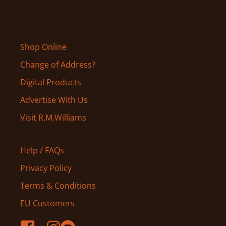
Shop Online
Change of Address?
Digital Products
Advertise With Us
Visit R.M.Williams
Help / FAQs
Privacy Policy
Terms & Conditions
EU Customers