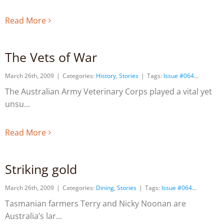
Read More
The Vets of War
March 26th, 2009
|
Categories:
History
,
Stories
|
Tags:
Issue #064
The Australian Army Veterinary Corps played a vital yet
unsu
Read More
Striking gold
March 26th, 2009
|
Categories:
Dining
,
Stories
|
Tags:
Issue #064
Tasmanian farmers Terry and Nicky Noonan are
Australia’s lar