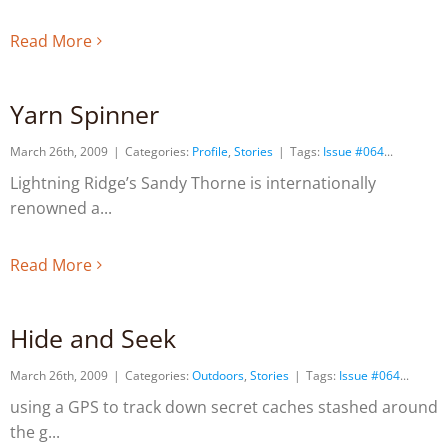
Read More
Yarn Spinner
March 26th, 2009
|
Categories:
Profile
,
Stories
|
Tags:
Issue #064
Lightning Ridge’s Sandy Thorne is internationally
renowned a
Read More
Hide and Seek
March 26th, 2009
|
Categories:
Outdoors
,
Stories
|
Tags:
Issue #064
using a GPS to track down secret caches stashed around
the g