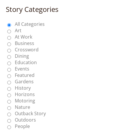
Story Categories
All Categories
Art
At Work
Business
Crossword
Dining
Education
Events
Featured
Gardens
History
Horizons
Motoring
Nature
Outback Story
Outdoors
People