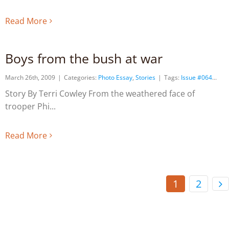
Read More
Boys from the bush at war
March 26th, 2009
|
Categories:
Photo Essay
,
Stories
|
Tags:
Issue #064
Story By Terri Cowley From the weathered face of
trooper Phi
Read More
1
2