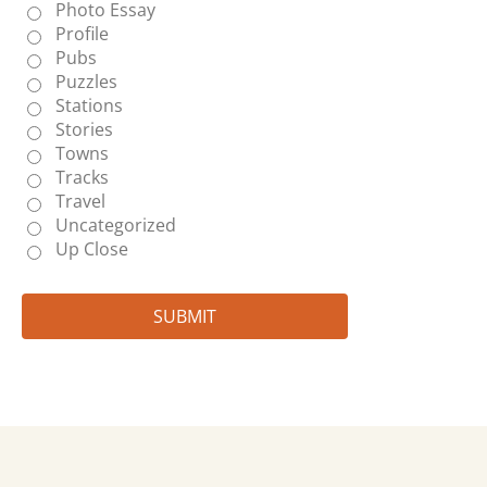
Photo Essay
Profile
Pubs
Puzzles
Stations
Stories
Towns
Tracks
Travel
Uncategorized
Up Close