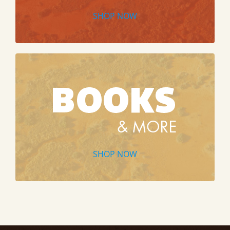
SHOP NOW
SHOP NOW