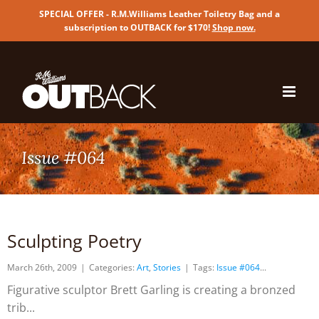
SPECIAL OFFER - R.M.Williams Leather Toiletry Bag and a
subscription to OUTBACK for $170!
Shop now
.
Skip
to
content
Issue #064
Sculpting Poetry
March 26th, 2009
|
Categories:
Art
,
Stories
|
Tags:
Issue #064
Figurative sculptor Brett Garling is creating a bronzed
trib