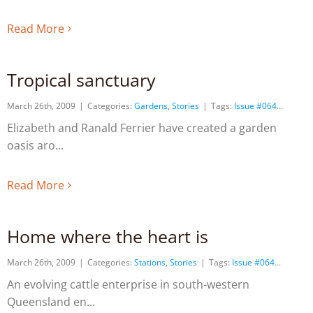
Read More
Tropical sanctuary
March 26th, 2009
|
Categories:
Gardens
,
Stories
|
Tags:
Issue #064
Elizabeth and Ranald Ferrier have created a garden
oasis aro
Read More
Home where the heart is
March 26th, 2009
|
Categories:
Stations
,
Stories
|
Tags:
Issue #064
An evolving cattle enterprise in south-western
Queensland en