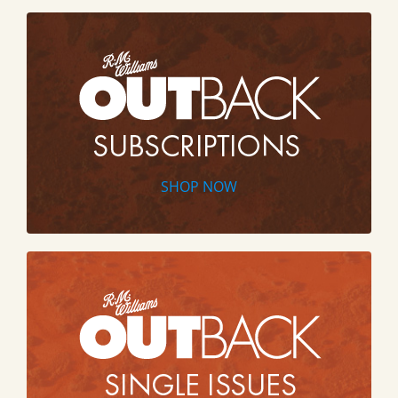
SHOP NOW