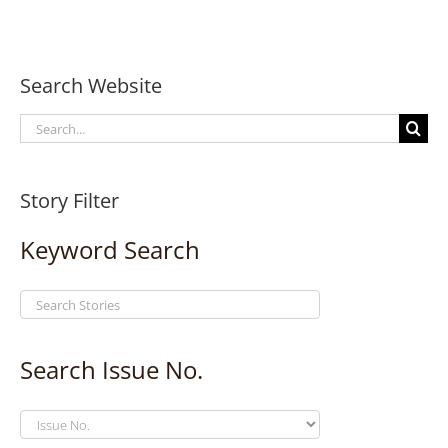
Search Website
Search
for:
Story Filter
Keyword Search
Search Issue No.