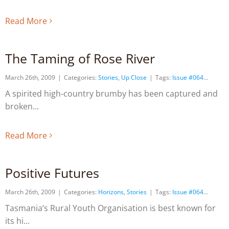
Read More
The Taming of Rose River
March 26th, 2009
|
Categories:
Stories
,
Up Close
|
Tags:
Issue #064
A spirited high-country brumby has been captured and
broken
Read More
Positive Futures
March 26th, 2009
|
Categories:
Horizons
,
Stories
|
Tags:
Issue #064
Tasmania’s Rural Youth Organisation is best known for
its hi