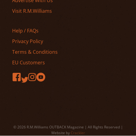
Advertise With Us
Visit R.M.Williams
Help / FAQs
Privacy Policy
Terms & Conditions
EU Customers
© 2026 R.M.Williams OUTBACK Magazine | All Rights Reserved |
Website by
Crackler