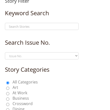
Story Filter
Keyword Search
Search Issue No.
Story Categories
All Categories
Art
At Work
Business
Crossword
Dining