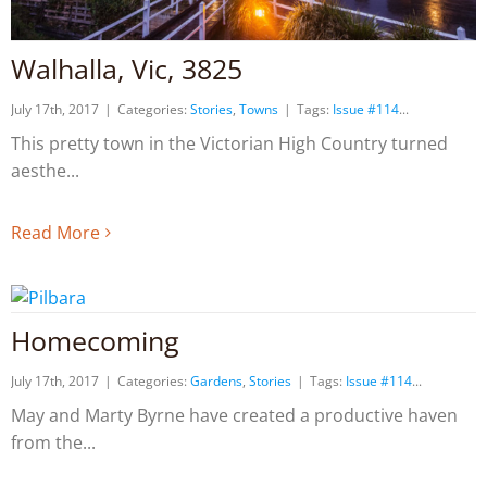
Walhalla, Vic, 3825
July 17th, 2017
|
Categories:
Stories
,
Towns
|
Tags:
Issue #114
This pretty town in the Victorian High Country turned
aesthe
Read More
Homecoming
July 17th, 2017
|
Categories:
Gardens
,
Stories
|
Tags:
Issue #114
May and Marty Byrne have created a productive haven
from the