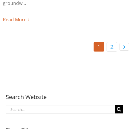
groundw
Read More
1
2
Search Website
Search
for: