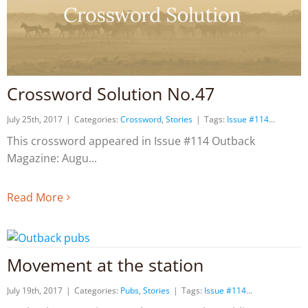
Crossword Solution No.47
July 25th, 2017
|
Categories:
Crossword
,
Stories
|
Tags:
Issue #114
This crossword appeared in Issue #114 Outback
Magazine: Augu
Read More
Movement at the station
July 19th, 2017
|
Categories:
Pubs
,
Stories
|
Tags:
Issue #114