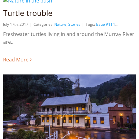
Turtle trouble
July 17th, 2017
|
Categories:
Nature
,
Stories
|
Tags:
Issue #114
Freshwater turtles living in and around the Murray River
are
Read More