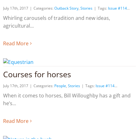
July 17th, 2017
|
Categories:
Outback Story
,
Stories
|
Tags:
Issue #114
Whirling carousels of tradition and new ideas,
agricultural
Read More
Courses for horses
July 17th, 2017
|
Categories:
People
,
Stories
|
Tags:
Issue #114
When it comes to horses, Bill Willoughby has a gift and
he’s
Read More