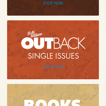
SHOP NOW
SHOP NOW