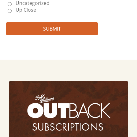
Uncategorized
Up Close