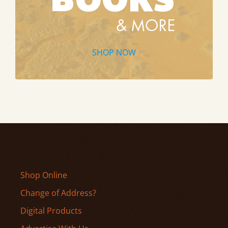
SHOP NOW
Shop Online
Change of Address?
Digital Products