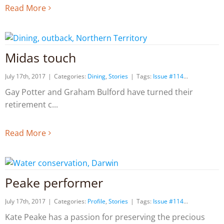
Read More
Midas touch
July 17th, 2017
|
Categories:
Dining
,
Stories
|
Tags:
Issue #114
Gay Potter and Graham Bulford have turned their
retirement c
Read More
Peake performer
July 17th, 2017
|
Categories:
Profile
,
Stories
|
Tags:
Issue #114
Kate Peake has a passion for preserving the precious