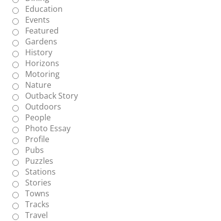
Education
Events
Featured
Gardens
History
Horizons
Motoring
Nature
Outback Story
Outdoors
People
Photo Essay
Profile
Pubs
Puzzles
Stations
Stories
Towns
Tracks
Travel