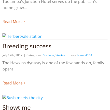
Toolamba’s Junction Hotel serves up the publican’s
home-grow
Read More
Breeding success
July 17th, 2017
|
Categories:
Stations
,
Stories
|
Tags:
Issue #114
The Hawkins dynasty is one of the few hands-on, family
opera
Read More
Showtime