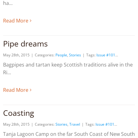
ha
Read More
Pipe dreams
May 28th, 2015
|
Categories:
People
,
Stories
|
Tags:
Issue #101
Bagpipes and tartan keep Scottish traditions alive in the
Ri
Read More
Coasting
May 28th, 2015
|
Categories:
Stories
,
Travel
|
Tags:
Issue #101
Tanja Lagoon Camp on the far South Coast of New South