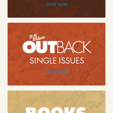
SHOP NOW
SHOP NOW