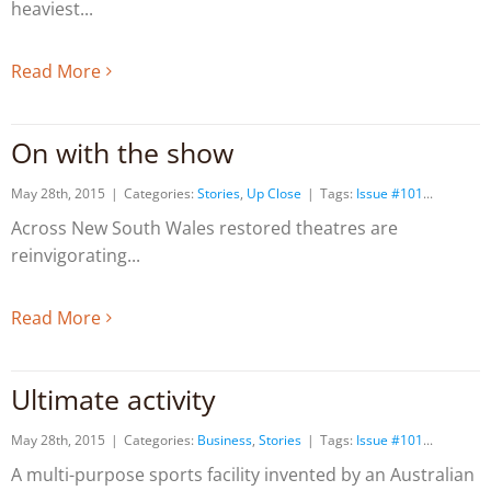
heaviest
Read More
On with the show
May 28th, 2015
|
Categories:
Stories
,
Up Close
|
Tags:
Issue #101
Across New South Wales restored theatres are
reinvigorating
Read More
Ultimate activity
May 28th, 2015
|
Categories:
Business
,
Stories
|
Tags:
Issue #101
A multi-purpose sports facility invented by an Australian