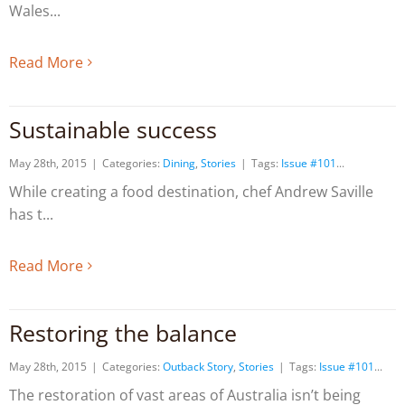
Wales
Read More
Sustainable success
May 28th, 2015
|
Categories:
Dining
,
Stories
|
Tags:
Issue #101
While creating a food destination, chef Andrew Saville
has t
Read More
Restoring the balance
May 28th, 2015
|
Categories:
Outback Story
,
Stories
|
Tags:
Issue #101
The restoration of vast areas of Australia isn’t being