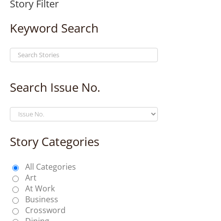
Story Filter
Keyword Search
Search Issue No.
Story Categories
All Categories
Art
At Work
Business
Crossword
Dining