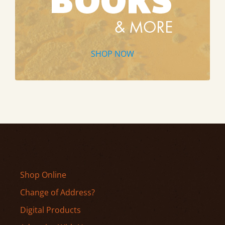
SHOP NOW
Shop Online
Change of Address?
Digital Products