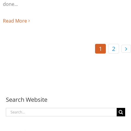
done
Read More
1
2
Search Website
Search
for: