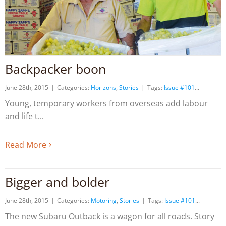
Backpacker boon
June 28th, 2015
|
Categories:
Horizons
,
Stories
|
Tags:
Issue #101
Young, temporary workers from overseas add labour
and life t
Read More
Bigger and bolder
June 28th, 2015
|
Categories:
Motoring
,
Stories
|
Tags:
Issue #101
The new Subaru Outback is a wagon for all roads. Story