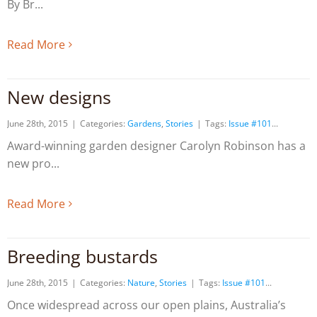
By Br
Read More
New designs
June 28th, 2015
|
Categories:
Gardens
,
Stories
|
Tags:
Issue #101
Award-winning garden designer Carolyn Robinson has a
new pro
Read More
Breeding bustards
June 28th, 2015
|
Categories:
Nature
,
Stories
|
Tags:
Issue #101
Once widespread across our open plains, Australia’s