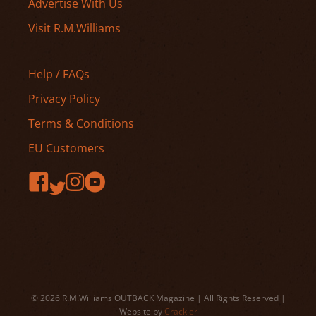
Advertise With Us
Visit R.M.Williams
Help / FAQs
Privacy Policy
Terms & Conditions
EU Customers
© 2026 R.M.Williams OUTBACK Magazine | All Rights Reserved |
Website by
Crackler