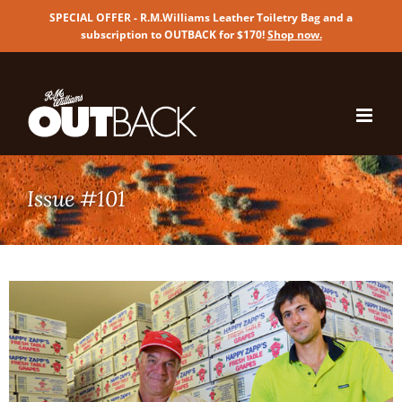
SPECIAL OFFER - R.M.Williams Leather Toiletry Bag and a
subscription to OUTBACK for $170!
Shop now
.
Skip
to
content
Issue #101