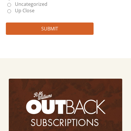
Uncategorized
Up Close