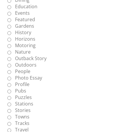
Education
Events
Featured
Gardens
History
Horizons
Motoring
Nature
Outback Story
Outdoors
People
Photo Essay
Profile
Pubs
Puzzles
Stations
Stories
Towns
Tracks
Travel