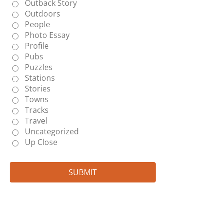
Outback Story
Outdoors
People
Photo Essay
Profile
Pubs
Puzzles
Stations
Stories
Towns
Tracks
Travel
Uncategorized
Up Close