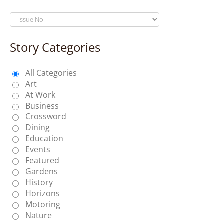
Story Categories
All Categories
Art
At Work
Business
Crossword
Dining
Education
Events
Featured
Gardens
History
Horizons
Motoring
Nature