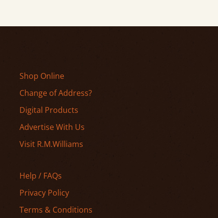
Shop Online
Change of Address?
Digital Products
Advertise With Us
Visit R.M.Williams
Help / FAQs
Privacy Policy
Terms & Conditions