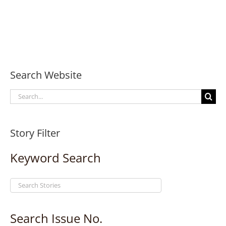
Search Website
Search
for:
Story Filter
Keyword Search
Search Issue No.