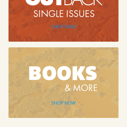
SHOP NOW
SHOP NOW