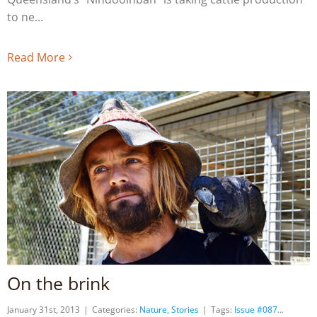
to ne
Read More
On the brink
January 31st, 2013
|
Categories:
Nature
,
Stories
|
Tags:
Issue #087