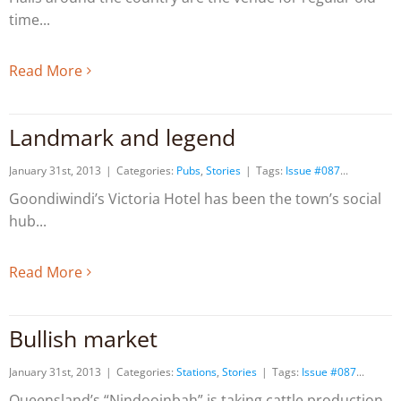
time
Read More
Landmark and legend
January 31st, 2013
|
Categories:
Pubs
,
Stories
|
Tags:
Issue #087
Goondiwindi’s Victoria Hotel has been the town’s social
hub
Read More
Bullish market
January 31st, 2013
|
Categories:
Stations
,
Stories
|
Tags:
Issue #087
Queensland’s “Nindooinbah” is taking cattle production