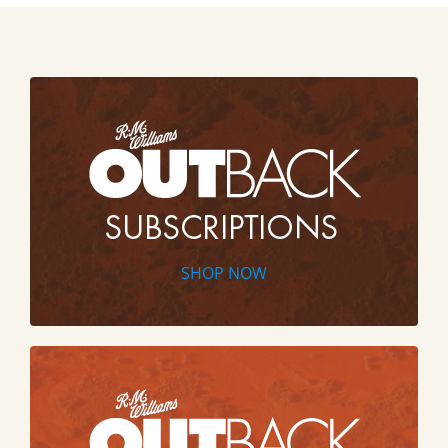
SHOP NOW