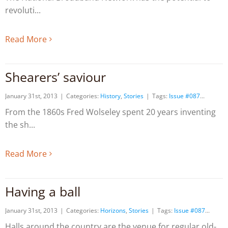
revoluti
Read More
Shearers’ saviour
January 31st, 2013
|
Categories:
History
,
Stories
|
Tags:
Issue #087
From the 1860s Fred Wolseley spent 20 years inventing
the sh
Read More
Having a ball
January 31st, 2013
|
Categories:
Horizons
,
Stories
|
Tags:
Issue #087
Halls around the country are the venue for regular old-