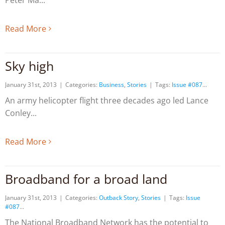
Peter Ma
Read More
Sky high
January 31st, 2013
|
Categories:
Business
,
Stories
|
Tags:
Issue #087
An army helicopter flight three decades ago led Lance
Conley
Read More
Broadband for a broad land
January 31st, 2013
|
Categories:
Outback Story
,
Stories
|
Tags:
Issue
#087
The National Broadband Network has the potential to