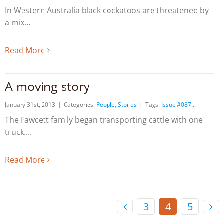
In Western Australia black cockatoos are threatened by
a mix
Read More
A moving story
January 31st, 2013
|
Categories:
People
,
Stories
|
Tags:
Issue #087
The Fawcett family began transporting cattle with one
truck.
Read More
3
4
5