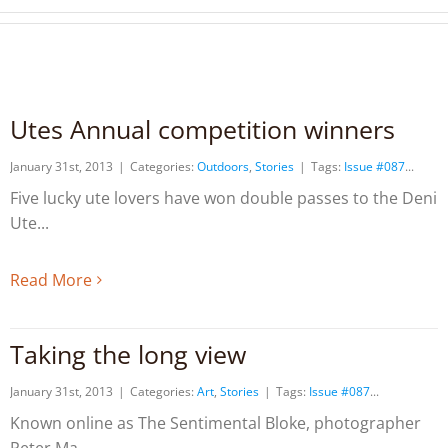
Utes Annual competition winners
January 31st, 2013
|
Categories:
Outdoors
,
Stories
|
Tags:
Issue #087
Five lucky ute lovers have won double passes to the Deni
Ute
Read More
Taking the long view
January 31st, 2013
|
Categories:
Art
,
Stories
|
Tags:
Issue #087
Known online as The Sentimental Bloke, photographer