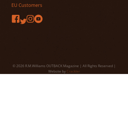
EU Customers
© 2026 R.M.Williams OUTBACK Magazine | All Rights Reserved |
Website by
Crackler