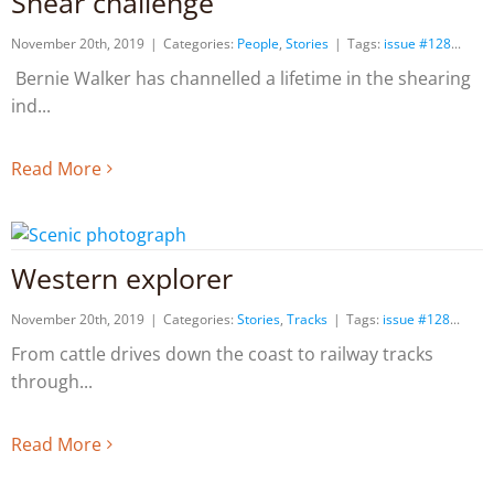
Shear challenge
November 20th, 2019
|
Categories:
People
,
Stories
|
Tags:
issue #128
Bernie Walker has channelled a lifetime in the shearing
ind
Read More
Western explorer
November 20th, 2019
|
Categories:
Stories
,
Tracks
|
Tags:
issue #128
From cattle drives down the coast to railway tracks
through
Read More