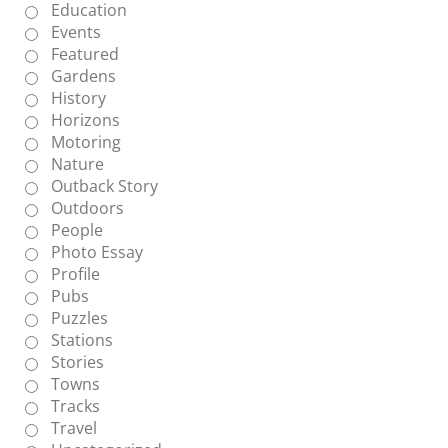
Education
Events
Featured
Gardens
History
Horizons
Motoring
Nature
Outback Story
Outdoors
People
Photo Essay
Profile
Pubs
Puzzles
Stations
Stories
Towns
Tracks
Travel