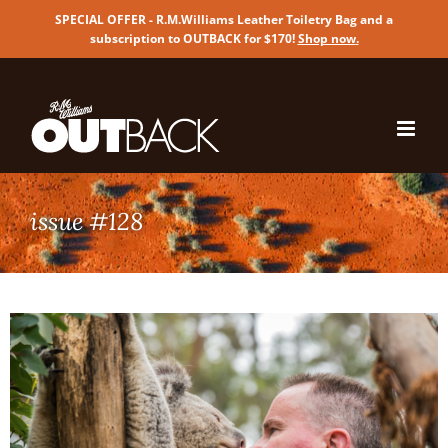
SPECIAL OFFER - R.M.Williams Leather Toiletry Bag and a
subscription to OUTBACK for $170!
Shop now
.
Skip
to
content
issue #128