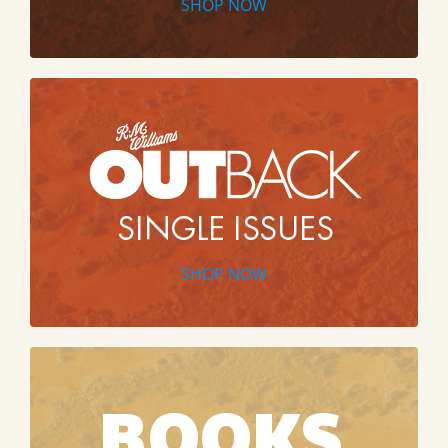
SHOP NOW
SHOP NOW