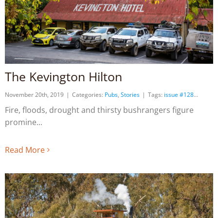
The Kevington Hilton
November 20th, 2019
|
Categories:
Pubs
,
Stories
|
Tags:
issue #128
Fire, floods, drought and thirsty bushrangers figure
promine
Read More