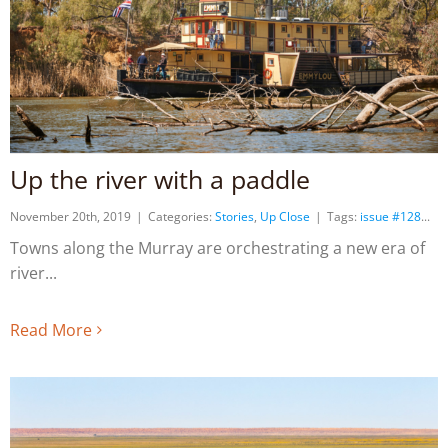
Up the river with a paddle
November 20th, 2019
|
Categories:
Stories
,
Up Close
|
Tags:
issue #128
Towns along the Murray are orchestrating a new era of
river
Read More