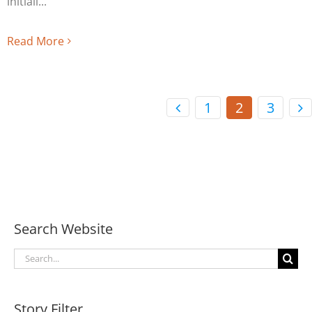
initiall
Read More
1
2
3
Search Website
Search
for:
Story Filter