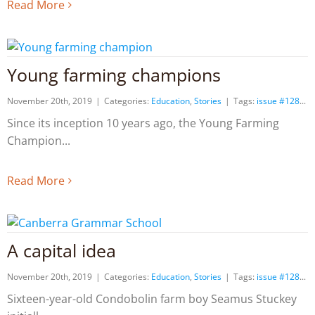
Read More
Young farming champions
November 20th, 2019
|
Categories:
Education
,
Stories
|
Tags:
issue #128
Since its inception 10 years ago, the Young Farming
Champion
Read More
A capital idea
November 20th, 2019
|
Categories:
Education
,
Stories
|
Tags:
issue #128
Sixteen-year-old Condobolin farm boy Seamus Stuckey