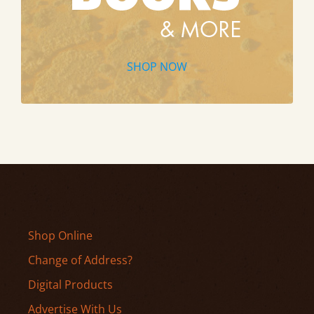
SHOP NOW
Shop Online
Change of Address?
Digital Products
Advertise With Us