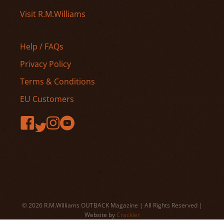
Visit R.M.Williams
Help / FAQs
Privacy Policy
Terms & Conditions
EU Customers
© 2026 R.M.Williams OUTBACK Magazine | All Rights Reserved |
Website by
Crackler