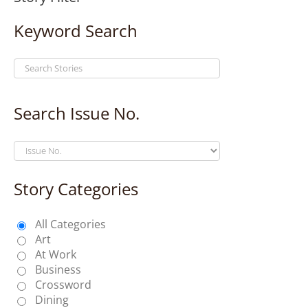
Keyword Search
Search Issue No.
Story Categories
All Categories
Art
At Work
Business
Crossword
Dining