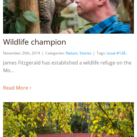
Wildlife champion
November 20th, 2019
|
Categories:
Nature
,
Stories
|
Tags:
issue #128
James Fitzgerald has established a wildlife refuge on the
Mo
Read More