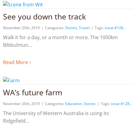
See you down the track
November 20th, 2019
|
Categories:
Stories
,
Travel
|
Tags:
issue #128
Walk it for a day, or a month or more. The 1000km
Bibbulmun
Read More
WA’s future farm
November 20th, 2019
|
Categories:
Education
,
Stories
|
Tags:
issue #128
The University of Western Australia is using its
Ridgefield