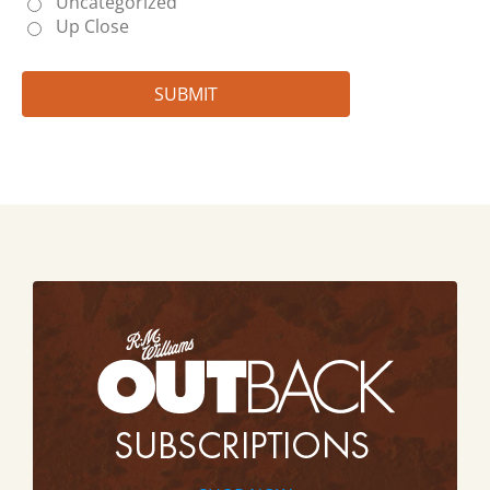
Uncategorized
Up Close