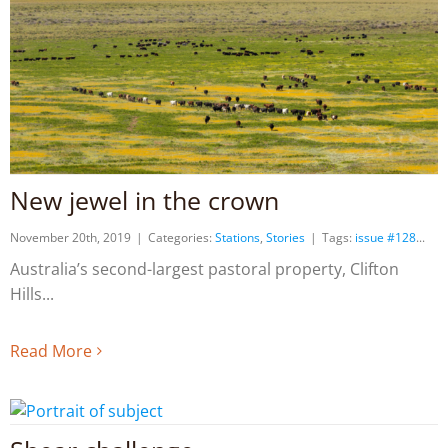
New jewel in the crown
November 20th, 2019
|
Categories:
Stations
,
Stories
|
Tags:
issue #128
Australia’s second-largest pastoral property, Clifton
Hills
Read More