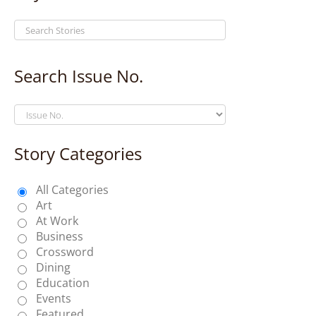
Search Issue No.
Story Categories
All Categories
Art
At Work
Business
Crossword
Dining
Education
Events
Featured