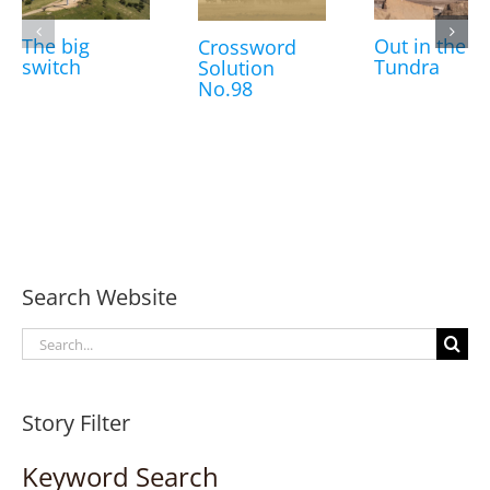
The big
Out in the
Crossword
switch
Tundra
Solution
No.98
Search Website
Search
for:
Story Filter
Keyword Search