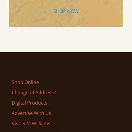
SHOP NOW
Shop Online
Change of Address?
Digital Products
Advertise With Us
Visit R.M.Williams