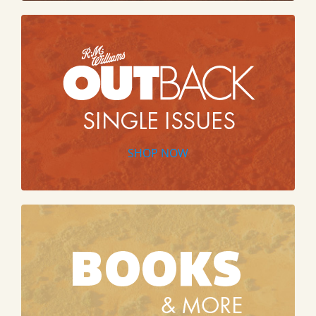
SHOP NOW