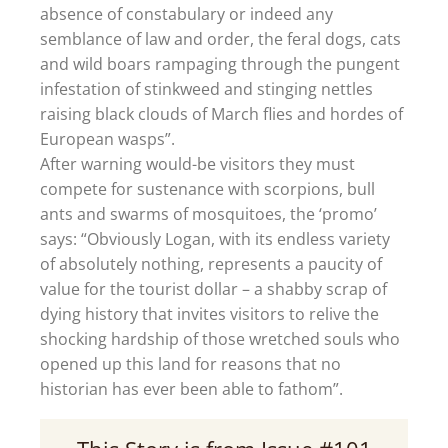
absence of constabulary or indeed any
semblance of law and order, the feral dogs, cats
and wild boars rampaging through the pungent
infestation of stinkweed and stinging nettles
raising black clouds of March flies and hordes of
European wasps”.
After warning would-be visitors they must
compete for sustenance with scorpions, bull
ants and swarms of mosquitoes, the ‘promo’
says: “Obviously Logan, with its endless variety
of absolutely nothing, represents a paucity of
value for the tourist dollar – a shabby scrap of
dying history that invites visitors to relive the
shocking hardship of those wretched souls who
opened up this land for reasons that no
historian has ever been able to fathom”.