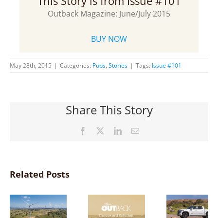
This Story is from Issue #101
Outback Magazine: June/July 2015
BUY NOW
May 28th, 2015
|
Categories:
Pubs
,
Stories
|
Tags:
Issue #101
Share This Story
Facebook
X
LinkedIn
Email
Related Posts