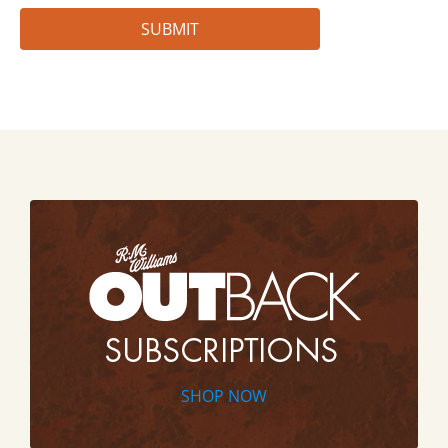
SHOP NOW