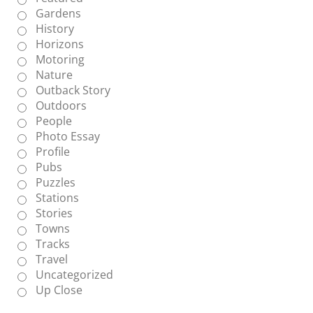
Gardens
History
Horizons
Motoring
Nature
Outback Story
Outdoors
People
Photo Essay
Profile
Pubs
Puzzles
Stations
Stories
Towns
Tracks
Travel
Uncategorized
Up Close