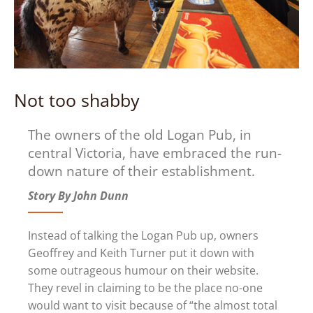
Not too shabby
The owners of the old Logan Pub, in
central Victoria, have embraced the run-
down nature of their establishment.
Story By John Dunn
Instead of talking the Logan Pub up, owners
Geoffrey and Keith Turner put it down with
some outrageous humour on their website.
They revel in claiming to be the place no-one
would want to visit because of “the almost total