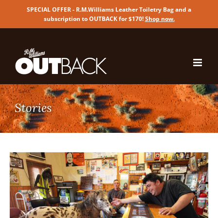
SPECIAL OFFER - R.M.Williams Leather Toiletry Bag and a
subscription to OUTBACK for $170!
Shop now
.
Skip
to
content