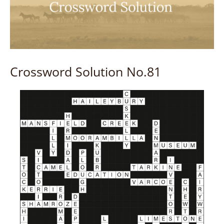
Crossword Solution No.81