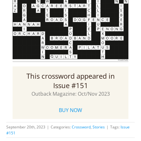
This crossword appeared in
Issue #151
Outback Magazine: Oct/Nov 2023
BUY NOW
September 20th, 2023
|
Categories:
Crossword
,
Stories
|
Tags:
Issue
#151