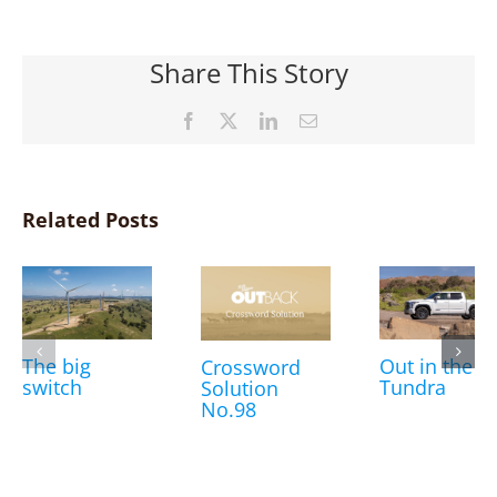
Share This Story
Facebook
X
LinkedIn
Email
Related Posts
The big
Out in the
Crossword
switch
Tundra
Solution
No.98