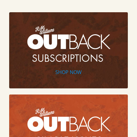
SHOP NOW