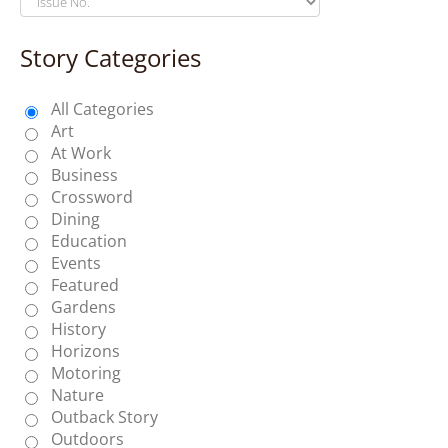
Story Categories
All Categories
Art
At Work
Business
Crossword
Dining
Education
Events
Featured
Gardens
History
Horizons
Motoring
Nature
Outback Story
Outdoors