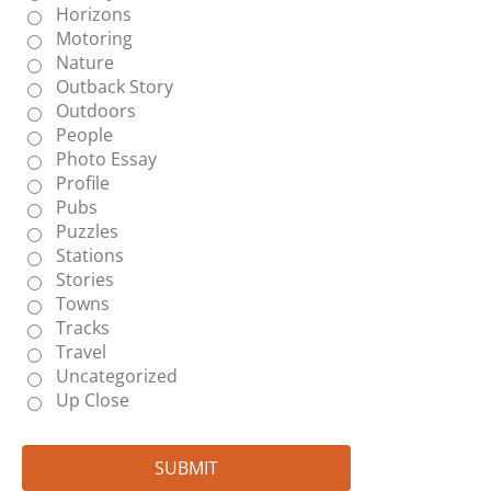
Horizons
Motoring
Nature
Outback Story
Outdoors
People
Photo Essay
Profile
Pubs
Puzzles
Stations
Stories
Towns
Tracks
Travel
Uncategorized
Up Close