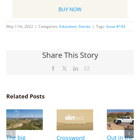
BUY NOW
May 11th, 2022
|
Categories:
Education
,
Stories
|
Tags:
Issue #143
Share This Story
Facebook
X
LinkedIn
Email
Related Posts
The big
Out in the
Crossword