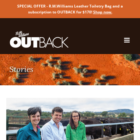
SPECIAL OFFER - R.M.Williams Leather Toiletry Bag and a
subscription to OUTBACK for $170!
Shop now
.
Skip
to
content