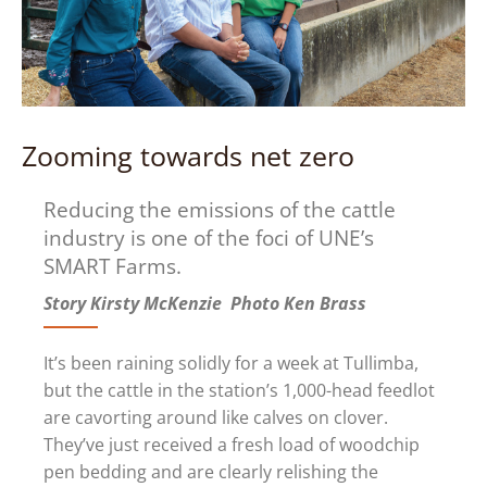
Zooming towards net zero
Reducing the emissions of the cattle
industry is one of the foci of UNE’s
SMART Farms.
Story Kirsty McKenzie Photo Ken Brass
I
t’s been raining solidly for a week at Tullimba,
but the cattle in the station’s 1,000-head feedlot
are cavorting around like calves on clover.
They’ve just received a fresh load of woodchip
pen bedding and are clearly relishing the