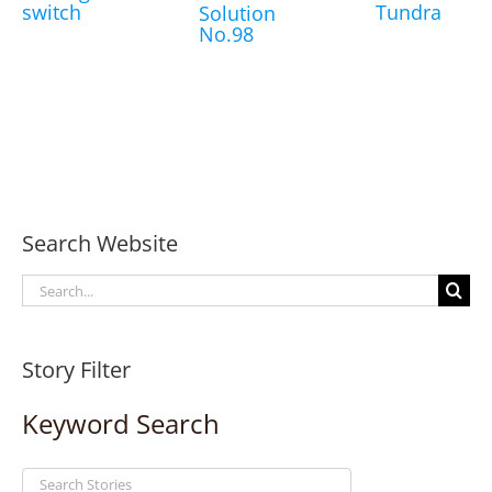
switch
Tundra
Solution
No.98
Search Website
Search
for:
Story Filter
Keyword Search