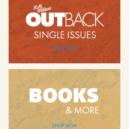
SHOP NOW
SHOP NOW