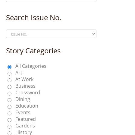
Search Issue No.
Story Categories
All Categories
Art
At Work
Business
Crossword
Dining
Education
Events
Featured
Gardens
History