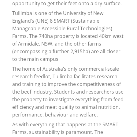
opportunity to get their feet onto a dry surface.
Tullimba is one of the University of New
England’s (UNE) 8 SMART (Sustainable
Manageable Accessible Rural Technologies)
Farms. The 740ha property is located 40km west
of Armidale, NSW, and the other farms
(encompassing a further 2,915ha) are all closer
to the main campus.
The home of Australia’s only commercial-scale
research feedlot, Tullimba facilitates research
and training to improve the competitiveness of
the beef industry. Students and researchers use
the property to investigate everything from feed
efficiency and meat quality to animal nutrition,
performance, behaviour and welfare.
As with everything that happens at the SMART
Farms, sustainability is paramount. The