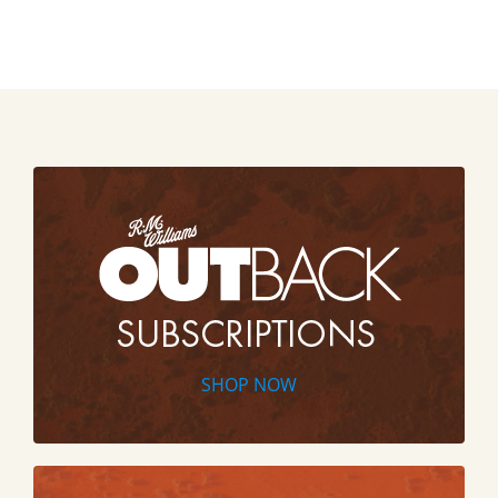
SHOP NOW