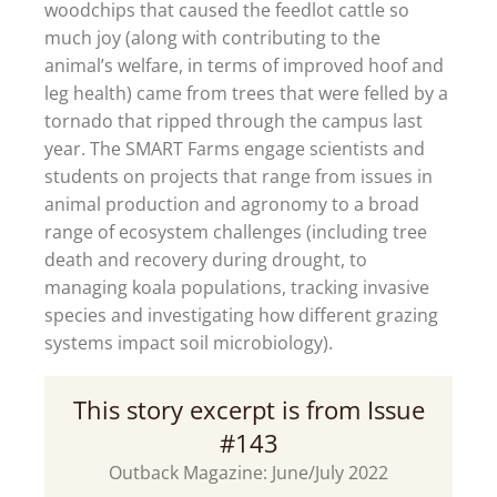
woodchips that caused the feedlot cattle so
much joy (along with contributing to the
animal’s welfare, in terms of improved hoof and
leg health) came from trees that were felled by a
tornado that ripped through the campus last
year. The SMART Farms engage scientists and
students on projects that range from issues in
animal production and agronomy to a broad
range of ecosystem challenges (including tree
death and recovery during drought, to
managing koala populations, tracking invasive
species and investigating how different grazing
systems impact soil microbiology).
This story excerpt is from Issue
#143
Outback Magazine: June/July 2022