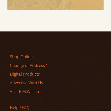
Shop Online
Change of Address?
Digital Products
Advertise With Us
Visit R.M.Williams
Help / FAQs