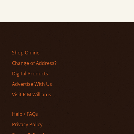
Shop Online
Change of Address?
Digital Products
Advertise With Us
Visit R.M.Williams
Help / FAQs
Privacy Policy