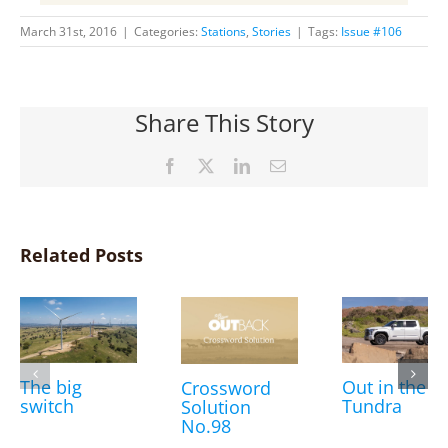
March 31st, 2016
|
Categories:
Stations
,
Stories
|
Tags:
Issue #106
Share This Story
Facebook
X
LinkedIn
Email
Related Posts
The big
Out in the
Crossword
switch
Tundra
Solution
No.98