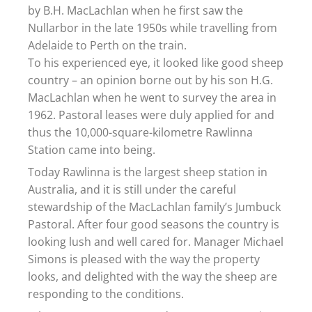
by B.H. MacLachlan when he first saw the
Nullarbor in the late 1950s while travelling from
Adelaide to Perth on the train.
To his experienced eye, it looked like good sheep
country – an opinion borne out by his son H.G.
MacLachlan when he went to survey the area in
1962. Pastoral leases were duly applied for and
thus the 10,000-square-kilometre Rawlinna
Station came into being.
Today Rawlinna is the largest sheep station in
Australia, and it is still under the careful
stewardship of the MacLachlan family’s Jumbuck
Pastoral. After four good seasons the country is
looking lush and well cared for. Manager Michael
Simons is pleased with the way the property
looks, and delighted with the way the sheep are
responding to the conditions.