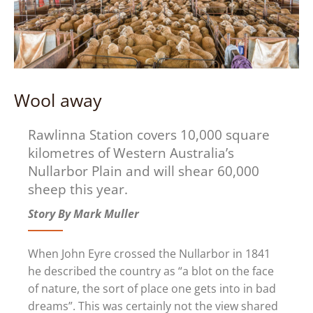
Wool away
Rawlinna Station covers 10,000 square
kilometres of Western Australia’s
Nullarbor Plain and will shear 60,000
sheep this year.
Story By Mark Muller
When John Eyre crossed the Nullarbor in 1841
he described the country as “a blot on the face
of nature, the sort of place one gets into in bad
dreams”. This was certainly not the view shared