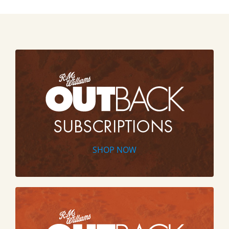
SHOP NOW