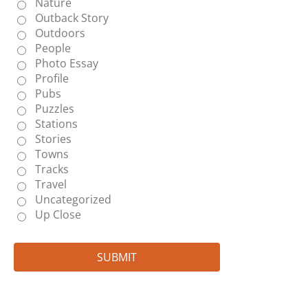
Nature
Outback Story
Outdoors
People
Photo Essay
Profile
Pubs
Puzzles
Stations
Stories
Towns
Tracks
Travel
Uncategorized
Up Close