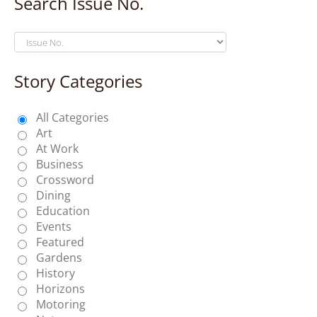
Search Issue No.
Story Categories
All Categories
Art
At Work
Business
Crossword
Dining
Education
Events
Featured
Gardens
History
Horizons
Motoring