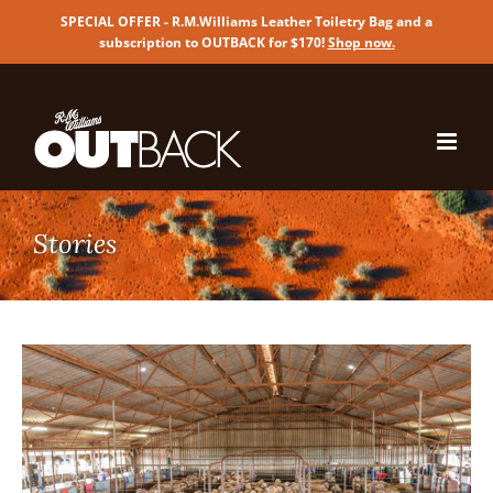
SPECIAL OFFER - R.M.Williams Leather Toiletry Bag and a
subscription to OUTBACK for $170!
Shop now
.
Skip
to
content