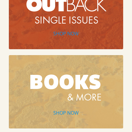
SHOP NOW
SHOP NOW