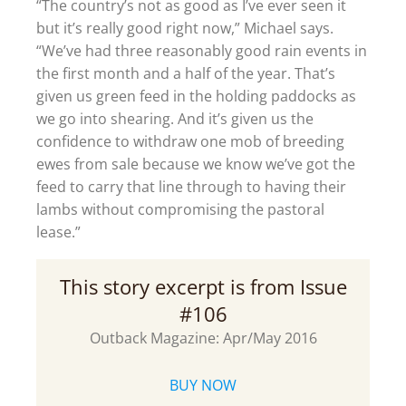
“The country’s not as good as I’ve ever seen it
but it’s really good right now,” Michael says.
“We’ve had three reasonably good rain events in
the first month and a half of the year. That’s
given us green feed in the holding paddocks as
we go into shearing. And it’s given us the
confidence to withdraw one mob of breeding
ewes from sale because we know we’ve got the
feed to carry that line through to having their
lambs without compromising the pastoral
lease.”
This story excerpt is from Issue
#106
Outback Magazine: Apr/May 2016
BUY NOW