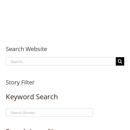
Search Website
Search
for:
Story Filter
Keyword Search