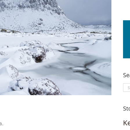
Se
Se
for
St
K
a.