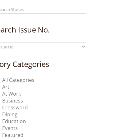
arch Issue No.
ory Categories
All Categories
Art
At Work
Business
Crossword
Dining
Education
Events
Featured