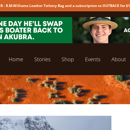
 - R.M.Williams Leather Toiletry Bag and a subscription to OUTBACK for $
Home
Stories
Shop
Events
About