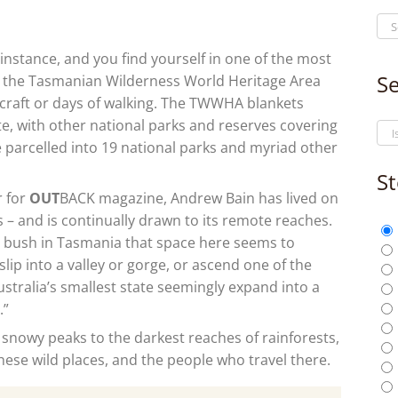
instance, and you find yourself in one of the most
Se
n the Tasmanian Wilderness World Heritage Area
rcraft or days of walking. The TWWHA blankets
te, with other national parks and reserves covering
e parcelled into 19 national parks and myriad other
St
r for
OUT
BACK
magazine, Andrew Bain has lived on
 – and is continually drawn to its remote reaches.
o bush in Tasmania that space here seems to
slip into a valley or gorge, or ascend one of the
ustralia’s smallest state seemingly expand into a
.”
snowy peaks to the darkest reaches of rainforests,
 these wild places, and the people who travel there.