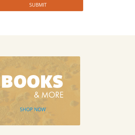
SHOP NOW