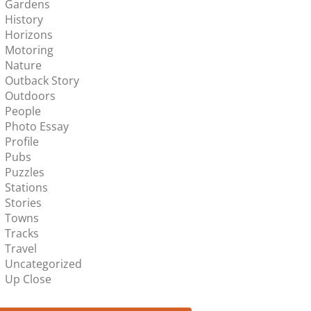
Gardens
History
Horizons
Motoring
Nature
Outback Story
Outdoors
People
Photo Essay
Profile
Pubs
Puzzles
Stations
Stories
Towns
Tracks
Travel
Uncategorized
Up Close