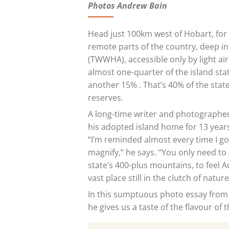
Photos Andrew Bain
Head just 100km
west of Hobart, for 
remote parts of the country, deep i
(TWWHA), accessible only by light ai
almost one-quarter of the island sta
another 15% . That’s 40% of the stat
reserves.
A long-time writer and photographe
his adopted island home for 13 years
“I’m reminded almost every time I g
magnify,” he says. “You only need to 
state’s 400-plus mountains, to feel A
vast place still in the clutch of nature
In this sumptuous photo essay from 
he gives us a taste of the flavour of