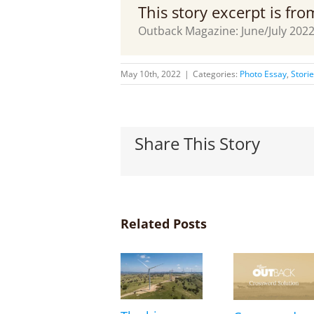
This story excerpt is fr
Outback Magazine: June/July 202
May 10th, 2022
|
Categories:
Photo Essay
,
Stori
Share This Story
Related Posts