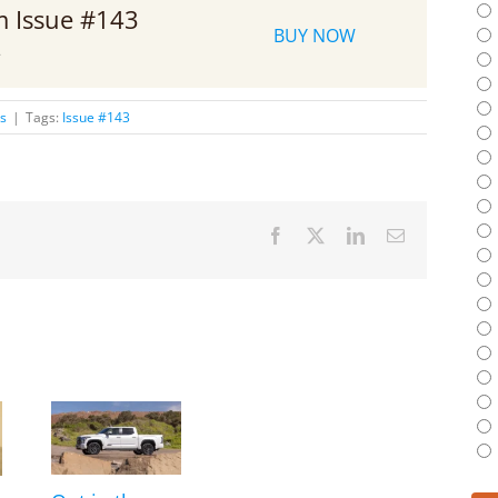
om Issue #143
BUY NOW
2
es
|
Tags:
Issue #143
Facebook
X
LinkedIn
Email