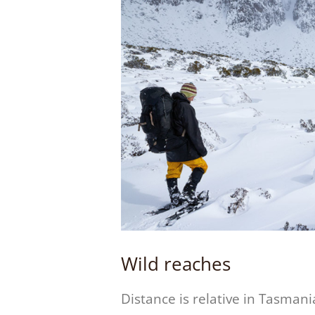
Wild reaches
Distance is relative in Tasmani