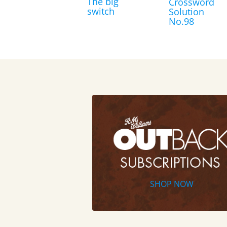
The big
Crossword
switch
Solution
No.98
SHOP NOW