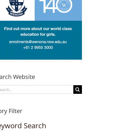
arch Website
arch
:
ory Filter
eyword Search