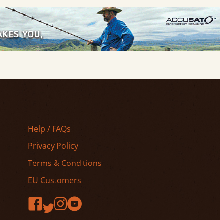
Help / FAQs
Privacy Policy
Terms & Conditions
EU Customers