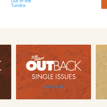
Out in the
Tundra
SHOP NOW