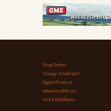
Shop Online
Change of Address?
Digital Products
Advertise With Us
Visit R.M.Williams