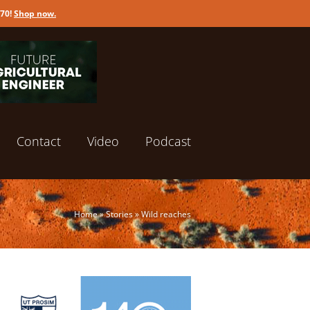
170!
Shop now
.
Contact
Video
Podcast
Home
»
Stories
»
Wild reaches