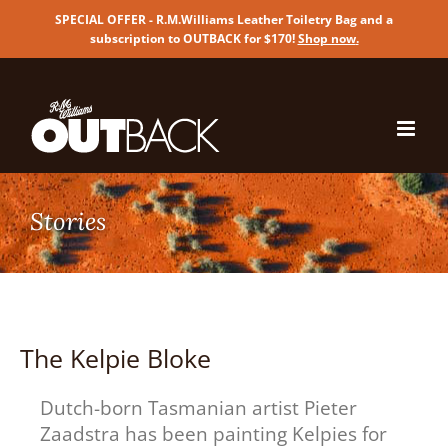
SPECIAL OFFER - R.M.Williams Leather Toiletry Bag and a
subscription to OUTBACK for $170!
Shop now
.
Skip
to
content
The Kelpie Bloke
Dutch-born Tasmanian artist Pieter
Zaadstra has been painting Kelpies for