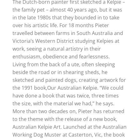
The Dutch-born painter first sketched a Kelpie –
the family pet – almost 40 years ago, but it was
in the late 1980s that they bounded in to take
over his artistic life. For 18 months Pieter
travelled between farms in South Australia and
Victoria’s Western District studying Kelpies at
work, seeing a natural artistry in their
enthusiasm, obedience and fearlessness.
Living from the back of a ute, often sleeping
beside the road or in shearing sheds, he
sketched and painted dogs, creating artwork for
the 1991 book,Our Australian Kelpie. “We could
have done a book that was twice, three times
the size, with the material we had,” he says.
More than two decades on, Pieter has returned
to the theme with the release of a new book,
Australian Kelpie Art. Launched at the Australian
Working Dog Muster at Casterton, Vic, the book