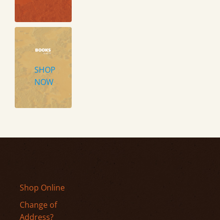
SHOP
NOW
Shop Online
Change of
Address?