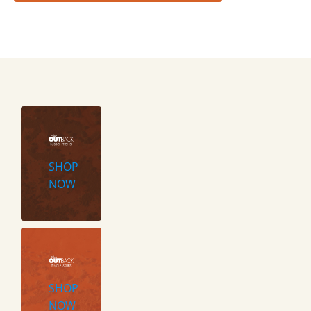
SHOP
NOW
SHOP
NOW