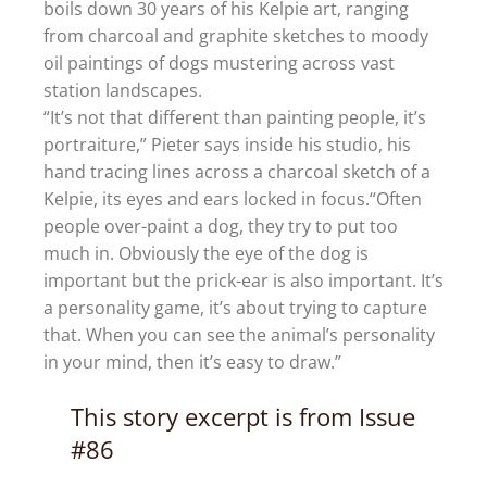
boils down 30 years of his Kelpie art, ranging
from charcoal and graphite sketches to moody
oil paintings of dogs mustering across vast
station landscapes.
“It’s not that different than painting people, it’s
portraiture,” Pieter says inside his studio, his
hand tracing lines across a charcoal sketch of a
Kelpie, its eyes and ears locked in focus.“Often
people over-paint a dog, they try to put too
much in. Obviously the eye of the dog is
important but the prick-ear is also important. It’s
a personality game, it’s about trying to capture
that. When you can see the animal’s personality
in your mind, then it’s easy to draw.”
This story excerpt is from Issue
#86