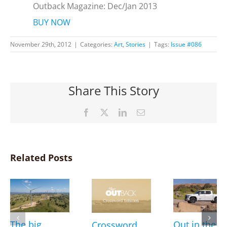
Outback Magazine: Dec/Jan 2013
BUY NOW
November 29th, 2012
|
Categories:
Art
,
Stories
|
Tags:
Issue #086
Share This Story
Facebook
X
LinkedIn
Email
Related Posts
The big
Out in the
Crossword