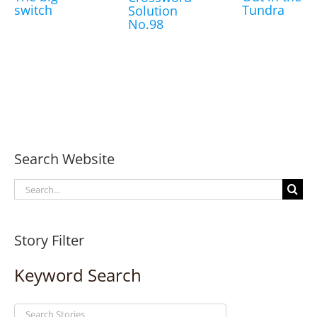
switch
Tundra
Solution
No.98
Search Website
Search
for:
Story Filter
Keyword Search