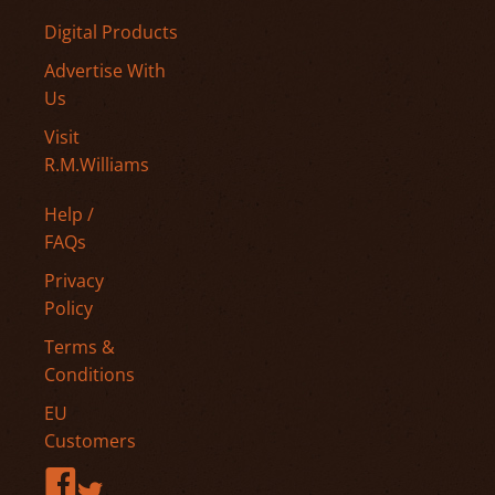
Digital Products
Advertise With
Us
Visit
R.M.Williams
Help /
FAQs
Privacy
Policy
Terms &
Conditions
EU
Customers