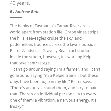
40 years.
By Andrew Bain
The banks of Tasmania's Tamar River are a
world apart from station life. Grape vines stripe
the hills, sea-eagles cruise the sky, and
pademelons bounce across the lawns outside
Pieter Zaadstra’s Gravelly Beach art studio.
Inside the studio, however, it’s working Kelpies
that take centrestage.
“I can’t go around saying I’m a farmer, and I can’t
go around saying I’m a Kelpie trainer, but these
dogs have been huge in my life,” Pieter says.
“There’s an aura around them, and I try to paint
that. There’s an individual personality to every
one of them: a vibration, a nervous energy. It’s
freaky.”