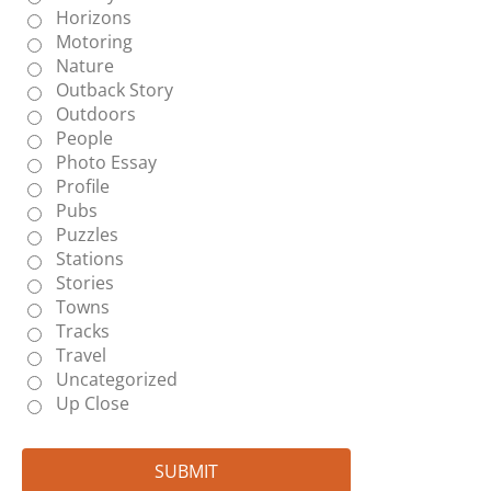
Horizons
Motoring
Nature
Outback Story
Outdoors
People
Photo Essay
Profile
Pubs
Puzzles
Stations
Stories
Towns
Tracks
Travel
Uncategorized
Up Close