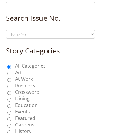
Search Issue No.
Story Categories
All Categories
Art
At Work
Business
Crossword
Dining
Education
Events
Featured
Gardens
History