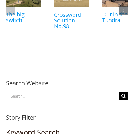
The big
Out in the
Crossword
switch
Tundra
Solution
No.98
Search Website
Search
for:
Story Filter
Keyword Search