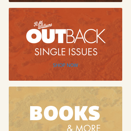
SHOP NOW