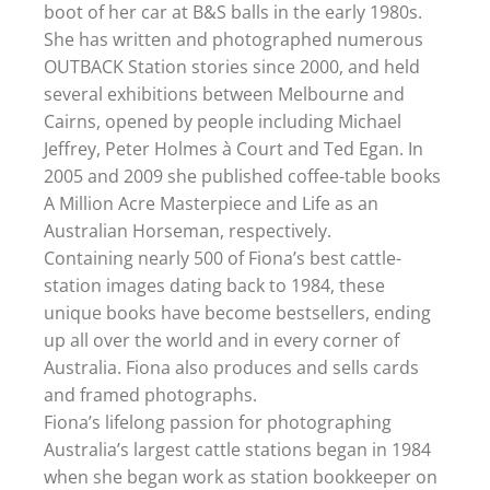
boot of her car at B&S balls in the early 1980s.
She has written and photographed numerous
OUTBACK Station stories since 2000, and held
several exhibitions between Melbourne and
Cairns, opened by people including Michael
Jeffrey, Peter Holmes à Court and Ted Egan. In
2005 and 2009 she published coffee-table books
A Million Acre Masterpiece and Life as an
Australian Horseman, respectively.
Containing nearly 500 of Fiona’s best cattle-
station images dating back to 1984, these
unique books have become bestsellers, ending
up all over the world and in every corner of
Australia. Fiona also produces and sells cards
and framed photographs.
Fiona’s lifelong passion for photographing
Australia’s largest cattle stations began in 1984
when she began work as station bookkeeper on