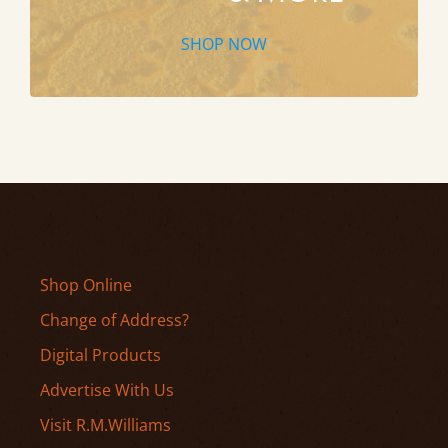
SHOP NOW
Shop Online
Change of Address?
Digital Products
Advertise With Us
Visit R.M.Williams