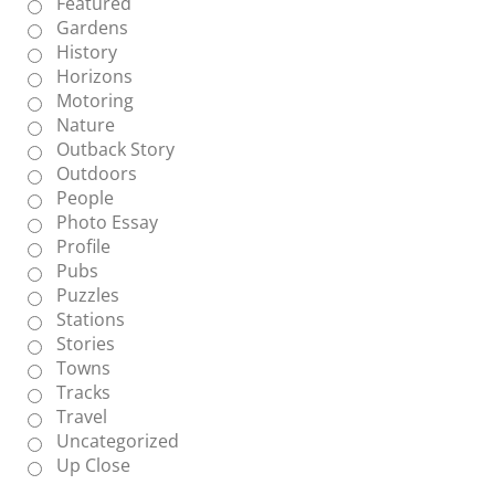
Featured
Gardens
History
Horizons
Motoring
Nature
Outback Story
Outdoors
People
Photo Essay
Profile
Pubs
Puzzles
Stations
Stories
Towns
Tracks
Travel
Uncategorized
Up Close