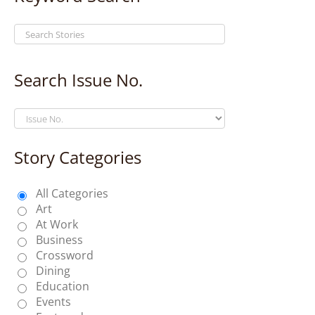
Search Issue No.
Story Categories
All Categories
Art
At Work
Business
Crossword
Dining
Education
Events