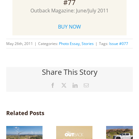
#77
Outback Magazine: June/July 2011
BUY NOW
May 26th, 2011
|
Categories:
Photo Essay
,
Stories
|
Tags:
Issue #077
Share This Story
Facebook
X
LinkedIn
Email
Related Posts