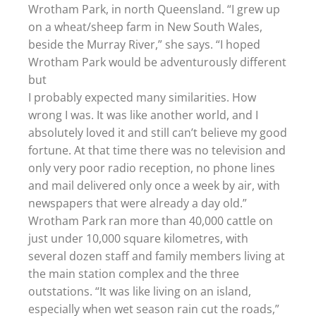
Wrotham Park, in north Queensland. “I grew up
on a wheat/sheep farm in New South Wales,
beside the Murray River,” she says. “I hoped
Wrotham Park would be adventurously different
but
I probably expected many similarities. How
wrong I was. It was like another world, and I
absolutely loved it and still can’t believe my good
fortune. At that time there was no television and
only very poor radio reception, no phone lines
and mail delivered only once a week by air, with
newspapers that were already a day old.”
Wrotham Park ran more than 40,000 cattle on
just under 10,000 square kilometres, with
several dozen staff and family members living at
the main station complex and the three
outstations. “It was like living on an island,
especially when wet season rain cut the roads,”