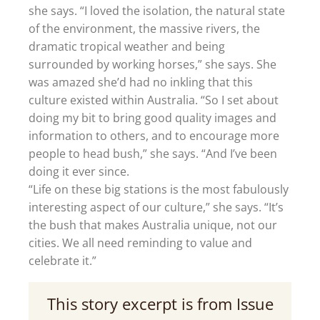
she says. “I loved the isolation, the natural state
of the environment, the massive rivers, the
dramatic tropical weather and being
surrounded by working horses,” she says. She
was amazed she’d had no inkling that this
culture existed within Australia. “So I set about
doing my bit to bring good quality images and
information to others, and to encourage more
people to head bush,” she says. “And I’ve been
doing it ever since.
“Life on these big stations is the most fabulously
interesting aspect of our culture,” she says. “It’s
the bush that makes Australia unique, not our
cities. We all need reminding to value and
celebrate it.”
This story excerpt is from Issue