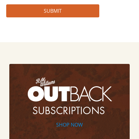
SHOP NOW