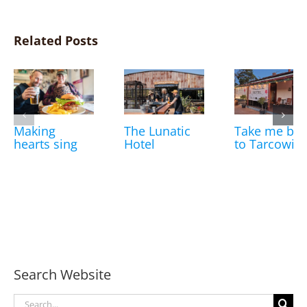
Related Posts
Making
The Lunatic
Take me bac
hearts sing
Hotel
to Tarcowie
Search Website
Search