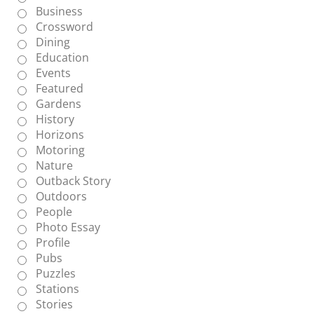
Business
Crossword
Dining
Education
Events
Featured
Gardens
History
Horizons
Motoring
Nature
Outback Story
Outdoors
People
Photo Essay
Profile
Pubs
Puzzles
Stations
Stories