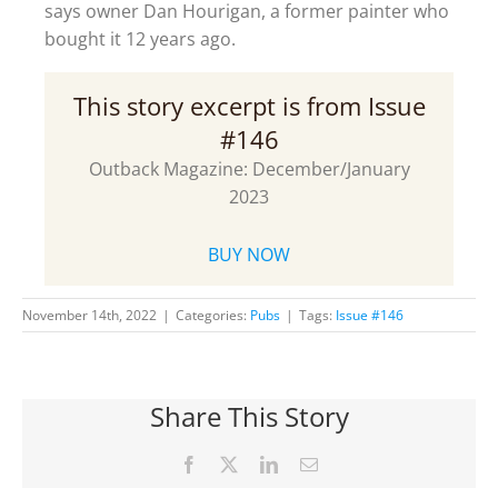
says owner Dan Hourigan, a former painter who
bought it 12 years ago.
This story excerpt is from Issue
#146
Outback Magazine: December/January
2023
BUY NOW
November 14th, 2022
|
Categories:
Pubs
|
Tags:
Issue #146
Share This Story
Facebook
X
LinkedIn
Email