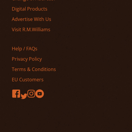
Digital Products
Advertise With Us
Visit R.M.Williams
Help / FAQs
Privacy Policy
Terms & Conditions
EU Customers