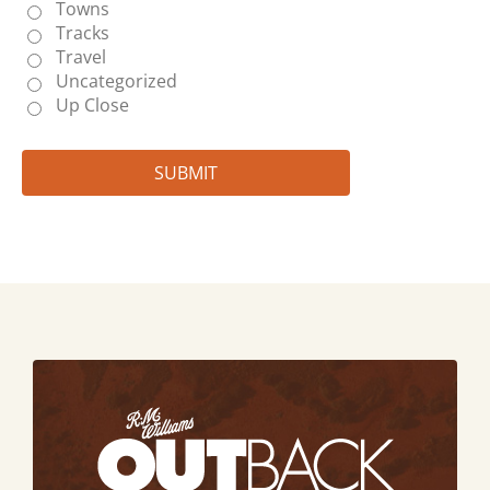
Towns
Tracks
Travel
Uncategorized
Up Close