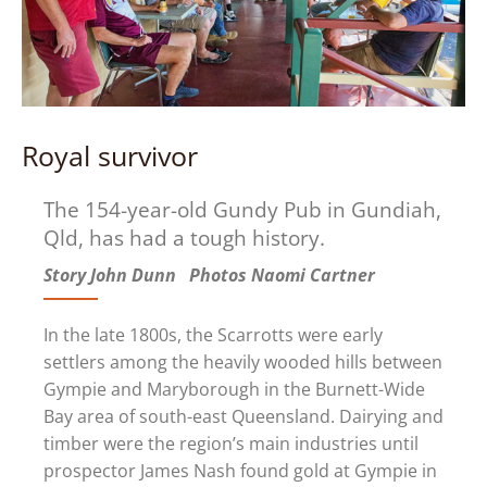
Royal survivor
The 154-year-old Gundy Pub in Gundiah,
Qld, has had a tough history.
Story John Dunn Photos Naomi Cartner
In the late 1800s, the Scarrotts were early
settlers among the heavily wooded hills between
Gympie and Maryborough in the Burnett-Wide
Bay area of south-east Queensland. Dairying and
timber were the region’s main industries until
prospector James Nash found gold at Gympie in