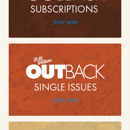
SHOP NOW
SHOP NOW