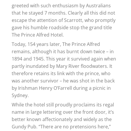
greeted with such enthusiasm by Australians
that he stayed 7 months. Clearly all this did not
escape the attention of Scarrott, who promptly
gave his humble roadside stop the grand title
The Prince Alfred Hotel.
Today, 154 years later, The Prince Alfred
remains, although it has burnt down twice – in
1894 and 1945. This year it survived again when
partly inundated by Mary River floodwaters. It
therefore retains its link with the prince, who
was another survivor – he was shot in the back
by Irishman Henry O’Farrell during a picnic in
Sydney.
While the hotel still proudly proclaims its regal
name in large lettering over the front door, it’s
better known affectionately and widely as the
Gundy Pub. “There are no pretensions here,”