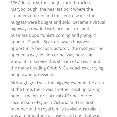
1867. Instantly, the rough, rutted track to
Maryborough, the nearest port where the
steamers docked and the centre where the
nuggets were bought and sold, became a virtual
highway, crowded with prospectors and
business opportunists coming and going. It
appears Charles Scarrott saw a business
opportunity because, astutely, the next year he
opened a wayside inn or halfway house at
Gundiah to service this stream of arrivals and
the many bustling Cobb & Co. coaches carrying
people and provisions.
Although gold was the biggest event in the area
at the time, there was another exciting talking
point – the historic arrival of Prince Alfred,
second son of Queen Victoria and the first
member of the royal family to visit Australia. It
was a momentous occasion and one that was