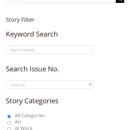
for:
Story Filter
Keyword Search
Search Issue No.
Story Categories
All Categories
Art
At Work