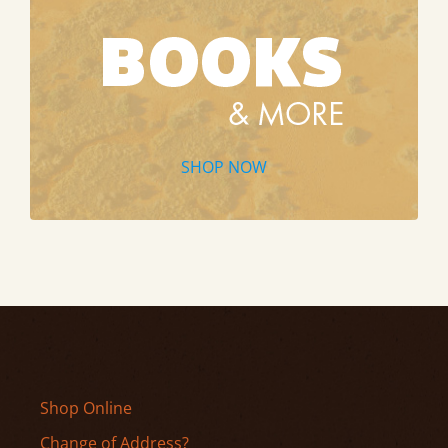
SHOP NOW
Shop Online
Change of Address?