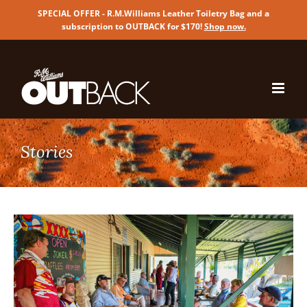
SPECIAL OFFER - R.M.Williams Leather Toiletry Bag and a
subscription to OUTBACK for $170!
Shop now
.
Skip
to
content