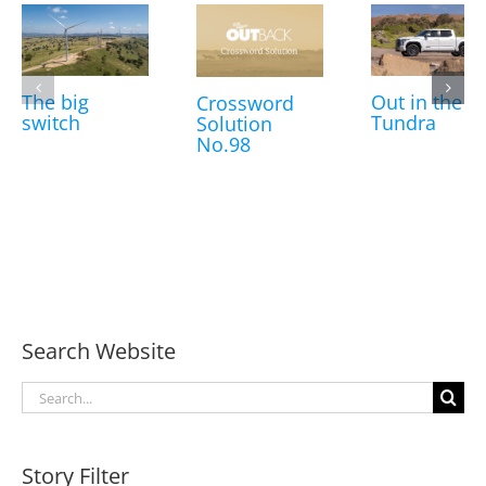
The big
Out in the
Crossword
switch
Tundra
Solution
No.98
Search Website
Search
for:
Story Filter