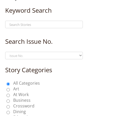
Keyword Search
Search Issue No.
Story Categories
All Categories
Art
At Work
Business
Crossword
Dining