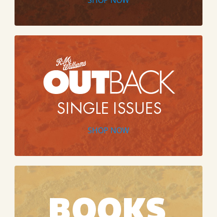
SHOP NOW
SHOP NOW