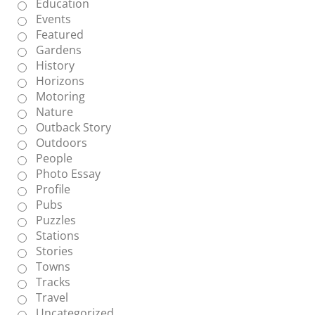
Education
Events
Featured
Gardens
History
Horizons
Motoring
Nature
Outback Story
Outdoors
People
Photo Essay
Profile
Pubs
Puzzles
Stations
Stories
Towns
Tracks
Travel
Uncategorized