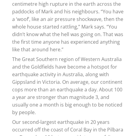
centimetre high rupture in the earth across the
paddocks of Mark and his neighbours. “You have
a ‘woof’, like an air pressure shockwave, then the
whole house started rattling,” Mark says. “You
didn’t know what the hell was going on. That was
the first time anyone has experienced anything
like that around here.”
The Great Southern region of Western Australia
and the Goldfields have become a hotspot for
earthquake activity in Australia, along with
Gippsland in Victoria. On average, our continent
cops more than an earthquake a day. About 100
a year are stronger than magnitude 3, and
usually one a month is big enough to be noticed
by people.
Our second-largest earthquake in 20 years
occurred off the coast of Coral Bay in the Pilbara