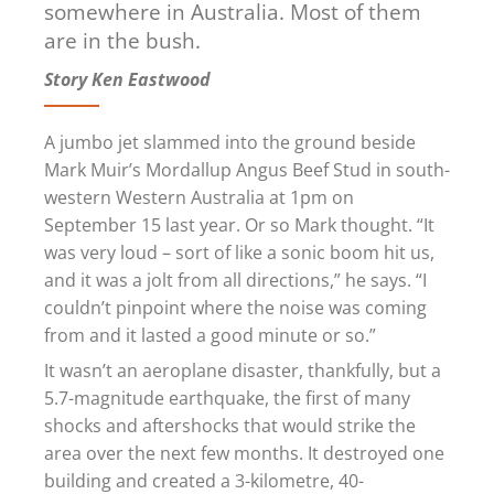
somewhere
in Australia. Most of them
are in the bush.
Story Ken Eastwood
A jumbo jet slammed into the ground beside
Mark Muir’s Mordallup Angus Beef Stud in south-
western Western Australia at 1pm on
September 15 last year. Or so Mark thought. “It
was very loud – sort of like a sonic boom hit us,
and it was a jolt from all directions,” he says. “I
couldn’t pinpoint where the noise was coming
from and it lasted a good minute or so.”
It wasn’t an aeroplane disaster, thankfully, but a
5.7-magnitude earthquake, the first of many
shocks and aftershocks that would strike the
area over the next few months. It destroyed one
building and created a 3-kilometre, 40-