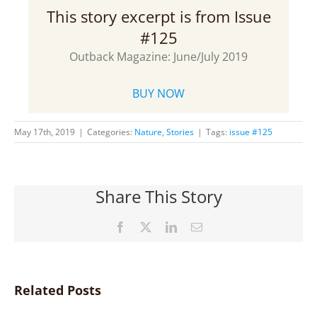
This story excerpt is from Issue
#125
Outback Magazine: June/July 2019
BUY NOW
May 17th, 2019
|
Categories:
Nature
,
Stories
|
Tags:
issue #125
Share This Story
Facebook
X
LinkedIn
Email
Related Posts