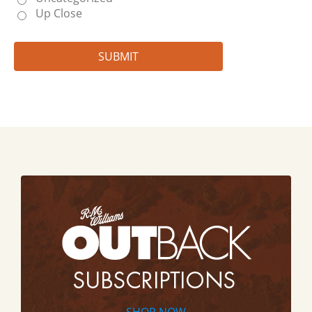
Up Close