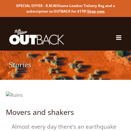
SPECIAL OFFER - R.M.Williams Leather Toiletry Bag and a
subscription to OUTBACK for $170!
Shop now
.
Skip
to
content
Movers and shakers
Almost every day there’s an earthquake