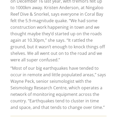
on December 16 last year, with tremors felt up
to 1000km away. Kristen Anderson, at Ningaloo
Reef Dive & Snorkel, says everyone in Coral Bay
felt the 5.9-magnitude quake. “We had some
construction work happening in town and we
thought maybe they’d started up on the roads
again at 10.30pm,” she says. “It rattled the
ground, but it wasn’t enough to knock things off
shelves. We all went out on to the road and we
were all super confused.”
“Most of our big earthquakes have tended to
occur in remote and little populated areas,” says
Wayne Peck, senior seismologist with the
Seismology Research Centre, which operates a
network of monitoring equipment across the
country. “Earthquakes tend to cluster in time
and space, and that tends to change over time.”