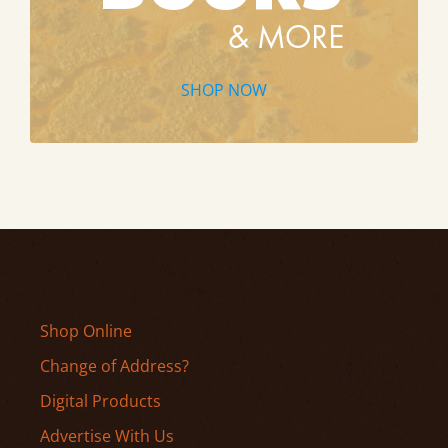
SHOP NOW
Shop Online
Change of Address?
Digital Products
Advertise With Us