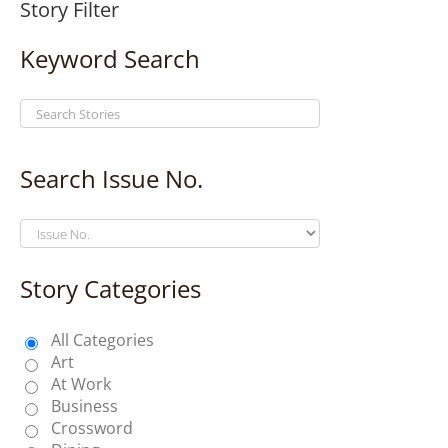
Story Filter
Keyword Search
Search Issue No.
Story Categories
All Categories
Art
At Work
Business
Crossword