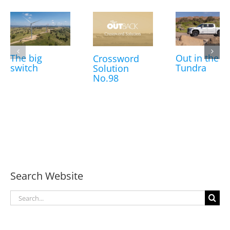
The big
Out in the
Crossword
switch
Tundra
Solution
No.98
Search Website
Search
for: