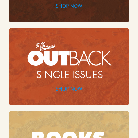
SHOP NOW
SHOP NOW