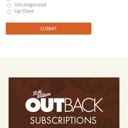
Uncategorized
Up Close