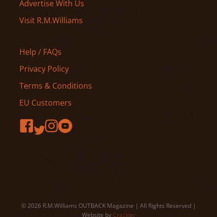
Advertise With Us
Visit R.M.Williams
Help / FAQs
Privacy Policy
Terms & Conditions
EU Customers
© 2026 R.M.Williams OUTBACK Magazine | All Rights Reserved |
Website by
Crackler