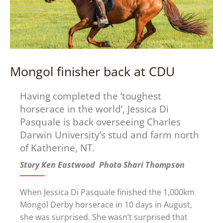
Mongol finisher back at CDU
Having completed the ‘toughest
horserace in the world’, Jessica Di
Pasquale is back overseeing Charles
Darwin University’s stud and farm north
of Katherine, NT.
Story Ken Eastwood Photo Shari Thompson
When Jessica Di Pasquale finished the 1,000km
Mongol Derby horserace in 10 days in August,
she was surprised. She wasn’t surprised that