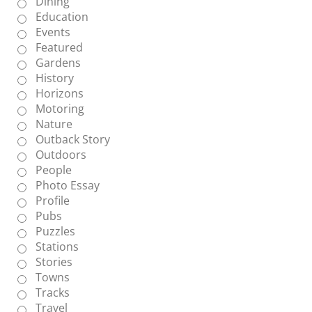
Dining
Education
Events
Featured
Gardens
History
Horizons
Motoring
Nature
Outback Story
Outdoors
People
Photo Essay
Profile
Pubs
Puzzles
Stations
Stories
Towns
Tracks
Travel