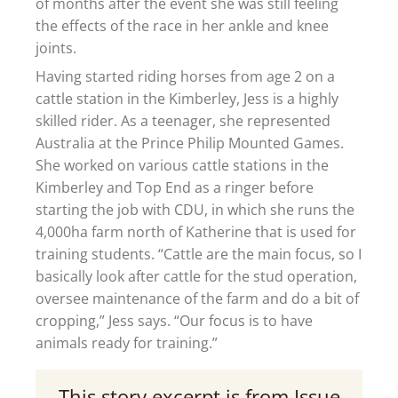
of months after the event she was still feeling
the effects of the race in her ankle and knee
joints.
Having started riding horses from age 2 on a
cattle station in the Kimberley, Jess is a highly
skilled rider. As a teenager, she represented
Australia at the Prince Philip Mounted Games.
She worked on various cattle stations in the
Kimberley and Top End as a ringer before
starting the job with CDU, in which she runs the
4,000ha farm north of Katherine that is used for
training students. “Cattle are the main focus, so I
basically look after cattle for the stud operation,
oversee maintenance of the farm and do a bit of
cropping,” Jess says. “Our focus is to have
animals ready for training.”
This story excerpt is from Issue