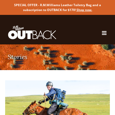
SPECIAL OFFER - R.M.Williams Leather Toiletry Bag and a
subscription to OUTBACK for $170!
Shop now
.
Skip
to
content