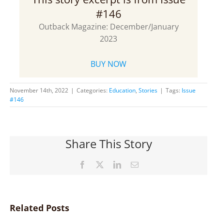
#146
Outback Magazine: December/January
2023
BUY NOW
November 14th, 2022
|
Categories:
Education
,
Stories
|
Tags:
Issue
#146
Share This Story
Facebook
X
LinkedIn
Email
Related Posts