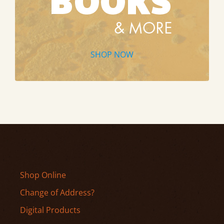
SHOP NOW
Shop Online
Change of Address?
Digital Products