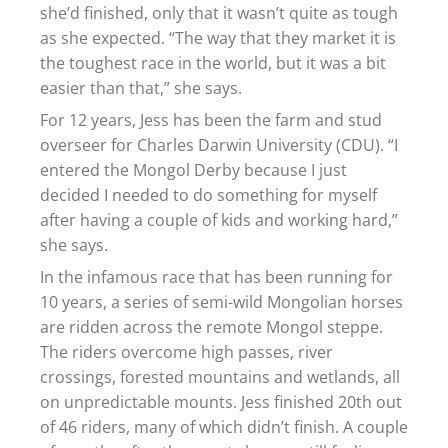
she’d finished, only that it wasn’t quite as tough
as she expected. “The way that they market it is
the toughest race in the world, but it was a bit
easier than that,” she says.
For 12 years, Jess has been the farm and stud
overseer for Charles Darwin University (CDU). “I
entered the Mongol Derby because I just
decided I needed to do something for myself
after having a couple of kids and working hard,”
she says.
In the infamous race that has been running for
10 years, a series of semi-wild Mongolian horses
are ridden across the remote Mongol steppe.
The riders overcome high passes, river
crossings, forested mountains and wetlands, all
on unpredictable mounts. Jess finished 20th out
of 46 riders, many of which didn’t finish. A couple