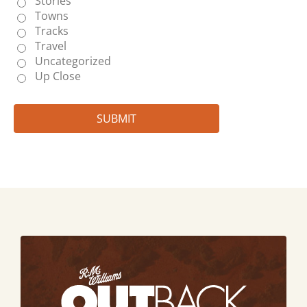
Stories
Towns
Tracks
Travel
Uncategorized
Up Close