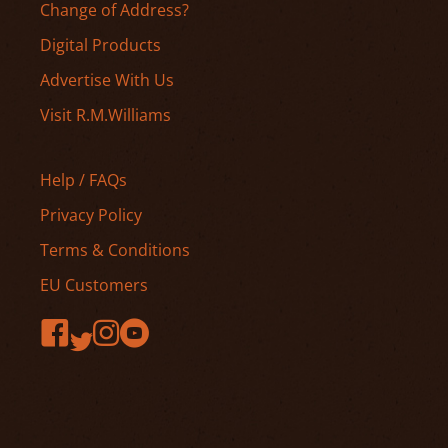
Change of Address?
Digital Products
Advertise With Us
Visit R.M.Williams
Help / FAQs
Privacy Policy
Terms & Conditions
EU Customers