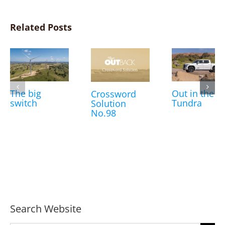
Related Posts
The big
Out in the
Crossword
switch
Tundra
Solution
No.98
Search Website