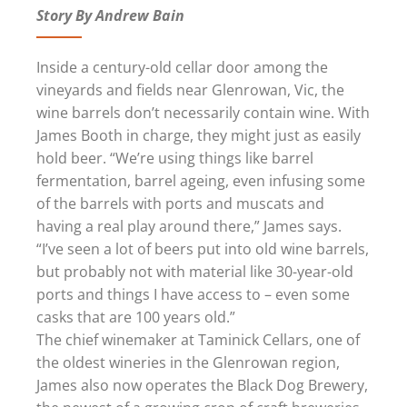
Story By Andrew Bain
Inside a century-old cellar door among the
vineyards and fields near Glenrowan, Vic, the
wine barrels don’t necessarily contain wine. With
James Booth in charge, they might just as easily
hold beer. “We’re using things like barrel
fermentation, barrel ageing, even infusing some
of the barrels with ports and muscats and
having a real play around there,” James says.
“I’ve seen a lot of beers put into old wine barrels,
but probably not with material like 30-year-old
ports and things I have access to – even some
casks that are 100 years old.”
The chief winemaker at Taminick Cellars, one of
the oldest wineries in the Glenrowan region,
James also now operates the Black Dog Brewery,