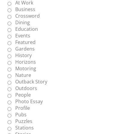
At Work
Business
Crossword
Dining
Education
Events
Featured
Gardens
History
Horizons
Motoring
Nature
Outback Story
Outdoors
People
Photo Essay
Profile
Pubs
Puzzles
Stations