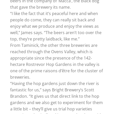
beers in the company of ‘Macca’, the black dog
that gave the brewery its name.
“I like the fact that it’s peaceful here and when
people do come, they can really sit back and
enjoy what we produce and enjoy the views as
well,” James says. “The beers aren’t too over the
top, they’re pretty laidback, like me.”
From Taminick, the other three breweries are
reached through the Ovens Valley, which is
appropriate since the presence of the 142-
hectare Rostrevor Hop Gardens in the valley is
one of the prime raisons d’être for the cluster of
breweries.
“Having the hop gardens just down the river is
fantastic for us,” says Bright Brewery’s Scott
Brandon. “It gives us that direct link to the hop
gardens and we also get to experiment for them
a little bit – they’ll give us trial hop varieties