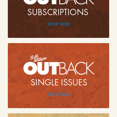
SHOP NOW
SHOP NOW