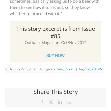
sometimes, basically asking us to do a beer with
them to see how it turns out, so they know
whether to proceed with it.”
This story excerpt is from Issue
#85
Outback Magazine: Oct/Nov 2012
BUY NOW
September 27th, 2012
|
Categories:
Pubs
,
Stories
|
Tags:
Issue #085
Share This Story
Facebook
X
LinkedIn
Email