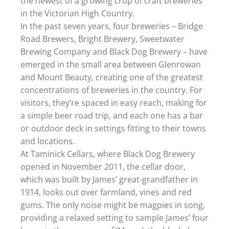
the newest of a growing crop of craft breweries
in the Victorian High Country.
In the past seven years, four breweries – Bridge
Road Brewers, Bright Brewery, Sweetwater
Brewing Company and Black Dog Brewery – have
emerged in the small area between Glenrowan
and Mount Beauty, creating one of the greatest
concentrations of breweries in the country. For
visitors, they’re spaced in easy reach, making for
a simple beer road trip, and each one has a bar
or outdoor deck in settings fitting to their towns
and locations.
At Taminick Cellars, where Black Dog Brewery
opened in November 2011, the cellar door,
which was built by James’ great-grandfather in
1914, looks out over farmland, vines and red
gums. The only noise might be magpies in song,
providing a relaxed setting to sample James’ four