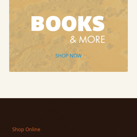
SHOP NOW
Shop Online