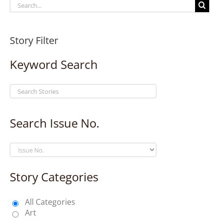
Search
for:
Story Filter
Keyword Search
Search Issue No.
Story Categories
All Categories
Art