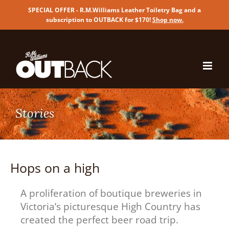
SPECIAL OFFER - R.M.Williams Leather Toiletry Bag and a
subscription to OUTBACK for $170!
Shop now
.
Skip
to
content
Hops on a high
A proliferation of boutique breweries in
Victoria’s picturesque High Country has
created the perfect beer road trip.