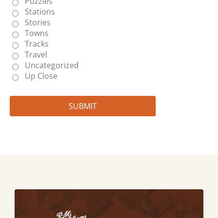
Puzzles
Stations
Stories
Towns
Tracks
Travel
Uncategorized
Up Close