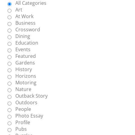
All Categories
Art
At Work
Business
Crossword
Dining
Education
Events
Featured
Gardens
History
Horizons
Motoring
Nature
Outback Story
Outdoors
People
Photo Essay
Profile
Pubs