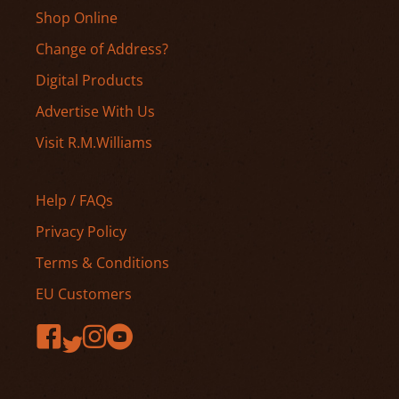
Shop Online
Change of Address?
Digital Products
Advertise With Us
Visit R.M.Williams
Help / FAQs
Privacy Policy
Terms & Conditions
EU Customers