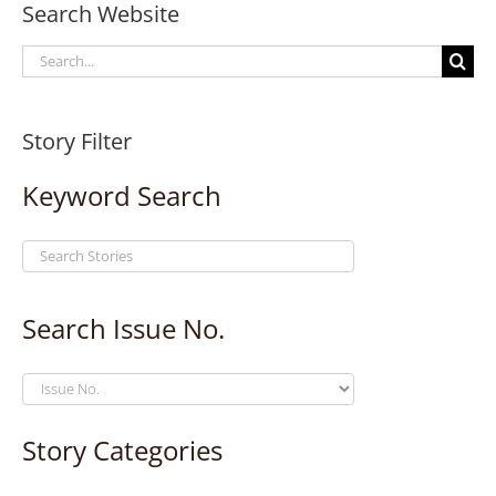
Search Website
Search
for:
Story Filter
Keyword Search
Search Issue No.
Story Categories