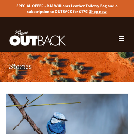
SPECIAL OFFER - R.M.Williams Leather Toiletry Bag and a
subscription to OUTBACK for $170!
Shop now
.
Skip
to
content