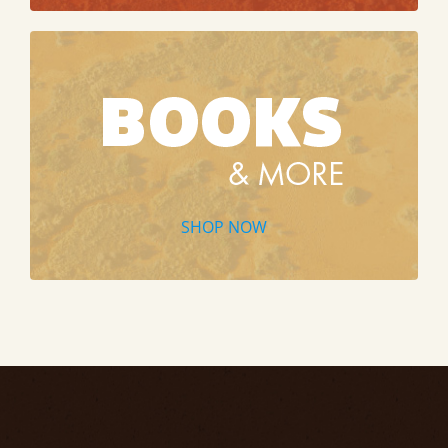
SHOP NOW