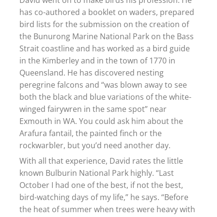
has co-authored a booklet on waders, prepared
bird lists for the submission on the creation of
the Bunurong Marine National Park on the Bass
Strait coastline and has worked as a bird guide
in the Kimberley and in the town of 1770 in
Queensland. He has discovered nesting
peregrine falcons and “was blown away to see
both the black and blue variations of the white-
winged fairywren in the same spot” near
Exmouth in WA. You could ask him about the
Arafura fantail, the painted finch or the
rockwarbler, but you’d need another day.
With all that experience, David rates the little
known Bulburin National Park highly. “Last
October I had one of the best, if not the best,
bird-watching days of my life,” he says. “Before
the heat of summer when trees were heavy with