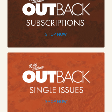
SHOP NOW
SHOP NOW