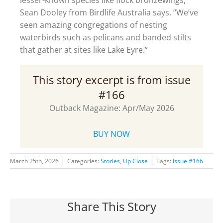
Sean Dooley from Birdlife Australia says. “We’ve
seen amazing congregations of nesting
waterbirds such as pelicans and banded stilts
that gather at sites like Lake Eyre.”
This story excerpt is from issue
#166
Outback Magazine: Apr/May 2026
BUY NOW
March 25th, 2026
|
Categories:
Stories
,
Up Close
|
Tags:
Issue #166
Share This Story