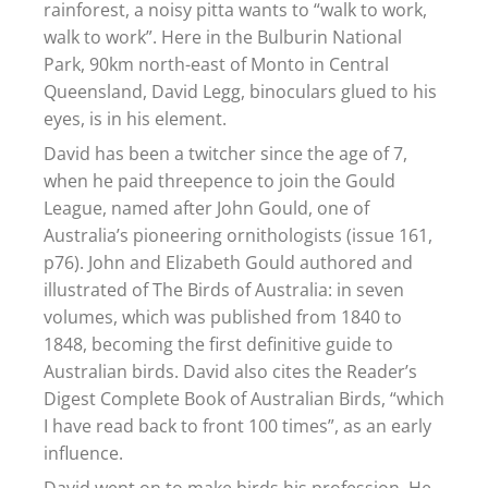
rainforest, a noisy pitta wants to “walk to work,
walk to work”. Here in the Bulburin National
Park, 90km north-east of Monto in Central
Queensland, David Legg, binoculars glued to his
eyes, is in his element.
David has been a twitcher since the age of 7,
when he paid threepence to join the Gould
League, named after John Gould, one of
Australia’s pioneering ornithologists (issue 161,
p76). John and Elizabeth Gould authored and
illustrated of The Birds of Australia: in seven
volumes, which was published from 1840 to
1848, becoming the first definitive guide to
Australian birds. David also cites the Reader’s
Digest Complete Book of Australian Birds, “which
I have read back to front 100 times”, as an early
influence.
David went on to make birds his profession. He