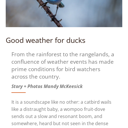
Good weather for ducks
From the rainforest to the rangelands, a
confluence of weather events has made
prime conditions for bird watchers
across the country.
Story + Photos Mandy McKeesick
It is a soundscape like no other: a catbird wails
like a distraught baby, a wompoo fruit-dove
sends out a slow and resonant boom, and
somewhere, heard but not seen in the dense