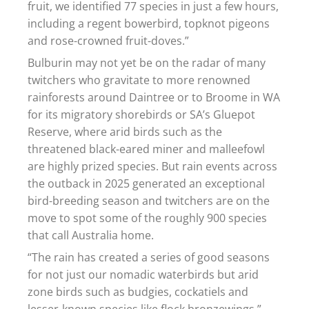
fruit, we identified 77 species in just a few hours,
including a regent bowerbird, topknot pigeons
and rose-crowned fruit-doves.”
Bulburin may not yet be on the radar of many
twitchers who gravitate to more renowned
rainforests around Daintree or to Broome in WA
for its migratory shorebirds or SA’s Gluepot
Reserve, where arid birds such as the
threatened black-eared miner and malleefowl
are highly prized species. But rain events across
the outback in 2025 generated an exceptional
bird-breeding season and twitchers are on the
move to spot some of the roughly 900 species
that call Australia home.
“The rain has created a series of good seasons
for not just our nomadic waterbirds but arid
zone birds such as budgies, cockatiels and
lesser-known species like flock bronzewings,”