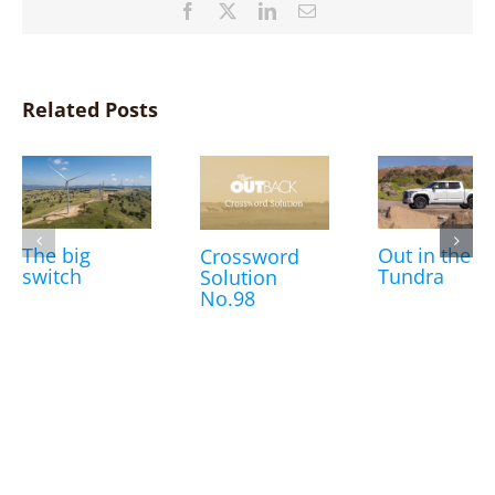
Facebook
X
LinkedIn
Email
Related Posts
The big
Out in the
Crossword
switch
Tundra
Solution
No.98