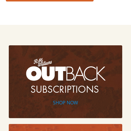
SHOP NOW