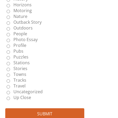
Horizons
Motoring
Nature
Outback Story
Outdoors
People
Photo Essay
Profile
Pubs
Puzzles
Stations
Stories
Towns
Tracks
Travel
Uncategorized
Up Close