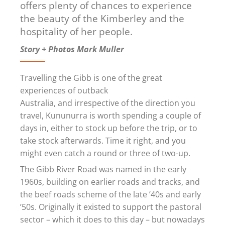
offers plenty of chances to experience
the beauty of the Kimberley and the
hospitality of her people.
Story + Photos Mark Muller
Travelling the Gibb is one of the great
experiences of outback
Australia, and irrespective of the direction you
travel, Kununurra is worth spending a couple of
days in, either to stock up before the trip, or to
take stock afterwards. Time it right, and you
might even catch a round or three of two-up.
The Gibb River Road was named in the early
1960s, building on earlier roads and tracks, and
the beef roads scheme of the late ’40s and early
’50s. Originally it existed to support the pastoral
sector – which it does to this day – but nowadays