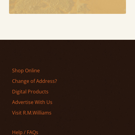
Shop Online
Change of Address?
Digital Products
Advertise With Us
Visit R.M.Williams
Help / FAQs