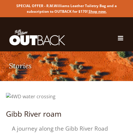
SPECIAL OFFER - R.M.Williams Leather Toiletry Bag and a
subscription to OUTBACK for $170!
Shop now
.
Skip
to
content
Gibb River roam
A journey along the Gibb River Road