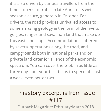
it is also driven by curious travellers from the
time it opens to traffic in late April to its wet
season closure, generally in October. For
drivers, the road provides unrivalled access to
some amazing geology in the form of the rivers,
gorges, ranges and savannah land that make up
this vast landscape. Accommodation is offered
by several operations along the road, and
campgrounds both in national parks and on
private land cater for all ends of the economic
spectrum. You can cover the Gibb in as little as
three days, but your best bet is to spend at least
a week, even better two.
This story excerpt is from Issue
#117
Outback Magazine: February/March 2018