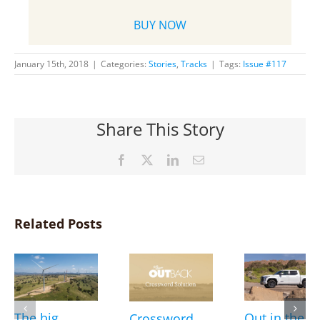
BUY NOW
January 15th, 2018
|
Categories:
Stories
,
Tracks
|
Tags:
Issue #117
Share This Story
Facebook
X
LinkedIn
Email
Related Posts
The big
Out in the
Crossword