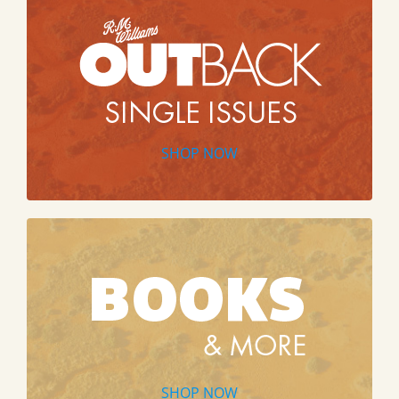
SHOP NOW
SHOP NOW