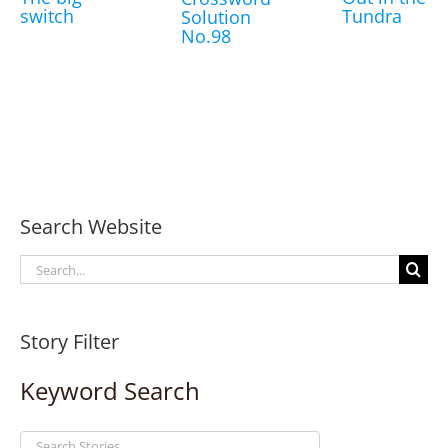
switch
Tundra
Solution
No.98
Search Website
Search
for:
Story Filter
Keyword Search