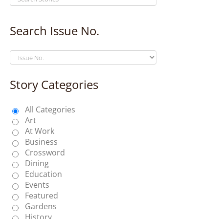
Search Issue No.
Story Categories
All Categories
Art
At Work
Business
Crossword
Dining
Education
Events
Featured
Gardens
History