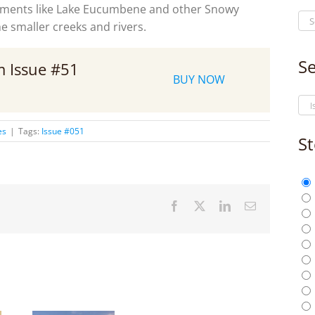
dments like Lake Eucumbene and other Snowy
 smaller creeks and rivers.
Se
om Issue #51
BUY NOW
es
|
Tags:
Issue #051
St
Facebook
X
LinkedIn
Email