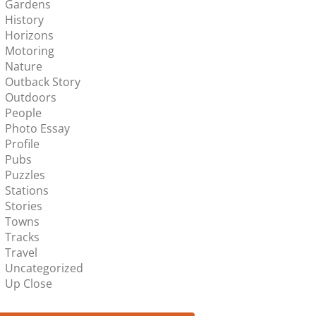
Gardens
History
Horizons
Motoring
Nature
Outback Story
Outdoors
People
Photo Essay
Profile
Pubs
Puzzles
Stations
Stories
Towns
Tracks
Travel
Uncategorized
Up Close