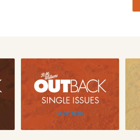
SHOP NOW