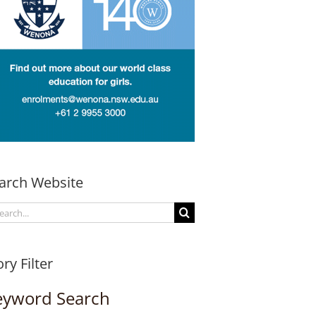
arch Website
arch
:
ory Filter
eyword Search