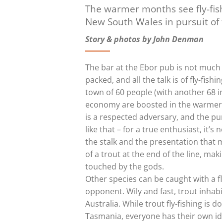
The warmer months see fly-fis
New South Wales in pursuit of t
Story & photos by John Denman
The bar at the Ebor pub is not much 
packed, and all the talk is of fly-fis
town of 60 people (with another 68 in
economy are boosted in the warmer m
is a respected adversary, and the purs
like that – for a true enthusiast, it’s 
the stalk and the presentation that 
of a trout at the end of the line, ma
touched by the gods.
Other species can be caught with a fly
opponent. Wily and fast, trout inhab
Australia. While trout fly-fishing is
Tasmania, everyone has their own id