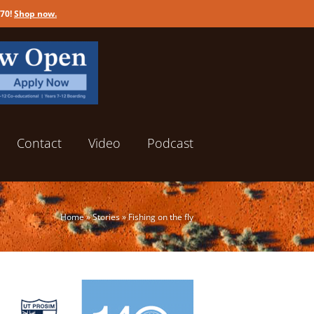
170!
Shop now
.
Contact
Video
Podcast
Home
»
Stories
»
Fishing on the fly