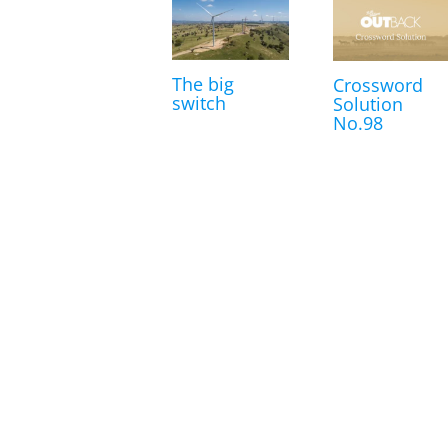
The big
Crossword
switch
Solution
No.98