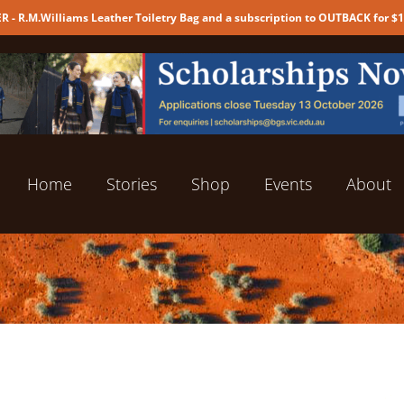
 - R.M.Williams Leather Toiletry Bag and a subscription to OUTBACK for $
Home
Stories
Shop
Events
About