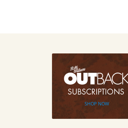
SHOP NOW