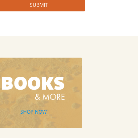
SHOP NOW