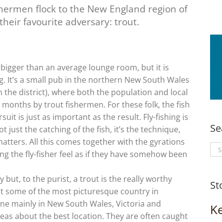
hermen flock to the New England region of
heir favourite adversary: trout.
bigger than an average lounge room, but it is
hing. It’s a small pub in the northern New South Wales
 the district), where both the population and local
onths by trout fishermen. For these folk, the fish
uit is just as important as the result. Fly-fishing is
Se
not just the catching of the fish, it’s the technique,
matters. All this comes together with the gyrations
Se
king the fly-fisher feel as if they have somehow been
for
 but, to the purist, a trout is the really worthy
St
it some of the most picturesque country in
 done mainly in New South Wales, Victoria and
K
eas about the best location. They are often caught