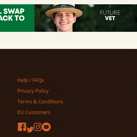
Help / FAQs
Privacy Policy
Terms & Conditions
EU Customers