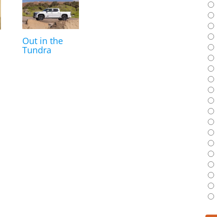
Out in the
Tundra