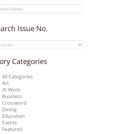
arch Issue No.
ory Categories
All Categories
Art
At Work
Business
Crossword
Dining
Education
Events
Featured