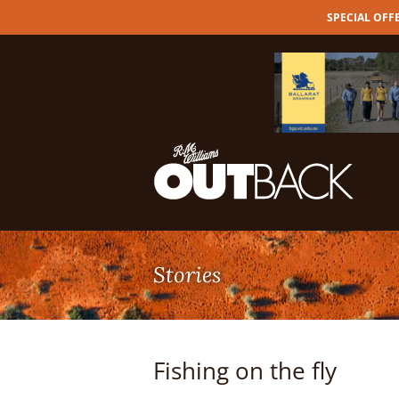
SPECIAL OFFER
Skip
to
content
Fishing on the fly