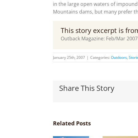
in the large open waters of impoun
Mountains dams, but many prefer the
This story excerpt is fr
Outback Magazine: Feb/Mar 2007
January 25th, 2007
|
Categories:
Outdoors
,
Stori
Share This Story
Related Posts