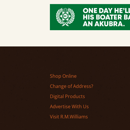
Shop Online
Change of Address?
Digital Products
Advertise With Us
Visit R.M.Williams