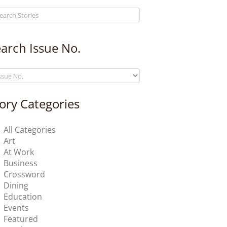
arch Issue No.
ory Categories
All Categories
Art
At Work
Business
Crossword
Dining
Education
Events
Featured