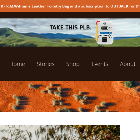
 - R.M.Williams Leather Toiletry Bag and a subscription to OUTBACK for $
Home
Stories
Shop
Events
About