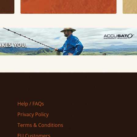
Help / FAQs
Privacy Policy
Terms & Conditions
EU Customers