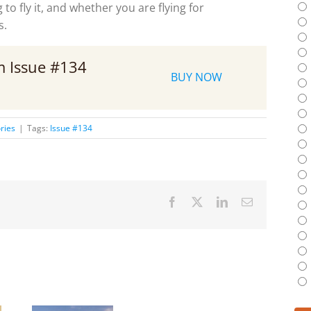
to fly it, and whether you are flying for
s.
om Issue #134
BUY NOW
ries
|
Tags:
Issue #134
Facebook
X
LinkedIn
Email