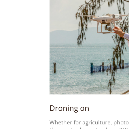
Droning on
Whether for agriculture, phot