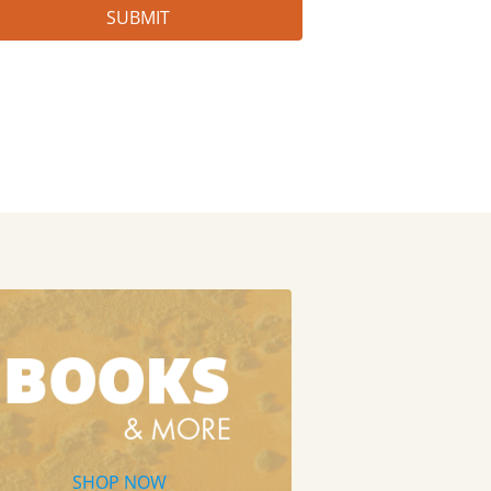
SHOP NOW