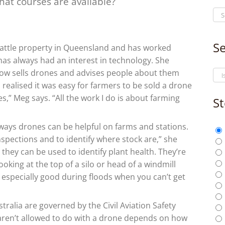
hat courses are available?
Se
ttle property in Queensland and has worked
 has always had an interest in technology. She
now sells drones and advises people about them
 realised it was easy for farmers to be sold a drone
es,” Meg says. “All the work I do is about farming
St
ways drones can be helpful on farms and stations.
nspections and to identify where stock are,” she
 they can be used to identify plant health. They’re
ooking at the top of a silo or head of a windmill
 especially good during floods when you can’t get
tralia are governed by the Civil Aviation Safety
aren’t allowed to do with a drone depends on how