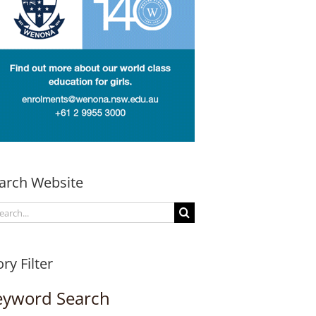
arch Website
arch
:
ory Filter
eyword Search