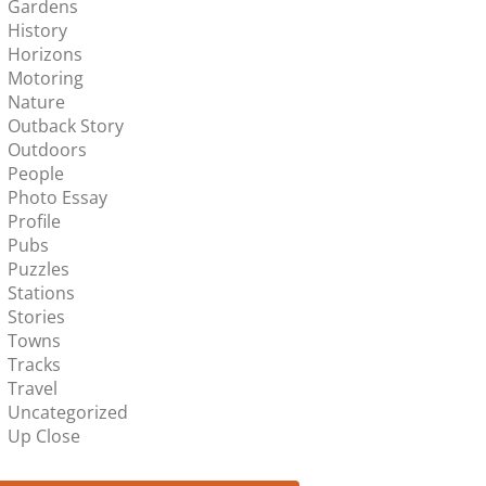
Gardens
History
Horizons
Motoring
Nature
Outback Story
Outdoors
People
Photo Essay
Profile
Pubs
Puzzles
Stations
Stories
Towns
Tracks
Travel
Uncategorized
Up Close