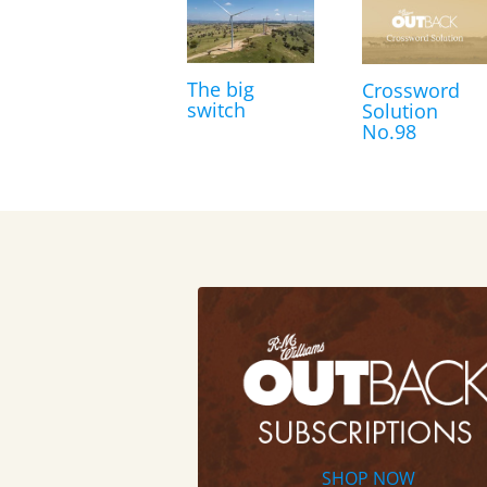
The big
Crossword
switch
Solution
No.98
SHOP NOW