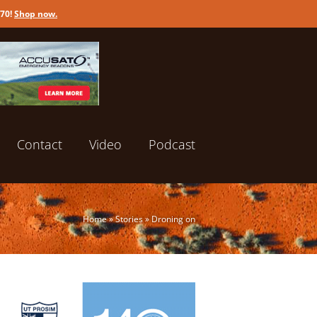
170!
Shop now
.
Contact
Video
Podcast
Home
»
Stories
»
Droning on