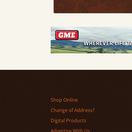
Shop Online
Change of Address?
Digital Products
Advertise With Us