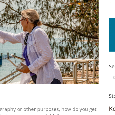
Se
Se
for
St
K
ography or other purposes, how do you get