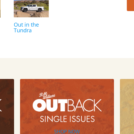
Out in the
Tundra
SHOP NOW