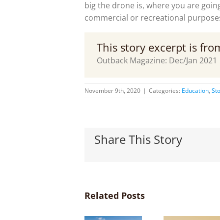
big the drone is, where you are going 
commercial or recreational purpose
This story excerpt is fr
Outback Magazine: Dec/Jan 2021
November 9th, 2020
|
Categories:
Education
,
Sto
Share This Story
Related Posts