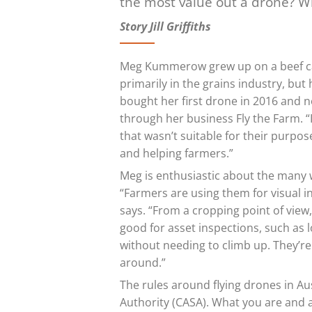
the most value out a drone? W
Story Jill Griffiths
Meg Kummerow grew up on a beef ca
primarily in the grains industry, but
bought her first drone in 2016 and 
through her business Fly the Farm. “I
that wasn’t suitable for their purpos
and helping farmers.”
Meg is enthusiastic about the many 
“Farmers are using them for visual i
says. “From a cropping point of view,
good for asset inspections, such as l
without needing to climb up. They’re
around.”
The rules around flying drones in Aus
Authority (CASA). What you are and 