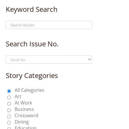
Keyword Search
Search Issue No.
Story Categories
All Categories
Art
At Work
Business
Crossword
Dining
Education