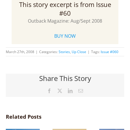
This story excerpt is from Issue
#60
Outback Magazine: Aug/Sept 2008
BUY NOW
March 27th, 2008
|
Categories:
Stories
,
Up Close
|
Tags:
Issue #060
Share This Story
Facebook
X
LinkedIn
Email
Related Posts