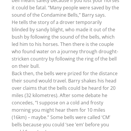
bell meant safety because if you lost your horses
it could be fatal. “Many people were saved by the
sound of the Condamine Bells,” Barry says.
He tells the story of a drover temporarily
blinded by sandy blight, who made it out of the
bush by following the sound of the bells, which
led him to his horses. Then there is the couple
who found water on a journey through drought-
stricken country by following the ring of the bell
on their bull.
Back then, the bells were prized for the distance
their sound would travel. Barry shakes his head
over claims that the bells could be heard for 20
miles (32 kilometres). After some debate he
concedes, “I suppose on a cold and frosty
morning you might hear them for 10 miles
(16km) – maybe.” Some bells were called ‘CM’
bells because you could ‘see ’em’ before you