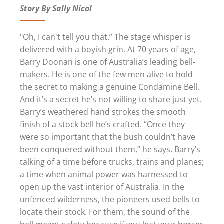
Story By Sally Nicol
"Oh, I can't tell you that.” The stage whisper is
delivered with a boyish grin. At 70 years of age,
Barry Doonan is one of Australia’s leading bell-
makers. He is one of the few men alive to hold
the secret to making a genuine Condamine Bell.
And it’s a secret he’s not willing to share just yet.
Barry’s weathered hand strokes the smooth
finish of a stock bell he’s crafted. “Once they
were so important that the bush couldn’t have
been conquered without them,” he says. Barry’s
talking of a time before trucks, trains and planes;
a time when animal power was harnessed to
open up the vast interior of Australia. In the
unfenced wilderness, the pioneers used bells to
locate their stock. For them, the sound of the