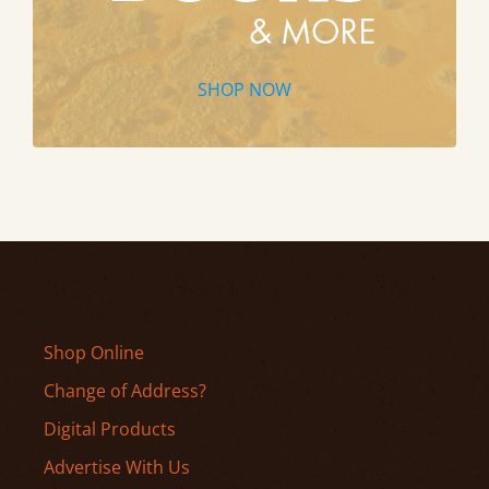
SHOP NOW
Shop Online
Change of Address?
Digital Products
Advertise With Us