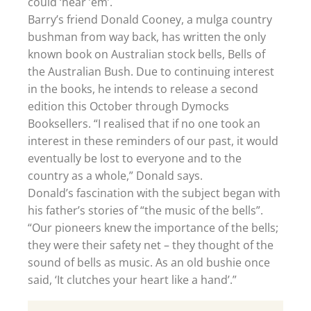
could ‘hear ’em’.
Barry’s friend Donald Cooney, a mulga country
bushman from way back, has written the only
known book on Australian stock bells, Bells of
the Australian Bush. Due to continuing interest
in the books, he intends to release a second
edition this October through Dymocks
Booksellers. “I realised that if no one took an
interest in these reminders of our past, it would
eventually be lost to everyone and to the
country as a whole,” Donald says.
Donald’s fascination with the subject began with
his father’s stories of “the music of the bells”.
“Our pioneers knew the importance of the bells;
they were their safety net – they thought of the
sound of bells as music. As an old bushie once
said, ‘It clutches your heart like a hand’.”