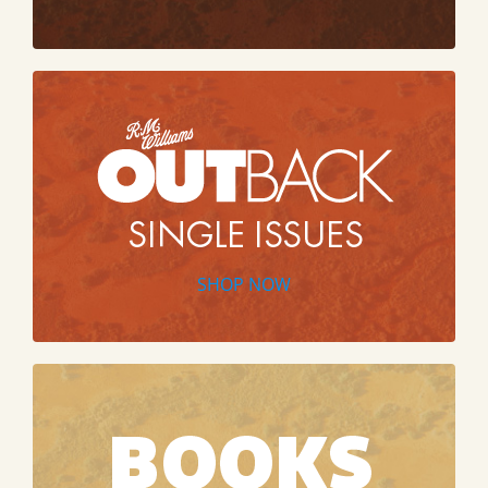
SHOP NOW