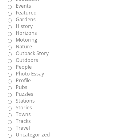
Events
Featured
Gardens
History
Horizons
Motoring
Nature
Outback Story
Outdoors
People
Photo Essay
Profile
Pubs
Puzzles
Stations
Stories
Towns
Tracks
Travel
Uncategorized