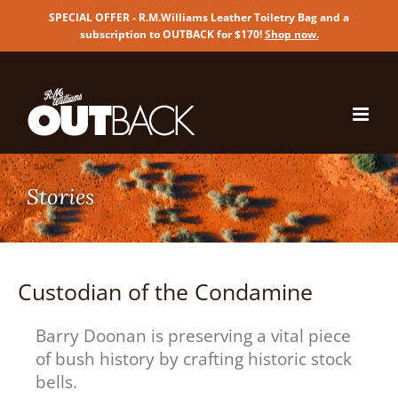
SPECIAL OFFER - R.M.Williams Leather Toiletry Bag and a
subscription to OUTBACK for $170!
Shop now
.
Skip
to
content
Custodian of the Condamine
Barry Doonan is preserving a vital piece
of bush history by crafting historic stock
bells.