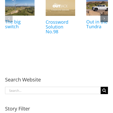
The big
Out in the
Crossword
switch
Tundra
Solution
No.98
Search Website
Search
for:
Story Filter