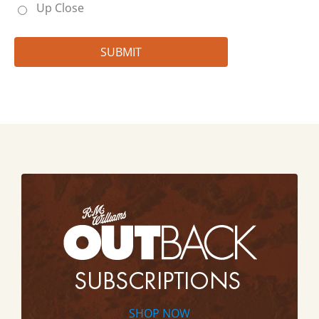
Up Close
SHOP NOW