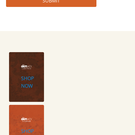
SHOP
NOW
SHOP