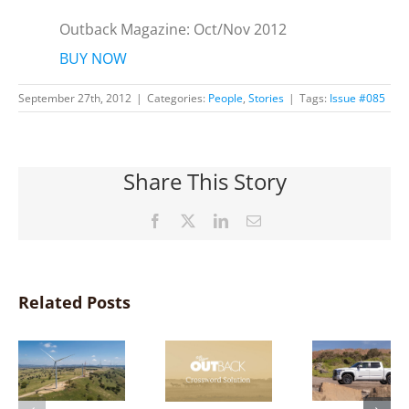
Outback Magazine: Oct/Nov 2012
BUY NOW
September 27th, 2012
|
Categories:
People
,
Stories
|
Tags:
Issue #085
Share This Story
Facebook
X
LinkedIn
Email
Related Posts