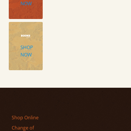
NOW
SHOP
NOW
Shop Online
Change of