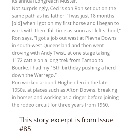
its annual Longreach Muster.
Not surprisingly, Cecil’s son Ron set out on the
same path as his father. “I was just 18 months
[old] when I got on my first horse and I began to
work with them full-time as soon as I left school,”
Ron says. “I got a job out west at Plevna Downs
in south-west Queensland and then went
droving with Andy Twist, at one stage taking
1172 cattle on a long trek from Tambo to
Bourke. I had my 15th birthday pushing a herd
down the Warrego.”
Ron worked around Hughenden in the late
1950s, at places such as Afton Downs, breaking
in horses and working as a ringer before joining
the rodeo circuit for three years from 1960.
This story excerpt is from Issue
#85