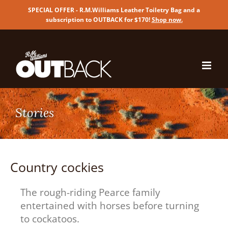
SPECIAL OFFER - R.M.Williams Leather Toiletry Bag and a
subscription to OUTBACK for $170!
Shop now
.
Skip
to
content
Country cockies
The rough-riding Pearce family
entertained with horses before turning
to cockatoos.