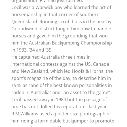
organisation RM had just formed.
Cecil was a Warwick boy who learned the art of
horsemanship in that corner of southern
Queensland. Running scrub bulls in the nearby
Goondiwindi district taught him how to handle
horses and gave him the grounding that won
him the Australian Buckjumping Championship
in 1933, ’34 and ’35.
He captained Australia three times in
international contests against the US, Canada
and New Zealand, which led Hoofs & Horns, the
sport’s magazine of the day, to describe him in
1945 as “one of the best known personalities in
rodeo in Australia” and “an asset to the game”.
Cecil passed away in 1984 but the passage of
time has not dulled his reputation – last year
R.M.Williams used a poster-size photograph of
him riding a formidable buckjumper to promote