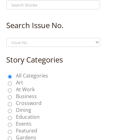
Search Issue No.
Story Categories
All Categories
Art
At Work
Business
Crossword
Dining
Education
Events
Featured
Gardens