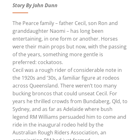
Story By John Dunn
The Pearce family – father Cecil, son Ron and
granddaughter Naomi – has long been
entertaining, in one form or another. Horses
were their main props but now, with the passing
of the years, something more gentle is
preferred: cockatoos.
Cecil was a rough rider of considerable note in
the 1920s and ’30s, a familiar figure at rodeos
across Queensland. There weren’t too many
bucking broncos that could unseat Cecil. For
years he thrilled crowds from Bundaberg, Qld, to
Sydney, and as far as Adelaide where bush
legend RM Williams persuaded him to come and
ride in the inaugural rodeo held by the
Australian Rough Riders Association, an