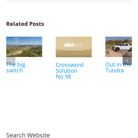
Related Posts
The big
Out in the
Crossword
switch
Tundra
Solution
No.98
Search Website