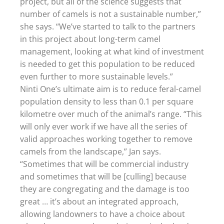
project, but all of the science suggests that
number of camels is not a sustainable number,”
she says. “We’ve started to talk to the partners
in this project about long-term camel
management, looking at what kind of investment
is needed to get this population to be reduced
even further to more sustainable levels.”
Ninti One’s ultimate aim is to reduce feral-camel
population density to less than 0.1 per square
kilometre over much of the animal’s range. “This
will only ever work if we have all the series of
valid approaches working together to remove
camels from the landscape,” Jan says.
“Sometimes that will be commercial industry
and sometimes that will be [culling] because
they are congregating and the damage is too
great … it’s about an integrated approach,
allowing landowners to have a choice about