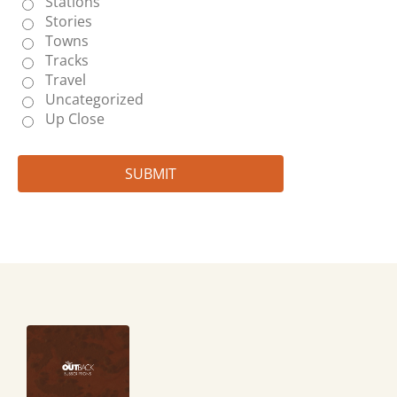
Stations
Stories
Towns
Tracks
Travel
Uncategorized
Up Close