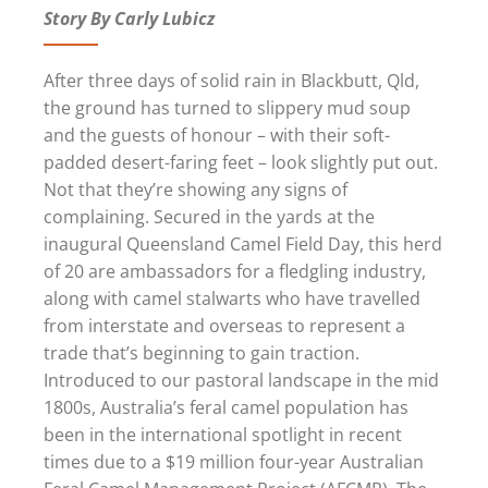
Story By Carly Lubicz
After three days of solid rain in Blackbutt, Qld,
the ground has turned to slippery mud soup
and the guests of honour – with their soft-
padded desert-faring feet – look slightly put out.
Not that they’re showing any signs of
complaining. Secured in the yards at the
inaugural Queensland Camel Field Day, this herd
of 20 are ambassadors for a fledgling industry,
along with camel stalwarts who have travelled
from interstate and overseas to represent a
trade that’s beginning to gain traction.
Introduced to our pastoral landscape in the mid
1800s, Australia’s feral camel population has
been in the international spotlight in recent
times due to a $19 million four-year Australian