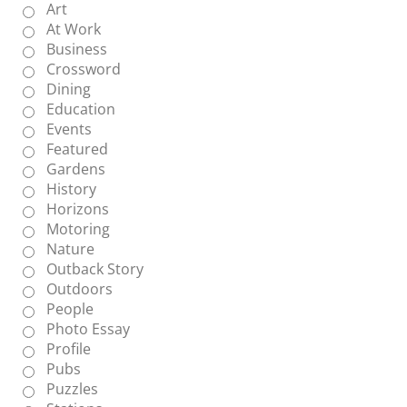
Art
At Work
Business
Crossword
Dining
Education
Events
Featured
Gardens
History
Horizons
Motoring
Nature
Outback Story
Outdoors
People
Photo Essay
Profile
Pubs
Puzzles