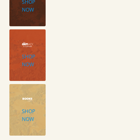
SHOP
NOW
SHOP
NOW
SHOP
NOW