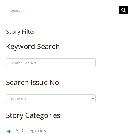
Search
for:
Story Filter
Keyword Search
Search Issue No.
Story Categories
All Categories