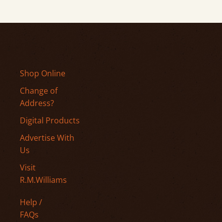
Shop Online
Change of
Address?
Digital Products
Advertise With
Us
Visit
R.M.Williams
Help /
FAQs