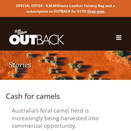
SPECIAL OFFER - R.M.Williams Leather Toiletry Bag and a
subscription to OUTBACK for $170!
Shop now
.
Skip
to
content
Cash for camels
Australia’s feral camel herd is
increasingly being harvested into
commercial opportunity.