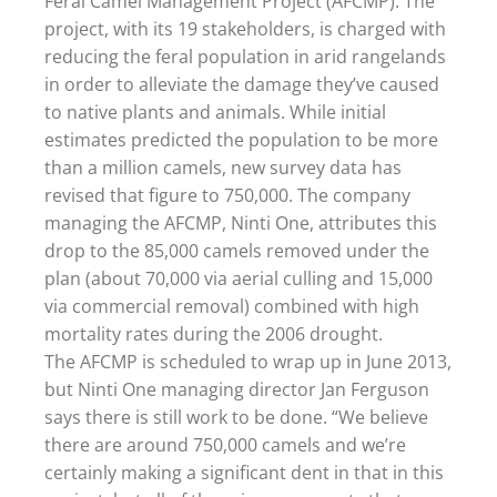
Feral Camel Management Project (AFCMP). The
project, with its 19 stakeholders, is charged with
reducing the feral population in arid rangelands
in order to alleviate the damage they’ve caused
to native plants and animals. While initial
estimates predicted the population to be more
than a million camels, new survey data has
revised that figure to 750,000. The company
managing the AFCMP, Ninti One, attributes this
drop to the 85,000 camels removed under the
plan (about 70,000 via aerial culling and 15,000
via commercial removal) combined with high
mortality rates during the 2006 drought.
The AFCMP is scheduled to wrap up in June 2013,
but Ninti One managing director Jan Ferguson
says there is still work to be done. “We believe
there are around 750,000 camels and we’re
certainly making a significant dent in that in this