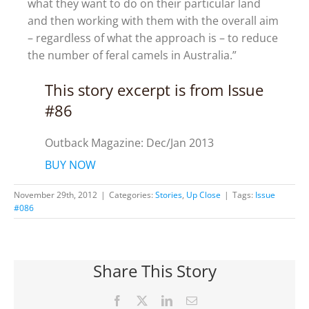
what they want to do on their particular land
and then working with them with the overall aim
– regardless of what the approach is – to reduce
the number of feral camels in Australia.”
This story excerpt is from Issue
#86
Outback Magazine: Dec/Jan 2013
BUY NOW
November 29th, 2012
|
Categories:
Stories
,
Up Close
|
Tags:
Issue
#086
Share This Story
Facebook
X
LinkedIn
Email