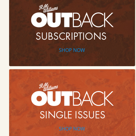
SHOP NOW
SHOP NOW