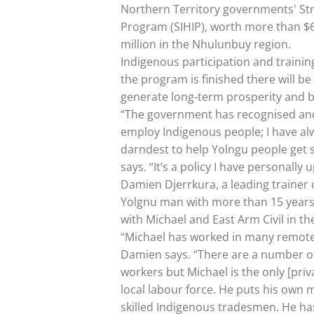
Northern Territory governments' Str
Program (SIHIP), worth more than $6
million in the Nhulunbuy region.
Indigenous participation and training
the program is finished there will b
generate long-term prosperity and b
“The government has recognised and
employ Indigenous people; I have al
darndest to help Yolngu people get s
says. “It’s a policy I have personally
Damien Djerrkura, a leading trainer
Yolgnu man with more than 15 years i
with Michael and East Arm Civil in th
“Michael has worked in many remote
Damien says. “There are a number o
workers but Michael is the only [pri
local labour force. He puts his own
skilled Indigenous tradesmen. He ha