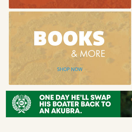
SHOP NOW