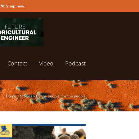
170!
Shop now
.
Contact
Video
Podcast
Home
»
Stories
»
By the people, for the people