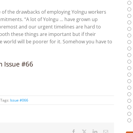
e of the drawbacks of employing Yolngu workers
itments. “A lot of Yolngu ... have grown up
foremost and our urgent timelines are hard to
 both these things are important but if their
e world will be poorer for it. Somehow you have to
om Issue #66
Tags:
Issue #066
Facebook
X
LinkedIn
Email