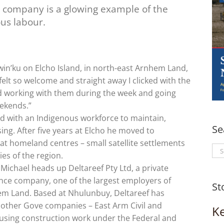
n company is a glowing example of the
us labour.
in’ku on Elcho Island, in north-east Arnhem Land,
felt so welcome and straight away I clicked with the
ed working with them during the week and going
ekends.”
ed with an Indigenous workforce to maintain,
Se
ng. After five years at Elcho he moved to
at homeland centres – small satellite settlements
Se
es of the region.
for
Michael heads up Deltareef Pty Ltd, a private
ce company, one of the largest employers of
St
em Land. Based at Nhulunbuy, Deltareef has
o other Gove companies – East Arm Civil and
K
housing construction work under the Federal and