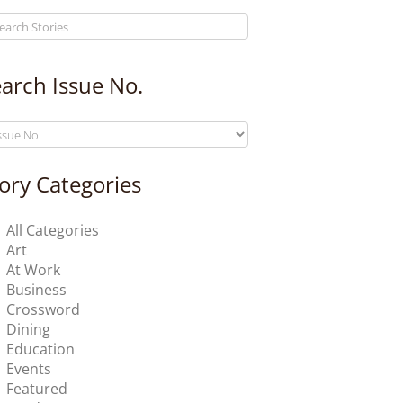
arch Issue No.
ory Categories
All Categories
Art
At Work
Business
Crossword
Dining
Education
Events
Featured