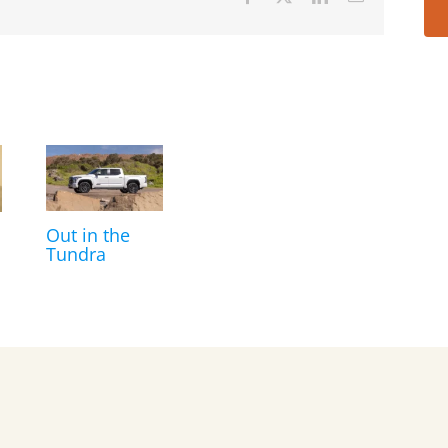
Out in the
Tundra