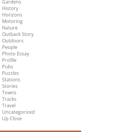
Gardens
History
Horizons
Motoring
Nature
Outback Story
Outdoors
People
Photo Essay
Profile
Pubs
Puzzles
Stations
Stories
Towns
Tracks
Travel
Uncategorized
Up Close