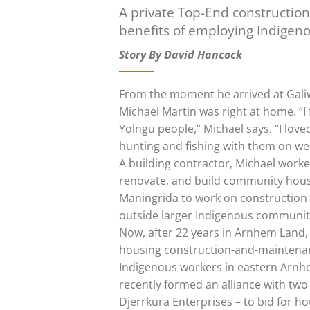
A private Top-End constructio
benefits of employing Indigeno
Story By David Hancock
From the moment he arrived at Galiw
Michael Martin was right at home. “I 
Yolngu people,” Michael says. “I lov
hunting and fishing with them on we
A building contractor, Michael work
renovate, and build community housi
Maningrida to work on construction 
outside larger Indigenous communiti
Now, after 22 years in Arnhem Land, 
housing construction-and-maintenan
Indigenous workers in eastern Arnh
recently formed an alliance with tw
Djerrkura Enterprises – to bid for 