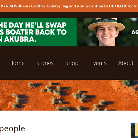
 - R.M.Williams Leather Toiletry Bag and a subscription to OUTBACK for $
Home
Stories
Shop
Events
About
 people