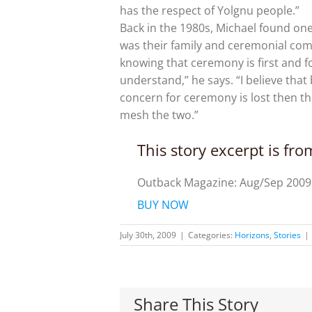
has the respect of Yolgnu people.”
Back in the 1980s, Michael found on
was their family and ceremonial comm
knowing that ceremony is first and 
understand,” he says. “I believe that
concern for ceremony is lost then th
mesh the two.”
This story excerpt is fr
Outback Magazine: Aug/Sep 2009
BUY NOW
July 30th, 2009
|
Categories:
Horizons
,
Stories
|
Share This Story