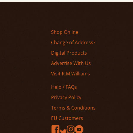
Shop Online
Change of Address?
Digital Products
Advertise With Us
Visit R.M.Williams
Help / FAQs
Privacy Policy
Terms & Conditions
EU Customers