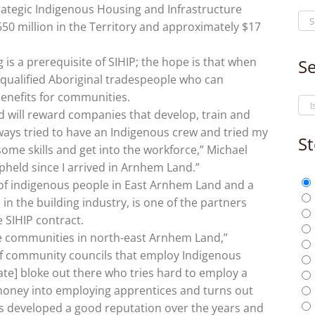
ategic Indigenous Housing and Infrastructure
50 million in the Territory and approximately $17
 is a prerequisite of SIHIP; the hope is that when
Se
e qualified Aboriginal tradespeople who can
enefits for communities.
 will reward companies that develop, train and
ways tried to have an Indigenous crew and tried my
St
ome skills and get into the workforce,” Michael
 upheld since I arrived in Arnhem Land.”
 of indigenous people in East Arnhem Land and a
n the building industry, is one of the partners
e SIHIP contract.
 communities in north-east Arnhem Land,”
f community councils that employ Indigenous
vate] bloke out there who tries hard to employ a
 money into employing apprentices and turns out
s developed a good reputation over the years and