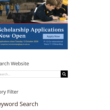
arch Website
arch
:
ory Filter
eyword Search