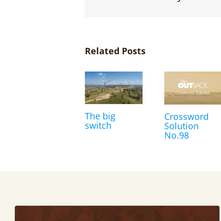
Related Posts
The big
Crossword
switch
Solution
No.98