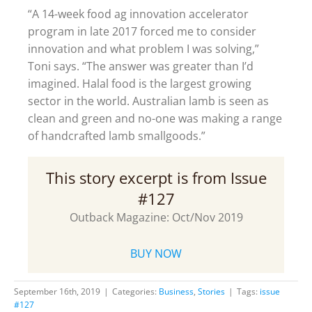
“A 14-week food ag innovation accelerator
program in late 2017 forced me to consider
innovation and what problem I was solving,”
Toni says. “The answer was greater than I’d
imagined. Halal food is the largest growing
sector in the world. Australian lamb is seen as
clean and green and no-one was making a range
of handcrafted lamb smallgoods.”
This story excerpt is from Issue
#127
Outback Magazine: Oct/Nov 2019
BUY NOW
September 16th, 2019
|
Categories:
Business
,
Stories
|
Tags:
issue
#127