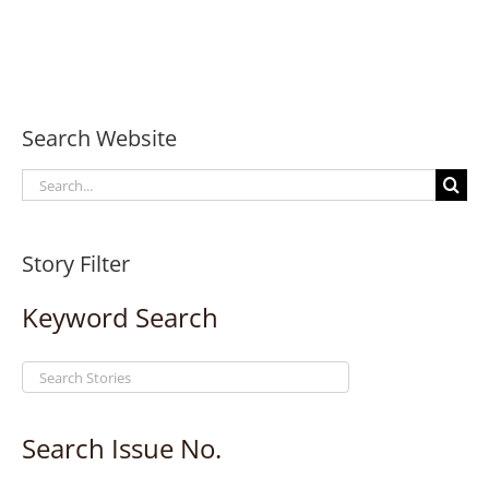
Search Website
Search
for:
Story Filter
Keyword Search
Search Issue No.