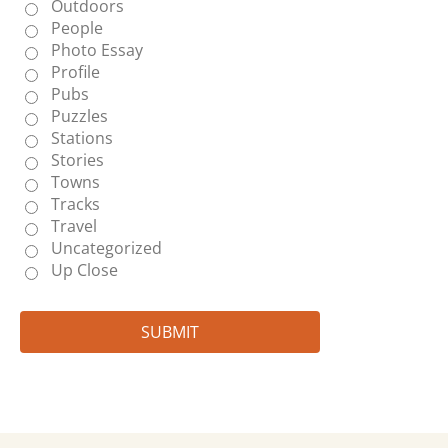
Outdoors
People
Photo Essay
Profile
Pubs
Puzzles
Stations
Stories
Towns
Tracks
Travel
Uncategorized
Up Close