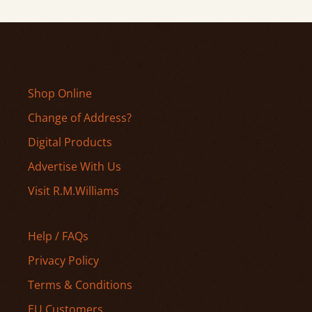
Shop Online
Change of Address?
Digital Products
Advertise With Us
Visit R.M.Williams
Help / FAQs
Privacy Policy
Terms & Conditions
EU Customers