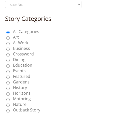
Story Categories
All Categories
Art
At Work
Business
Crossword
Dining
Education
Events
Featured
Gardens
History
Horizons
Motoring
Nature
Outback Story