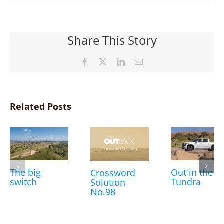
Share This Story
Facebook
X
LinkedIn
Email
Related Posts
The big
Out in the
Crossword
switch
Tundra
Solution
No.98