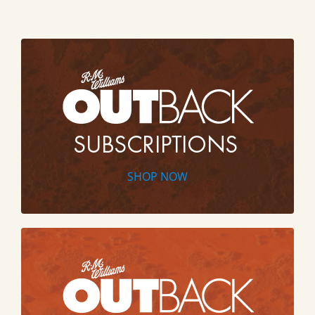
SHOP NOW