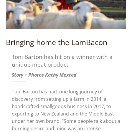
Bringing home the LamBacon
Toni Barton has hit on a winner with a
unique meat product.
Story + Photos Kathy Mexted
Toni Barton has had one long journey of
discovery from setting up a farm in 2014, a
handcrafted smallgoods business in 2017, to
exporting to New Zealand and the Middle East
under her own brand. “Some people talk about a
burning desire and mine was an intense