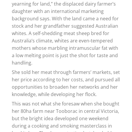
yearning for land,” the displaced dairy farmer’s
daughter with an international marketing
background says. With the land came a need for
stock and her grandfather suggested Australian
whites. A self-shedding meat sheep bred for
Australia’s climate, whites are even-tempered
mothers whose marbling intramuscular fat with
a low melting point is just the shot for taste and
handling.
She sold her meat through farmers’ markets, set
her price according to her costs, and pursued all
opportunities to broaden her networks and her
knowledge, while developing her flock.
This was not what she foresaw when she bought
her 80ha farm near Tooborac in central Victoria,
but the bright idea developed one weekend
during a cooking and smoking masterclass in