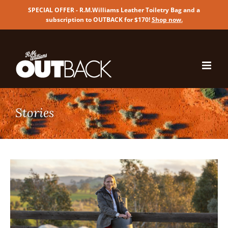
SPECIAL OFFER - R.M.Williams Leather Toiletry Bag and a
subscription to OUTBACK for $170!
Shop now
.
Skip
to
content