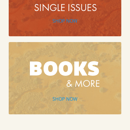
SHOP NOW
SHOP NOW