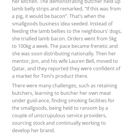
her kitchen. The demonstrating butcher held up
lamb belly strips and remarked, “If this was from
a pig, it would be bacon”. That’s when the
smallgoods business idea seeded. Instead of
feeding the lamb bellies to the neighbours’ dogs,
she trialled lamb bacon. Orders went from 5kg
to 100kg a week. The pace became frenetic and
she was soon distributing nationally. Then her
mentor, Jon, and his wife Lauren Bell, moved to
Qatar, and they reported they were confident of
a market for Toni’s product there.
There were many challenges, such as retaining
butchers, learning to butcher her own meat
under guid-ance, finding smoking facilities for
the smallgoods, being held to ransom by a
couple of unscrupulous service providers,
sourcing stock and continually working to
develop her brand.