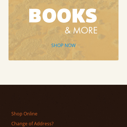
SHOP NOW
Shop Online
Change of Address?