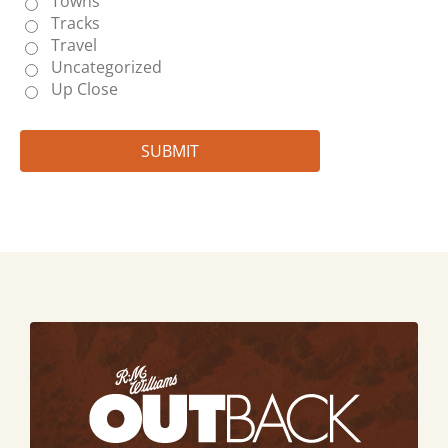
Towns
Tracks
Travel
Uncategorized
Up Close