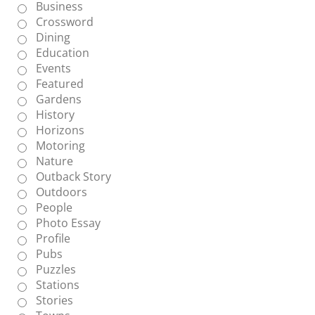
Business
Crossword
Dining
Education
Events
Featured
Gardens
History
Horizons
Motoring
Nature
Outback Story
Outdoors
People
Photo Essay
Profile
Pubs
Puzzles
Stations
Stories