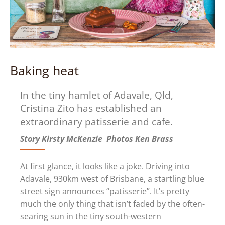
Baking heat
In the tiny hamlet of Adavale, Qld,
Cristina Zito has established an
extraordinary patisserie and cafe.
Story Kirsty McKenzie Photos Ken Brass
At first glance, it looks like a joke. Driving into
Adavale, 930km west of Brisbane, a startling blue
street sign announces “patisserie”. It’s pretty
much the only thing that isn’t faded by the often-
searing sun in the tiny south-western