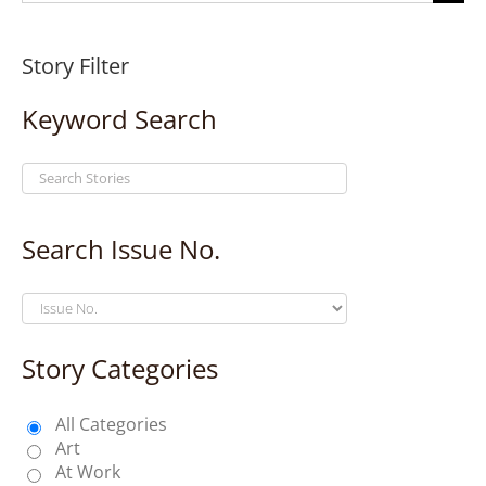
for:
Story Filter
Keyword Search
Search Issue No.
Story Categories
All Categories
Art
At Work