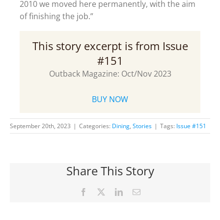
2010 we moved here permanently, with the aim
of finishing the job.”
This story excerpt is from Issue
#151
Outback Magazine: Oct/Nov 2023
BUY NOW
September 20th, 2023
|
Categories:
Dining
,
Stories
|
Tags:
Issue #151
Share This Story
Facebook
X
LinkedIn
Email