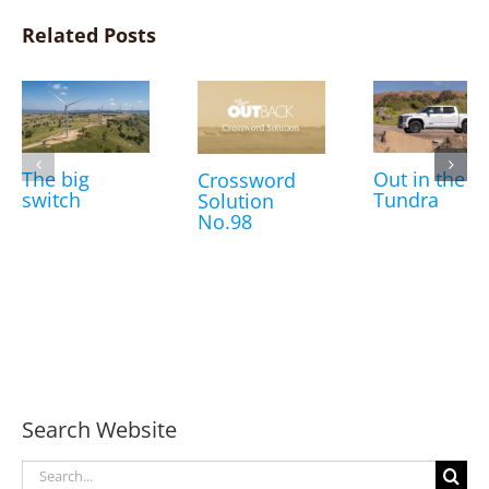
Related Posts
The big
Out in the
Crossword
switch
Tundra
Solution
No.98
Search Website
Search