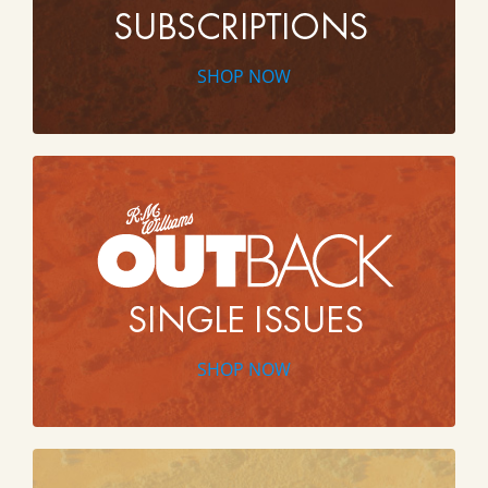
SHOP NOW
SHOP NOW