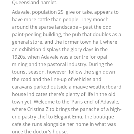
Queensland hamlet.
Adavale, population 25, give or take, appears to
have more cattle than people. They mooch
around the sparse landscape – past the odd
paint-peeling building, the pub that doubles as a
general store, and the former town hall, where
an exhibition displays the glory days in the
1920s, when Adavale was a centre for opal
mining and the pastoral industry. During the
tourist season, however, follow the sign down
the road and the line-up of vehicles and
caravans parked outside a mauve weatherboard
house indicates there’s plenty of life in the old
town yet. Welcome to the ‘Paris end’ of Adavale,
where Cristina Zito brings the panache of a high-
end pastry chef to Elegant Emu, the boutique
cafe she runs alongside her home in what was
once the doctor’s house.