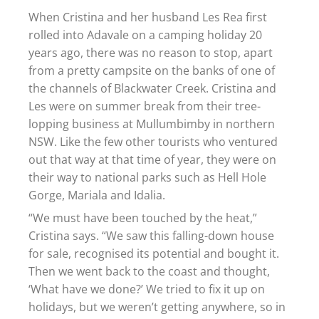
When Cristina and her husband Les Rea first
rolled into Adavale on a camping holiday 20
years ago, there was no reason to stop, apart
from a pretty campsite on the banks of one of
the channels of Blackwater Creek. Cristina and
Les were on summer break from their tree-
lopping business at Mullumbimby in northern
NSW. Like the few other tourists who ventured
out that way at that time of year, they were on
their way to national parks such as Hell Hole
Gorge, Mariala and Idalia.
“We must have been touched by the heat,”
Cristina says. “We saw this falling-down house
for sale, recognised its potential and bought it.
Then we went back to the coast and thought,
‘What have we done?’ We tried to fix it up on
holidays, but we weren’t getting anywhere, so in