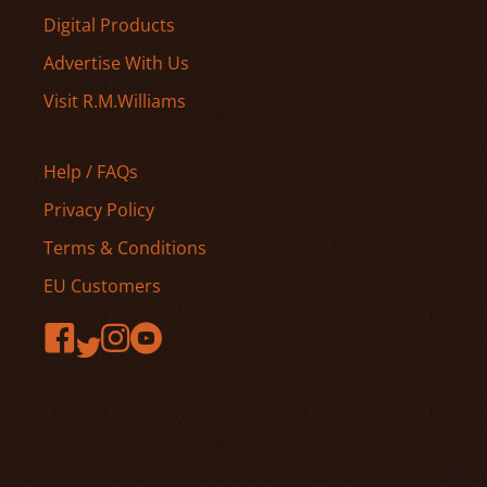
Digital Products
Advertise With Us
Visit R.M.Williams
Help / FAQs
Privacy Policy
Terms & Conditions
EU Customers