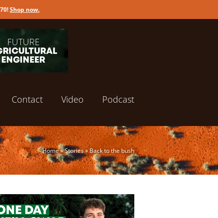
170!
Shop now
.
Contact
Video
Podcast
Home
»
Stories
»
Back to the bush