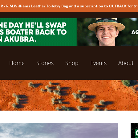
 - R.M.Williams Leather Toiletry Bag and a subscription to OUTBACK for $
Home
Stories
Shop
Events
About