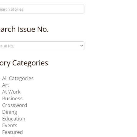
arch Issue No.
ory Categories
All Categories
Art
At Work
Business
Crossword
Dining
Education
Events
Featured