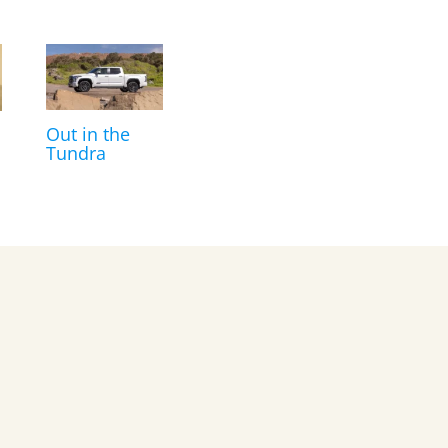
Out in the
Tundra