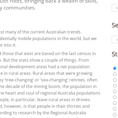
ush roots, bringing back a wealth of skills,
ry communities.
Se
t many of the current Australian trends.
entially mobile populations in the world, but we
 into it.
St
nd those that exist are based on the last census in
m. But the stats show a couple of things. From
gional development areas had a net population
e in rural areas. Rural areas that were growing
 ‘tree-changing’ or ‘sea-changing’ retirees, often
In the decade of the mining boom, the population in
the heart and soul of regional Australia populations
le, in particular, leave rural areas in droves.
ed, however, is that people in their thirties and
ording to research by the Regional Australia