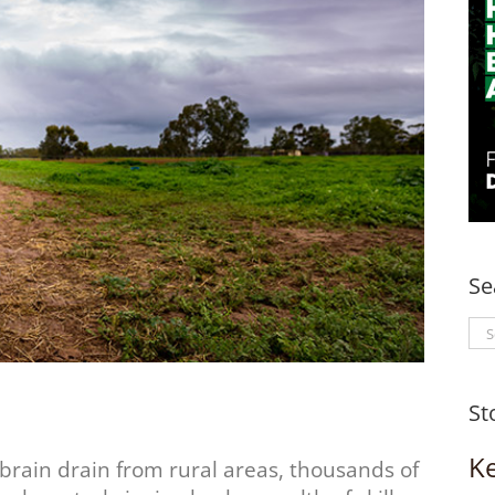
Se
Se
for
St
K
brain drain from rural areas, thousands of