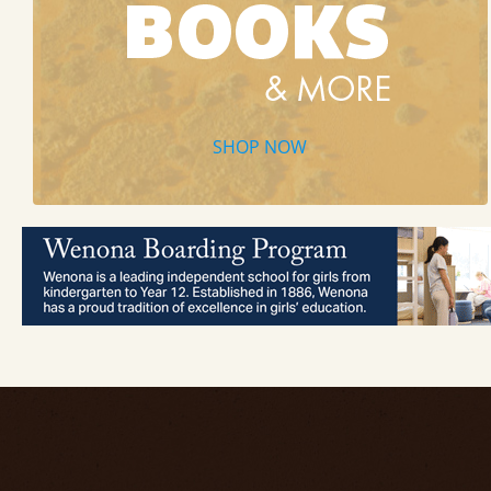
SHOP NOW