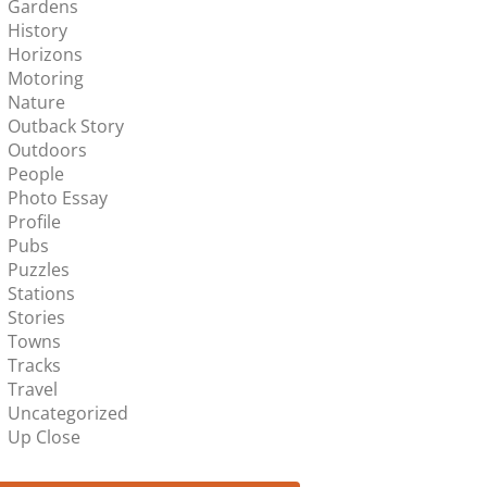
Gardens
History
Horizons
Motoring
Nature
Outback Story
Outdoors
People
Photo Essay
Profile
Pubs
Puzzles
Stations
Stories
Towns
Tracks
Travel
Uncategorized
Up Close