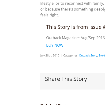
lifestyle, or to reconnect with family
or because there’s something deepl
feels right.
This Story is from Issue
Outback Magazine: Aug/Sep 2016
BUY NOW
July 28th, 2016
|
Categories:
Outback Story
,
Stor
Share This Story