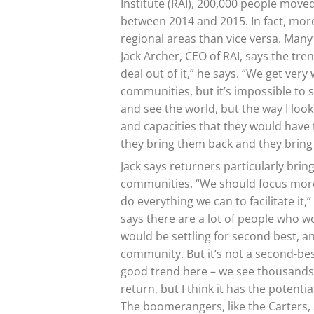
Institute (RAI), 200,000 people moved 
between 2014 and 2015. In fact, more
regional areas than vice versa. Many
Jack Archer, CEO of RAI, says the tren
deal out of it,” he says. “We get ver
communities, but it’s impossible to 
and see the world, but the way I look 
and capacities that they would have 
they bring them back and they bring 
Jack says returners particularly bri
communities. “We should focus mor
do everything we can to facilitate it
says there are a lot of people who wo
would be settling for second best, a
community. But it’s not a second-best
good trend here – we see thousands
return, but I think it has the potentia
The boomerangers, like the Carters, s