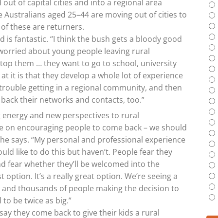
out of capital cities and into a regional area
 Australians aged 25–44 are moving out of cities to
 of these are returners.
d is fantastic. “I think the bush gets a bloody good
y worried about young people leaving rural
stop them … they want to go to school, university
at it is that they develop a whole lot of experience
trouble getting in a regional community, and then
back their networks and contacts, too.”
ng energy and new perspectives to rural
e on encouraging people to come back – we should
,” he says. “My personal and professional experience
uld like to do this but haven’t. People fear they
nd fear whether they’ll be welcomed into the
 option. It’s a really great option. We’re seeing a
 and thousands of people making the decision to
l to be twice as big.”
ay they come back to give their kids a rural