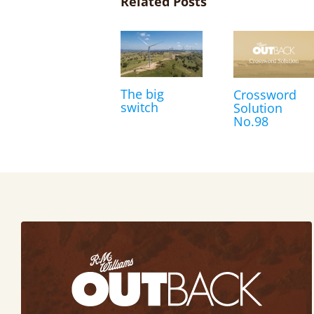
Related Posts
The big
Crossword
switch
Solution
No.98