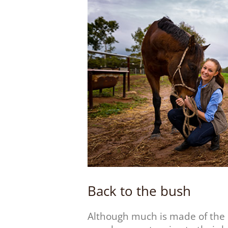
Back to the bush
Although much is made of the 