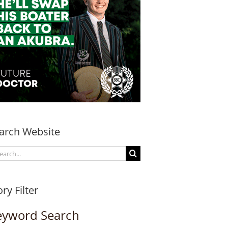
arch Website
arch
:
ory Filter
eyword Search