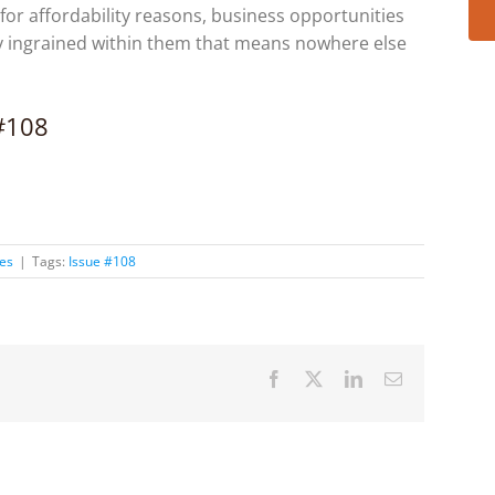
, for affordability reasons, business opportunities
y ingrained within them that means nowhere else
 #108
ies
|
Tags:
Issue #108
Facebook
X
LinkedIn
Email