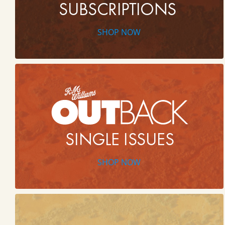
SHOP NOW
SHOP NOW