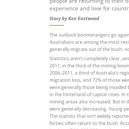
people are returning to their b
experience and love for count
Story by Ken Eastwood
The outback boomerangers go agains
Australians are among the most resid
generally migrate out of the bush, not
Statistics aren’t completely clear, a
2011, in the thick of the mining boo
2006–2011, a third of Australia’s re
migration loss, and 72% of those wer
were generally those being invaded by
in the hinterland of capital cities. 
mining areas also increased. But in 
were generally decreasing. Young peop
The statistic that isn’t widely report
forties often return to the bush. Acc