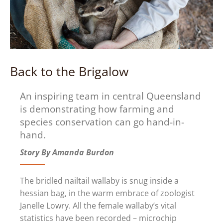
Back to the Brigalow
An inspiring team in central Queensland
is demonstrating how farming and
species conservation can go hand-in-
hand.
Story By Amanda Burdon
The bridled nailtail wallaby is snug inside a
hessian bag, in the warm embrace of zoologist
Janelle Lowry. All the female wallaby’s vital
statistics have been recorded – microchip