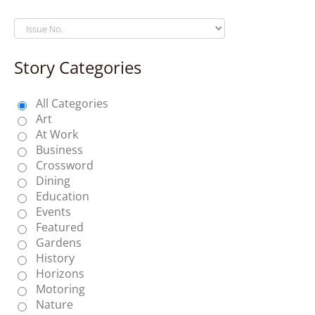
Story Categories
All Categories
Art
At Work
Business
Crossword
Dining
Education
Events
Featured
Gardens
History
Horizons
Motoring
Nature