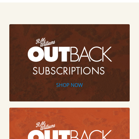
SHOP NOW