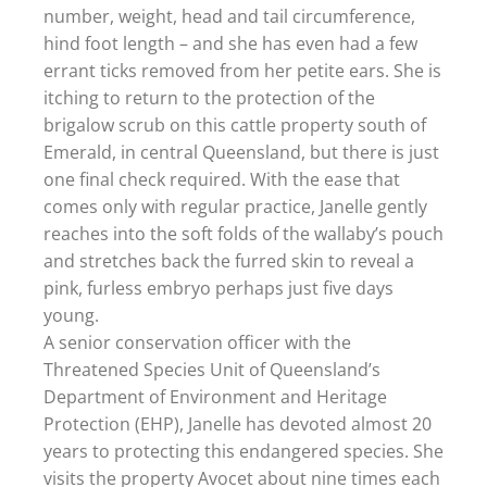
number, weight, head and tail circumference,
hind foot length – and she has even had a few
errant ticks removed from her petite ears. She is
itching to return to the protection of the
brigalow scrub on this cattle property south of
Emerald, in central Queensland, but there is just
one final check required. With the ease that
comes only with regular practice, Janelle gently
reaches into the soft folds of the wallaby’s pouch
and stretches back the furred skin to reveal a
pink, furless embryo perhaps just five days
young.
A senior conservation officer with the
Threatened Species Unit of Queensland’s
Department of Environment and Heritage
Protection (EHP), Janelle has devoted almost 20
years to protecting this endangered species. She
visits the property Avocet about nine times each