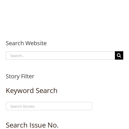
Search Website
Search
for:
Story Filter
Keyword Search
Search Issue No.