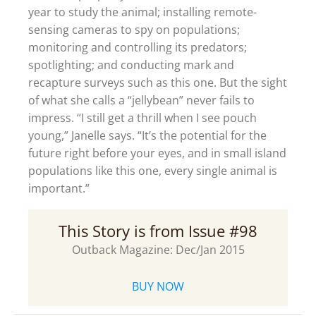
year to study the animal; installing remote-
sensing cameras to spy on populations;
monitoring and controlling its predators;
spotlighting; and conducting mark and
recapture surveys such as this one. But the sight
of what she calls a “jellybean” never fails to
impress. “I still get a thrill when I see pouch
young,” Janelle says. “It’s the potential for the
future right before your eyes, and in small island
populations like this one, every single animal is
important.”
This Story is from Issue #98
Outback Magazine: Dec/Jan 2015
BUY NOW