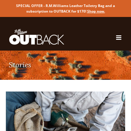
SPECIAL OFFER - R.M.Williams Leather Toiletry Bag and a
subscription to OUTBACK for $170!
Shop now
.
Skip
to
content