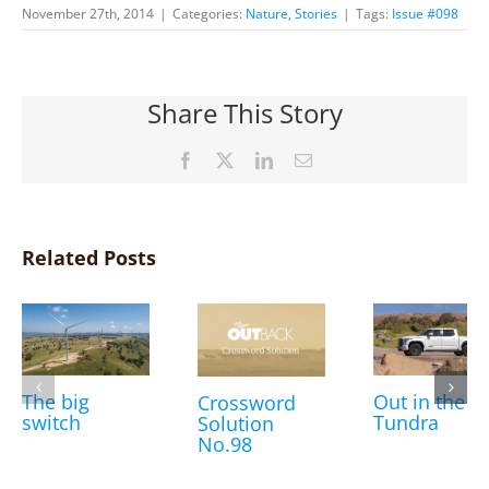
November 27th, 2014
|
Categories:
Nature
,
Stories
|
Tags:
Issue #098
Share This Story
Facebook
X
LinkedIn
Email
Related Posts
The big
Out in the
Crossword
switch
Tundra
Solution
No.98