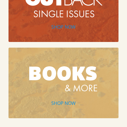
SHOP NOW
SHOP NOW