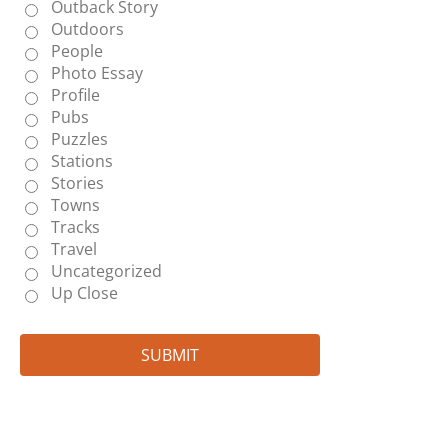
Outback Story
Outdoors
People
Photo Essay
Profile
Pubs
Puzzles
Stations
Stories
Towns
Tracks
Travel
Uncategorized
Up Close