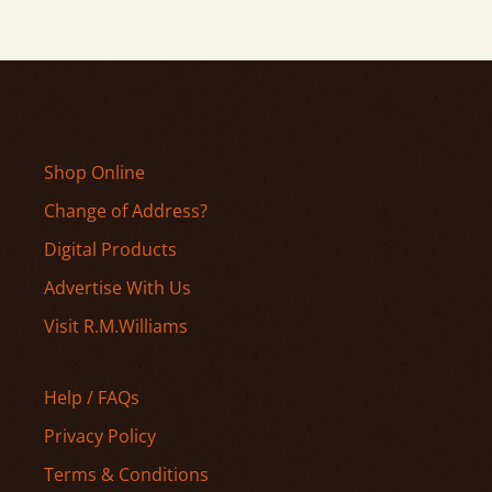
Shop Online
Change of Address?
Digital Products
Advertise With Us
Visit R.M.Williams
Help / FAQs
Privacy Policy
Terms & Conditions