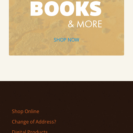
SHOP NOW
Shop Online
Change of Address?
Digital Products