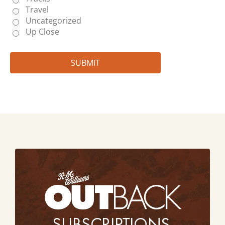
Travel
Uncategorized
Up Close