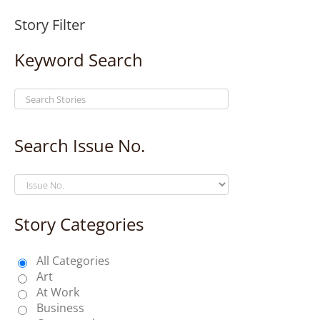
Story Filter
Keyword Search
Search Issue No.
Story Categories
All Categories
Art
At Work
Business