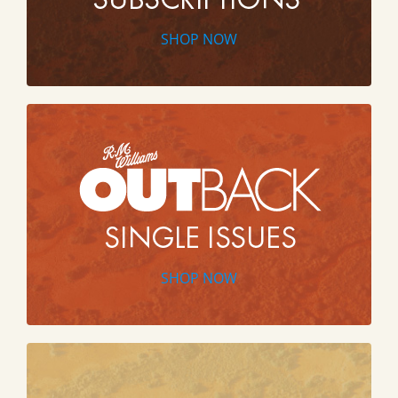
SHOP NOW
SHOP NOW