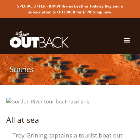
SPECIAL OFFER - R.M.Williams Leather Toiletry Bag and a
subscription to OUTBACK for $170!
Shop now
.
Skip
to
content
All at sea
Troy Grining captains a tourist boat out