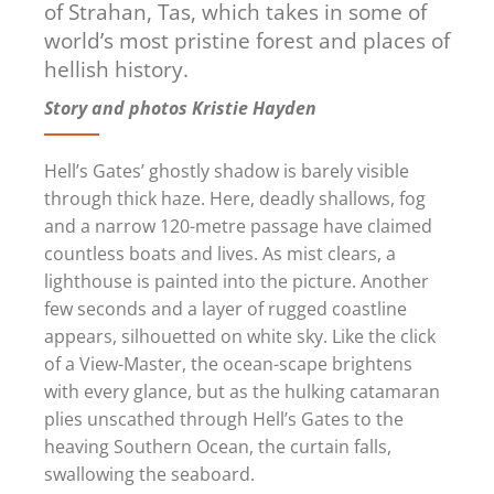
of Strahan, Tas, which takes in some of
world’s most pristine forest and places of
hellish history.
Story and photos Kristie Hayden
Hell’s Gates’ ghostly shadow is barely visible
through thick haze. Here, deadly shallows, fog
and a narrow 120-metre passage have claimed
countless boats and lives. As mist clears, a
lighthouse is painted into the picture. Another
few seconds and a layer of rugged coastline
appears, silhouetted on white sky. Like the click
of a View-Master, the ocean-scape brightens
with every glance, but as the hulking catamaran
plies unscathed through Hell’s Gates to the
heaving Southern Ocean, the curtain falls,
swallowing the seaboard.