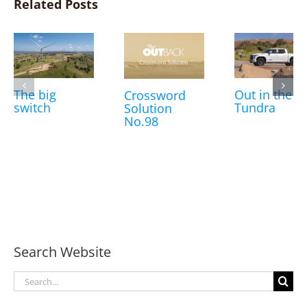
Related Posts
The big
Out in the
Crossword
switch
Tundra
Solution
No.98
Search Website
Search
for: