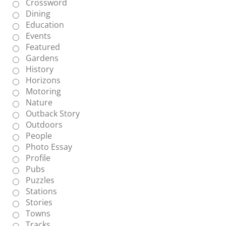
Crossword
Dining
Education
Events
Featured
Gardens
History
Horizons
Motoring
Nature
Outback Story
Outdoors
People
Photo Essay
Profile
Pubs
Puzzles
Stations
Stories
Towns
Tracks