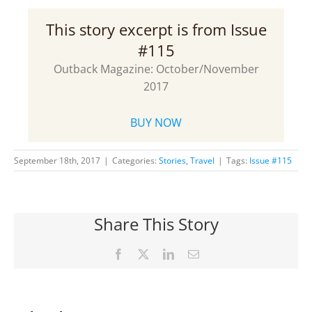
This story excerpt is from Issue
#115
Outback Magazine: October/November
2017
BUY NOW
September 18th, 2017
|
Categories:
Stories
,
Travel
|
Tags:
Issue #115
Share This Story
Facebook
X
LinkedIn
Email