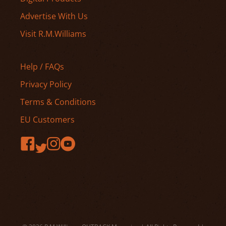
Advertise With Us
Visit R.M.Williams
Help / FAQs
Privacy Policy
Terms & Conditions
EU Customers