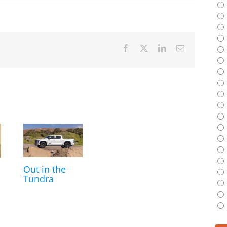
Facebook
X
LinkedIn
Email
Out in the
Tundra