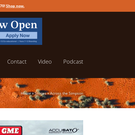
170!
Shop now
.
Contact
Video
Podcast
Home
»
Stories
»
Across the Simpson