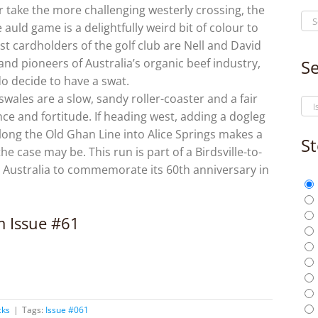
 take the more challenging westerly crossing, the
auld game is a delightfully weird bit of colour to
st cardholders of the golf club are Nell and David
and pioneers of Australia’s organic beef industry,
Se
do decide to have a swat.
ales are a slow, sandy roller-coaster and a fair
nce and fortitude. If heading west, adding a dogleg
ong the Old Ghan Line into Alice Springs makes a
St
the case may be. This run is part of a Birdsville-to-
 Australia to commemorate its 60th anniversary in
om Issue #61
cks
|
Tags:
Issue #061