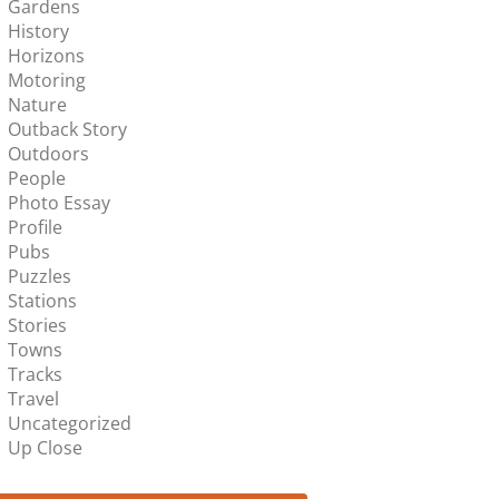
Gardens
History
Horizons
Motoring
Nature
Outback Story
Outdoors
People
Photo Essay
Profile
Pubs
Puzzles
Stations
Stories
Towns
Tracks
Travel
Uncategorized
Up Close