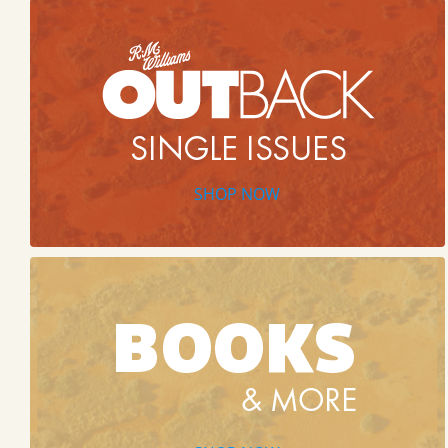
SHOP NOW