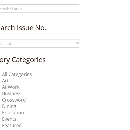
arch Issue No.
ory Categories
All Categories
Art
At Work
Business
Crossword
Dining
Education
Events
Featured