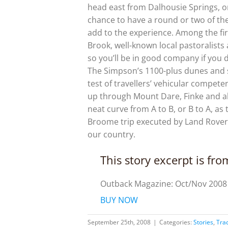
head east from Dalhousie Springs, or
chance to have a round or two of the 
add to the experience. Among the fir
Brook, well-known local pastoralists 
so you’ll be in good company if you 
The Simpson’s 1100-plus dunes and sw
test of travellers’ vehicular compete
up through Mount Dare, Finke and al
neat curve from A to B, or B to A, as 
Broome trip executed by Land Rover
our country.
This story excerpt is fr
Outback Magazine: Oct/Nov 2008
BUY NOW
September 25th, 2008
|
Categories:
Stories
,
Tra