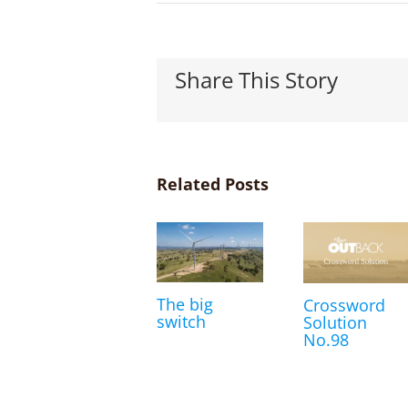
Share This Story
Related Posts
The big
Crossword
switch
Solution
No.98