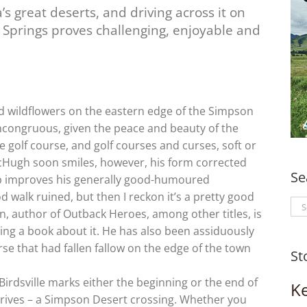
’s great deserts, and driving across it on
e Springs proves challenging, enjoyable and
nd wildflowers on the eastern edge of the Simpson
congruous, given the peace and beauty of the
le golf course, and golf courses and curses, soft or
cHugh soon smiles, however, his form corrected
Se
cup improves his generally good-humoured
 walk ruined, but then I reckon it’s a pretty good
Se
an, author of Outback Heroes, among other titles, is
for
ting a book about it. He has also been assiduously
se that had fallen fallow on the edge of the town
St
Birdsville marks either the beginning or the end of
K
drives – a Simpson Desert crossing. Whether you