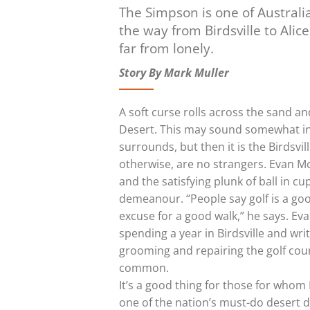
The Simpson is one of Australia
the way from Birdsville to Alic
far from lonely.
Story By Mark Muller
A soft curse rolls across the sand a
Desert. This may sound somewhat in
surrounds, but then it is the Birdsvil
otherwise, are no strangers. Evan M
and the satisfying plunk of ball in 
demeanour. “People say golf is a good
excuse for a good walk,” he says. Ev
spending a year in Birdsville and wri
grooming and repairing the golf cour
common.
It’s a good thing for those for whom 
one of the nation’s must-do desert 