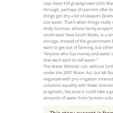
says Swan Hill grapegrower John Ward.
through, perhaps 50 percent after 
things got dry a lot of sleepers [lic
use water. That’s when things really s
Andy Gorman, whose family property,
south-west New South Wales, is a st
storage, instead of the government bu
want to get out of farming, but other
“Anyone who has money and water cou
that we’d want to sell water.”
The Water Minister can, without furt
under the 2007 Water Act, but Mr Bu
negotiate with pro-irrigation interes
solutions equality with fewer licenses 
pragmatic, because it could take a g
amounts of water from farmers volun