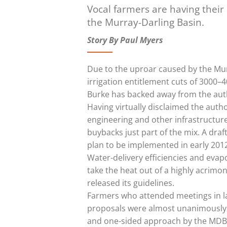
Vocal farmers are having thei
the Murray-Darling Basin.
Story By Paul Myers
Due to the uproar caused by the Mu
irrigation entitlement cuts of 3000–4
Burke has backed away from the author
Having virtually disclaimed the auth
engineering and other infrastructure
buybacks just part of the mix. A draft
plan to be implemented in early 201
Water-delivery efficiencies and evap
take the heat out of a highly acrim
released its guidelines.
Farmers who attended meetings in l
proposals were almost unanimously 
and one-sided approach by the MDBA. 