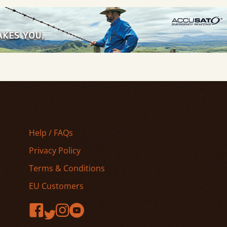
Help / FAQs
Privacy Policy
Terms & Conditions
EU Customers