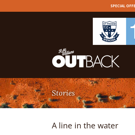
SPECIAL OFFER
Skip
to
content
A line in the water