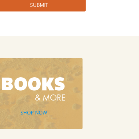
SHOP NOW