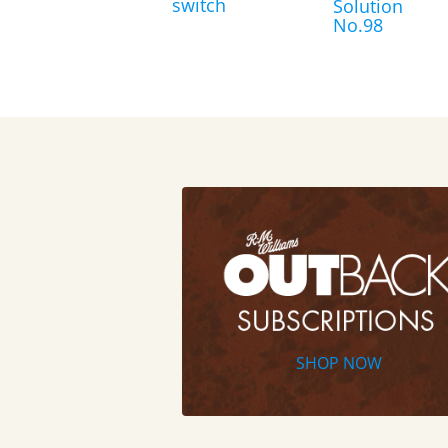
switch
Solution
No.98
SHOP NOW