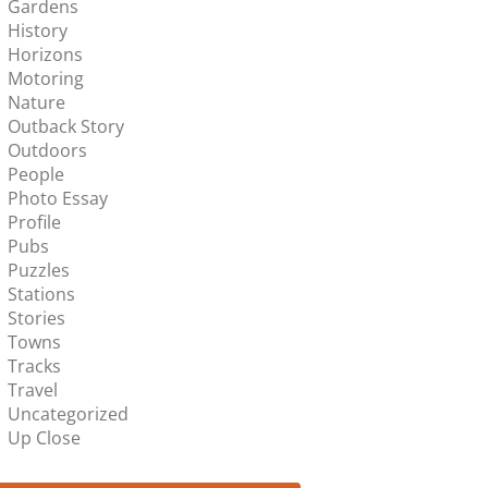
Gardens
History
Horizons
Motoring
Nature
Outback Story
Outdoors
People
Photo Essay
Profile
Pubs
Puzzles
Stations
Stories
Towns
Tracks
Travel
Uncategorized
Up Close