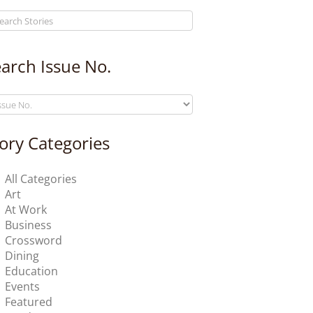
arch Issue No.
ory Categories
All Categories
Art
At Work
Business
Crossword
Dining
Education
Events
Featured