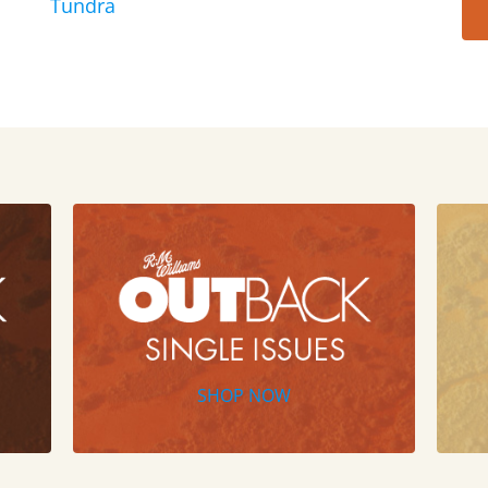
Tundra
SHOP NOW