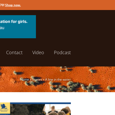
170!
Shop now
.
Contact
Video
Podcast
Home
»
Stories
»
A line in the water