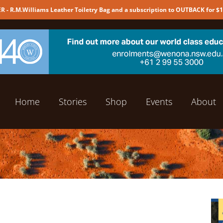
 - R.M.Williams Leather Toiletry Bag and a subscription to OUTBACK for $
Home
Stories
Shop
Events
About