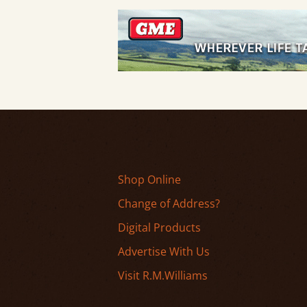
Shop Online
Change of Address?
Digital Products
Advertise With Us
Visit R.M.Williams