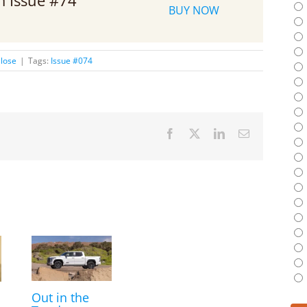
om Issue #74
BUY NOW
lose
|
Tags:
Issue #074
Facebook
X
LinkedIn
Email
Out in the