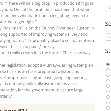
 “There will be a big drop in production if it goes
buyouts. One of the problems has been that when
ence holders who hadn’t been irrigating] began to
tarted to get tight.”
Se
 “Meilman”, is on the Murray River near Euston in
rong supporter of improving water delivery and
ying water. “It’s probably okay to sell water if you
wise there’s no point,” he says.
St
ld really cream it in the future. There’s no way
her legislation, adopt a Murray–Darling water plan
rke has shown he is prepared to listen and
ts. Compromise – by at least giving engineering
– is not only politically astute but is also
eneration for the government to secure large
tarily.