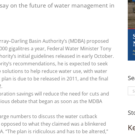
r say on the future of water management in
rray–Darling Basin Authority’s (MDBA) proposed
000 gigalitres a year, Federal Water Minister Tony
ity’s initial guidelines released in early October.
ority’s recommendations, he is expected to seek
 solutions to help reduce water use, with water
Se
 plan is due to be released in 2011, and the final
2.
Se
oration savings will reduce the need for cuts and
for
onious debate that began as soon as the MDBA
St
arge numbers to discuss the water cutback
opposed to what they claimed was a blinkered
K
“The plan is ridiculous and has to be altered,”