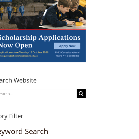
arch Website
arch
:
ory Filter
eyword Search