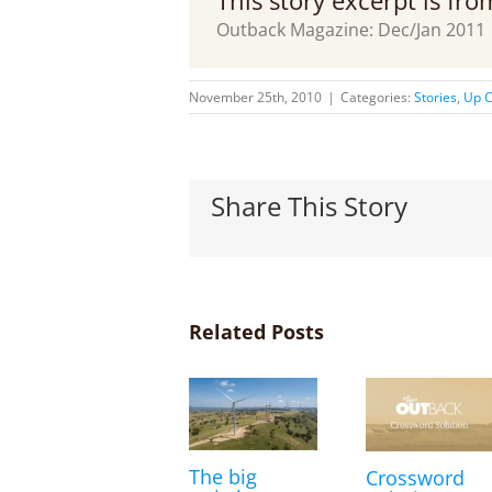
This story excerpt is fr
Outback Magazine: Dec/Jan 2011
November 25th, 2010
|
Categories:
Stories
,
Up C
Share This Story
Related Posts
The big
Crossword